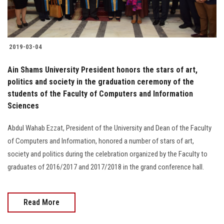
2019-03-04
Ain Shams University President honors the stars of art,
politics and society in the graduation ceremony of the
students of the Faculty of Computers and Information
Sciences
Abdul Wahab Ezzat, President of the University and Dean of the Faculty
of Computers and Information, honored a number of stars of art,
society and politics during the celebration organized by the Faculty to
graduates of 2016/2017 and 2017/2018 in the grand conference hall.
Read More