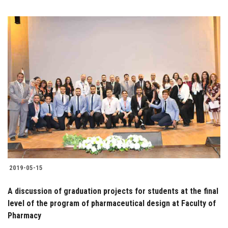
2019-05-15
A discussion of graduation projects for students at the final
level of the program of pharmaceutical design at Faculty of
Pharmacy