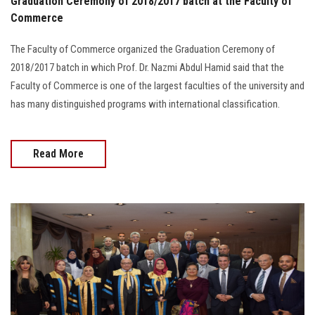
Graduation Ceremony of 2018/2017 batch at the Faculty of
Commerce
The Faculty of Commerce organized the Graduation Ceremony of
2018/2017 batch in which Prof. Dr. Nazmi Abdul Hamid said that the
Faculty of Commerce is one of the largest faculties of the university and
has many distinguished programs with international classification.
Read More