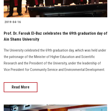
2019-04-16
Prof. Dr. Farouk El-Baz celebrates the 69th graduation day of
Ain Shams University
The University celebrated the 69th graduation day, which was held under
the patronage of the Minister of Higher Education and Scientific
Research and the President of the University, under the leadership of
Vice President for Community Service and Environmental Development.
Read More