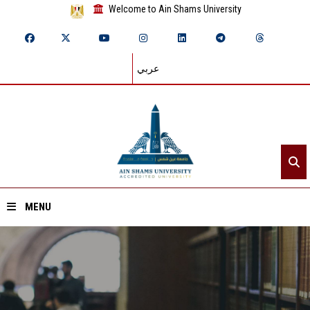
Welcome to Ain Shams University
عربي
MENU
Home
About ASU