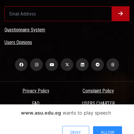
Questionnaire System
Users Opinions
Privacy Policy
Complaint Policy
FAQ
USERS CHARTER
www.asu.edu.eg
wants to play speech
Terms & Conditions
All Rights Reserved - Ain Shams University - ASU Electronic Portal ©
DENY
ALLOW