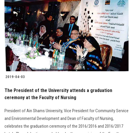
2019-04-03
The President of the University attends a graduation
ceremony at the Faculty of Nursing
President of Ain Shams University, Vice President for Community Service
and Environmental Development and Dean of Faculty of Nursing,
celebrates the graduation ceremony of the 2016/2016 and 2016/2017