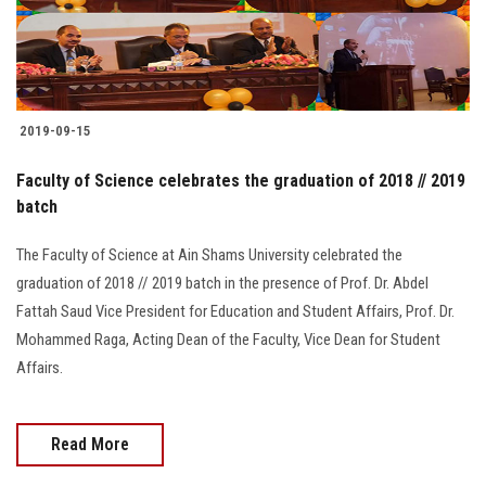
Students
Faculty Staff
Postgraduate
2019-09-15
Faculty of Science celebrates the graduation of 2018 // 2019
Alumni
batch
Employees
The Faculty of Science at Ain Shams University celebrated the
graduation of 2018 // 2019 batch in the presence of Prof. Dr. Abdel
Visitors
Fattah Saud Vice President for Education and Student Affairs, Prof. Dr.
Mohammed Raga, Acting Dean of the Faculty, Vice Dean for Student
Apply Now
Affairs.
Read More