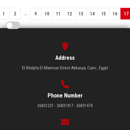
...
1
2
9
10
11
12
13
14
15
16
17
Address
El-Khalyfa El-Mamoun Street Abbasya, Cairo , Egypt
Phone Number
26831231 - 26831417 - 26831474