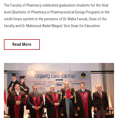
The Faculty of Pharmacy celebrated graduation students for the final
level (Bachelor of Pharmacy in Pharmaceutical Design Program) in the
credit hours system in the presence of Dr. Maha Farouk, Dean of the
faculty and Dr. Mahmoud Abdel Maged, Vice Dean for Education.
Read More