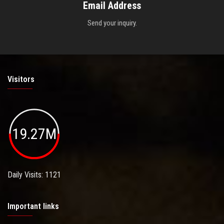
Email Address
Send your inquiry.
Visitors
19.27M
Daily Visits: 1121
Important links