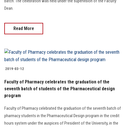
batch. The celebration was held under the supervision of the Faculty
Dean.
Read More
2019-03-12
Faculty of Pharmacy celebrates the graduation of the
seventh batch of students of the Pharmaceutical design
program
Faculty of Pharmacy celebrated the graduation of the seventh batch of
pharmacy students in the Pharmaceutical Design program in the credit
hours system under the auspices of President of the University, in the