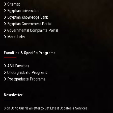
Sitemap
Egyptian universities
Egyptian Knowledge Bank
Egyptian Government Portal
Governmental Complaints Portal
More Links . . .
Faculties & Specific Programs
ASU Faculties
Undergraduate Programs
Postgraduate Programs
Newsletter
Sign Up to Our Newsletter to Get Latest Updates & Services