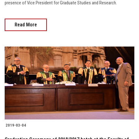
presence of Vice President for Graduate Studies and Research.
Read More
2019-03-04