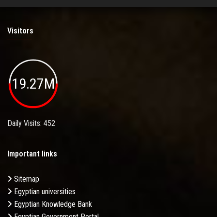
Visitors
19.27M
Daily Visits: 452
Important links
Sitemap
Egyptian universities
Egyptian Knowledge Bank
Egyptian Government Portal