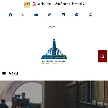
Welcome to Ain Shams University
عربي
MENU
Home
About ASU