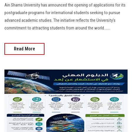
Ain Shams University has announced the opening of applications for its
postgraduate programs for international students seeking to pursue
advanced academic studies. The initiative reflects the University's
commitment to attracting students from around the world.......
Read More