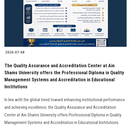
2026-07-08
The Quality Assurance and Accreditation Center at Ain
Shams University offers the Professional Diploma in Quality
Management Systems and Accreditation in Educational
Institutions
In line with the global trend toward enhancing institutional performance
and achieving excellence, the Quality Assurance and Accreditation
Center at Ain Shams University offers Professional Diploma in Quality
Management Systems and Accreditation in Educational Institutions.