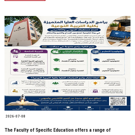
2026-07-08
The Faculty of Specific Education offers a range of