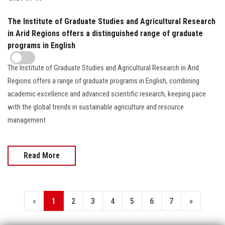
The Institute of Graduate Studies and Agricultural Research
in Arid Regions offers a distinguished range of graduate
programs in English
The Institute of Graduate Studies and Agricultural Research in Arid
Regions offers a range of graduate programs in English, combining
academic excellence and advanced scientific research, keeping pace
with the global trends in sustainable agriculture and resource
management
Read More
«
1
2
3
4
5
6
7
»