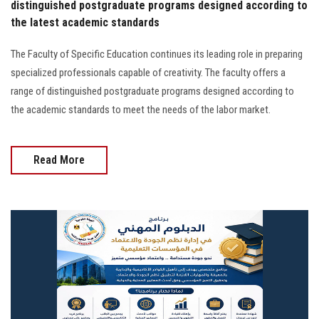
distinguished postgraduate programs designed according to
the latest academic standards
The Faculty of Specific Education continues its leading role in preparing
specialized professionals capable of creativity. The faculty offers a
range of distinguished postgraduate programs designed according to
the academic standards to meet the needs of the labor market.
Read More