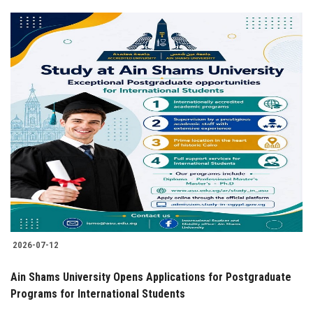
2026-07-12
Ain Shams University Opens Applications for Postgraduate
Programs for International Students