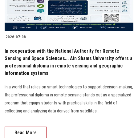
2026-07-08
In cooperation with the National Authority for Remote
Sensing and Space Sciences... Ain Shams University offers a
professional diploma in remote sensing and geographic
information systems
In a world that relies on smart technologies to support decision-making,
the professional diploma in remote sensing stands out as a specialized
program that equips students with practical skills in the field of
collecting and analyzing data derived from satellites…
Read More