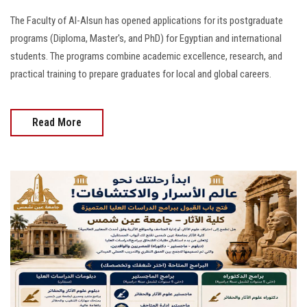
The Faculty of Al-Alsun has opened applications for its postgraduate
programs (Diploma, Master's, and PhD) for Egyptian and international
students. The programs combine academic excellence, research, and
practical training to prepare graduates for local and global careers.
Read More