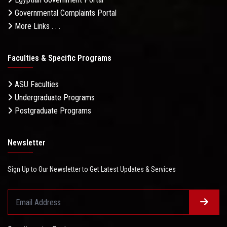
Governmental Complaints Portal
More Links . . .
Faculties & Specific Programs
ASU Faculties
Undergraduate Programs
Postgraduate Programs
Newsletter
Sign Up to Our Newsletter to Get Latest Updates & Services