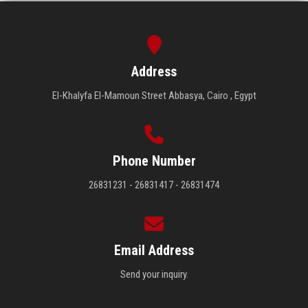
Address
El-Khalyfa El-Mamoun Street Abbasya, Cairo , Egypt
Phone Number
26831231 - 26831417 - 26831474
Email Address
Send your inquiry.