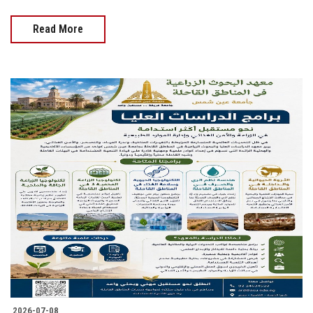
Read More
2026-07-08