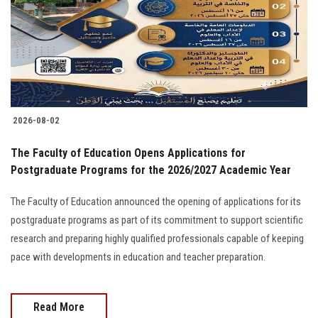
Students
Faculty Staff
Postgraduate
2026-08-02
Alumni
The Faculty of Education Opens Applications for
Employees
Postgraduate Programs for the 2026/2027 Academic Year
The Faculty of Education announced the opening of applications for its
Visitors
postgraduate programs as part of its commitment to support scientific
research and preparing highly qualified professionals capable of keeping
Apply Now
pace with developments in education and teacher preparation.
Read More