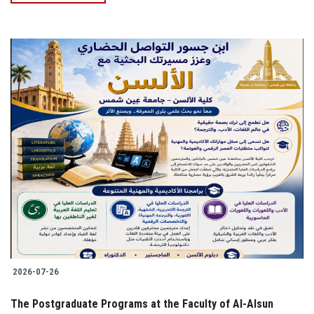
2026-07-26
The Postgraduate Programs at the Faculty of Al-Alsun