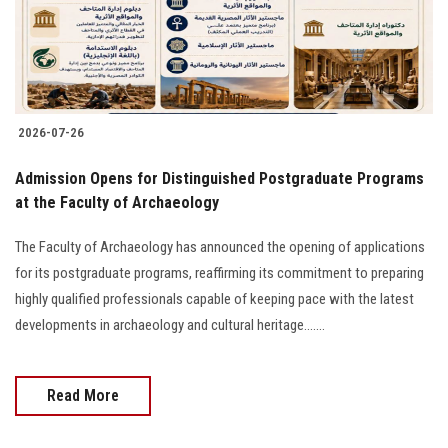
2026-07-26
​Admission Opens for Distinguished Postgraduate Programs
at the Faculty of Archaeology
The Faculty of Archaeology has announced the opening of applications
for its postgraduate programs, reaffirming its commitment to preparing
highly qualified professionals capable of keeping pace with the latest
developments in archaeology and cultural heritage.......
Read More