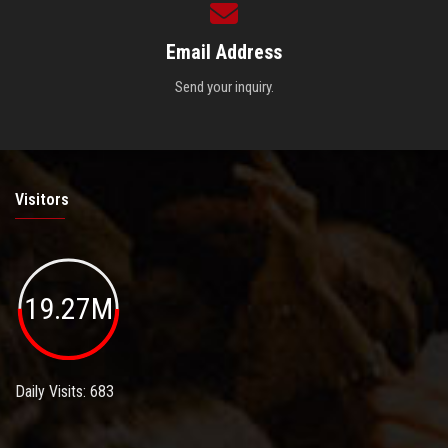
Email Address
Send your inquiry.
Visitors
19.27M
Daily Visits: 683