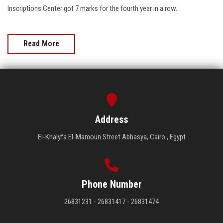
Inscriptions Center got 7 marks for the fourth year in a row.
Read More
Address
El-Khalyfa El-Mamoun Street Abbasya, Cairo , Egypt
Phone Number
26831231 - 26831417 - 26831474