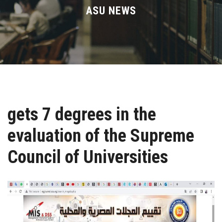
Divisions
ASU NEWS
Academics
Research
Health Care
gets 7 degrees in the
Centers and Units
evaluation of the Supreme
ASU Smart Systems
Council of Universities
ASU Media
Contact Us