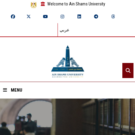
Welcome to Ain Shams University
عربي
MENU
Home
About ASU