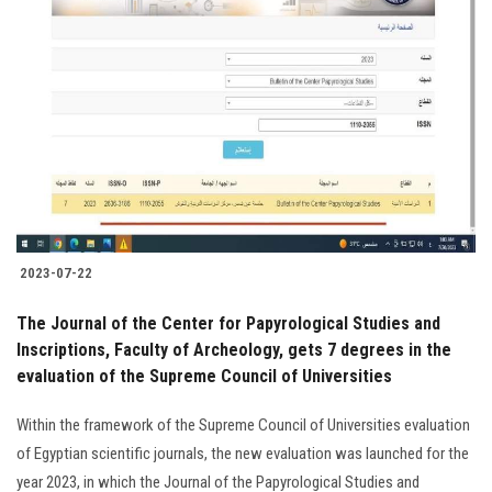
Students
Faculty Staff
Postgraduate
Alumni
Employees
2023-07-22
Visitors
The Journal of the Center for Papyrological Studies and
Inscriptions, Faculty of Archeology, gets 7 degrees in the
Apply Now
evaluation of the Supreme Council of Universities
Within the framework of the Supreme Council of Universities evaluation
of Egyptian scientific journals, the new evaluation was launched for the
year 2023, in which the Journal of the Papyrological Studies and