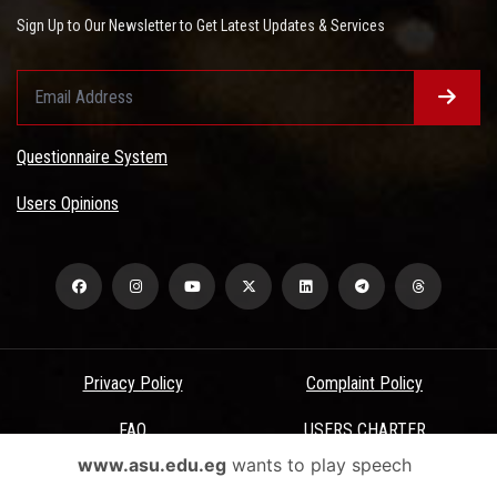
Sign Up to Our Newsletter to Get Latest Updates & Services
Questionnaire System
Users Opinions
Privacy Policy
Complaint Policy
FAQ
USERS CHARTER
www.asu.edu.eg
wants to play speech
Terms & Conditions