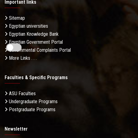
Important links
Sitemap
Egyptian universities
Egyptian Knowledge Bank
Egyptian Government Portal
Governmental Complaints Portal
More Links . . .
Faculties & Specific Programs
ASU Faculties
Undergraduate Programs
Postgraduate Programs
Newsletter