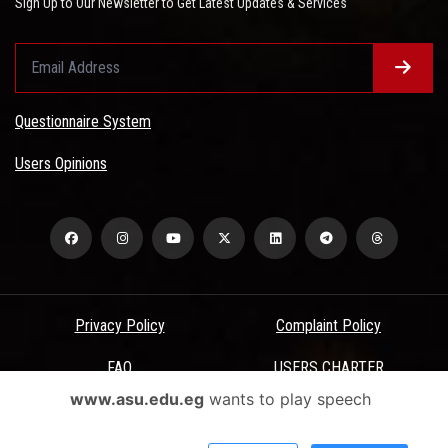
Sign Up to Our Newsletter to Get Latest Updates & Services
Questionnaire System
Users Opinions
Privacy Policy
Complaint Policy
FAQ
USERS CHARTER
www.asu.edu.eg
wants to play speech
Terms & Conditions