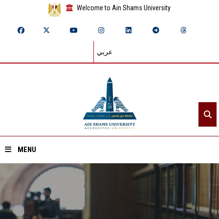
Welcome to Ain Shams University
عربي
MENU
Home
About ASU