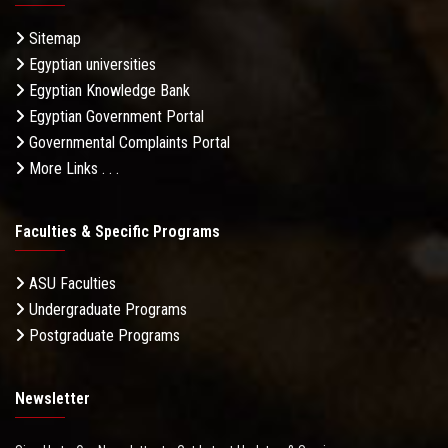
Sitemap
Egyptian universities
Egyptian Knowledge Bank
Egyptian Government Portal
Governmental Complaints Portal
More Links . . .
Faculties & Specific Programs
ASU Faculties
Undergraduate Programs
Postgraduate Programs
Newsletter