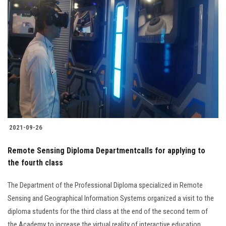
2021-09-26
Remote Sensing Diploma Departmentcalls for applying to
the fourth class
The Department of the Professional Diploma specialized in Remote
Sensing and Geographical Information Systems organized a visit to the
diploma students for the third class at the end of the second term of
the Academy to increase the virtual reality of interactive education