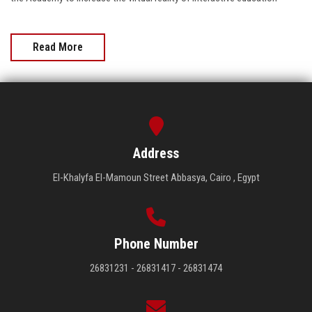
Read More
Address
El-Khalyfa El-Mamoun Street Abbasya, Cairo , Egypt
Phone Number
26831231 - 26831417 - 26831474