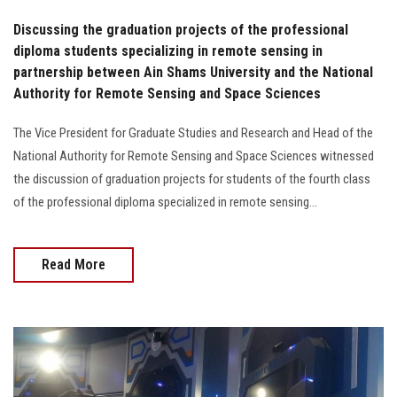
Discussing the graduation projects of the professional
diploma students specializing in remote sensing in
partnership between Ain Shams University and the National
Authority for Remote Sensing and Space Sciences
The Vice President for Graduate Studies and Research and Head of the
National Authority for Remote Sensing and Space Sciences witnessed
the discussion of graduation projects for students of the fourth class
of the professional diploma specialized in remote sensing...
Read More