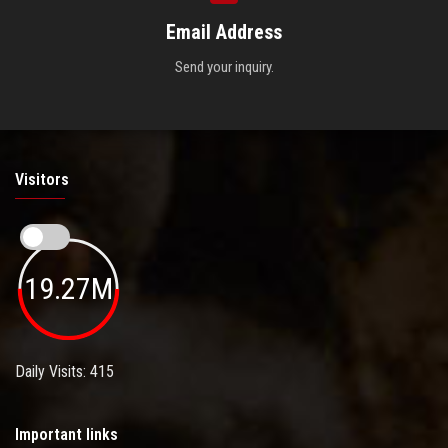
Email Address
Send your inquiry.
Visitors
19.27M
Daily Visits: 415
Important links