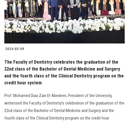
Students
Faculty Staff
Postgraduate
2024-03-09
Alumni
The Faculty of Dentistry celebrates the graduation of the
Employees
22nd class of the Bachelor of Dental Medicine and Surgery
and the fourth class of the Clinical Dentistry program on the
credit hour system
Visitors
Prof. Mohamed Diaa Zain El-Abedeen, President of the University,
Apply Now
witnessed the Faculty of Dentistry’s celebration of the graduation of the
22nd class of the Bachelor of Dental Medicine and Surgery and the
fourth class of the Clinical Dentistry program on the credit hour.