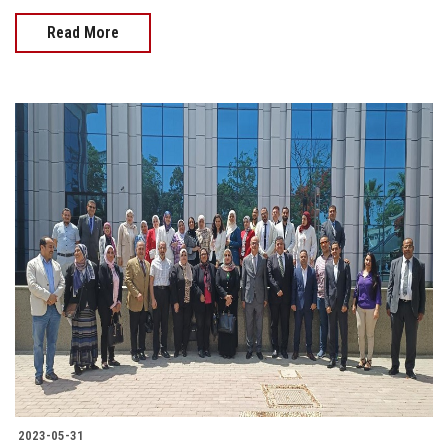
Read More
2023-05-31