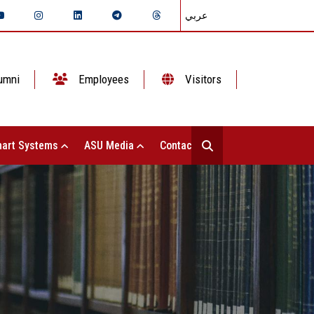
عربي
umni
Employees
Visitors
art Systems
ASU Media
Contact Us