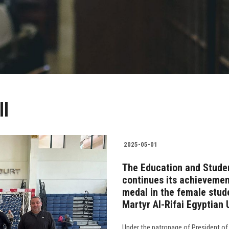
ll
2025-05-01
The Education and Studen
continues its achievement
medal in the female stud
Martyr Al-Rifai Egyptian
Under the patronage of President of