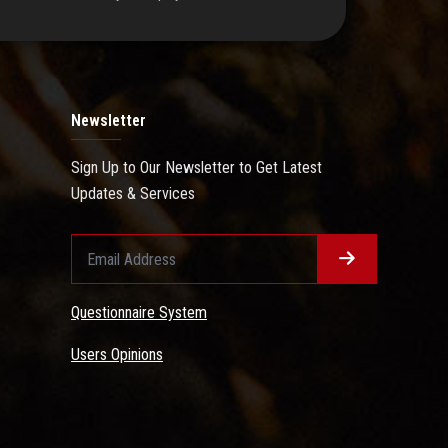
Newsletter
Sign Up to Our Newsletter to Get Latest
Updates & Services
Questionnaire System
Users Opinions