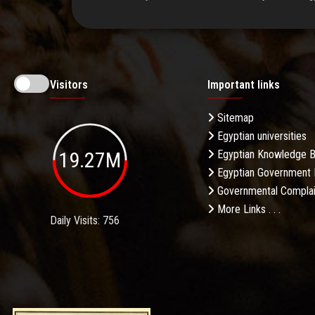
Visitors
Important links
Sitemap
Egyptian universities
19.27M
Egyptian Knowledge 
Egyptian Government 
Governmental Complai
More Links . . .
Daily Visits: 756