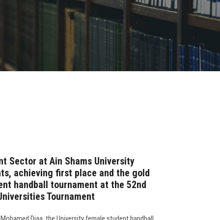
t Sector at Ain Shams University
s, achieving first place and the gold
ent handball tournament at the 52nd
 Universities Tournament
 Mohamed Diaa, the University female student handball