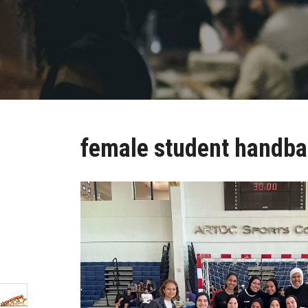
female student handba