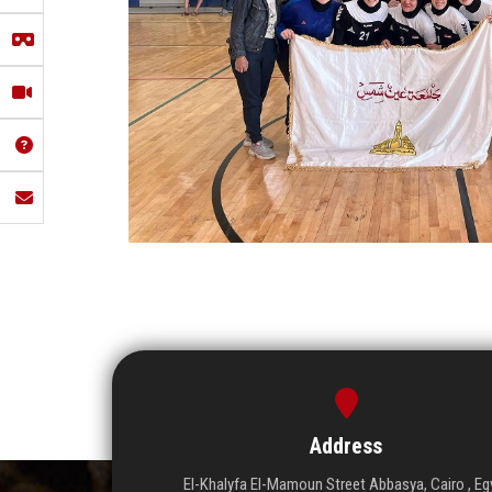
Address
El-Khalyfa El-Mamoun Street Abbasya, Cairo , Eg