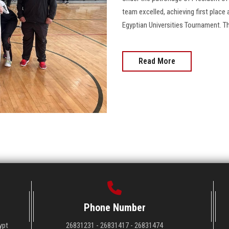
team excelled, achieving first place 
Egyptian Universities Tournament. 
Read More
Phone Number
ypt
26831231 - 26831417 - 26831474