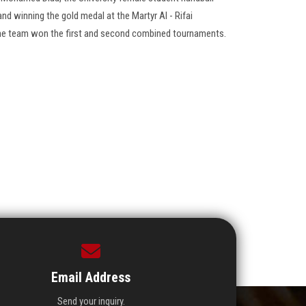
and winning the gold medal at the Martyr Al - Rifai
The team won the first and second combined tournaments.
Email Address
Send your inquiry.