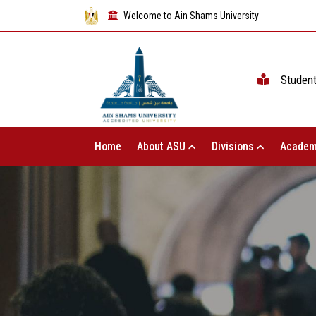
Welcome to Ain Shams University
Studen
Home
About ASU
Divisions
Academ