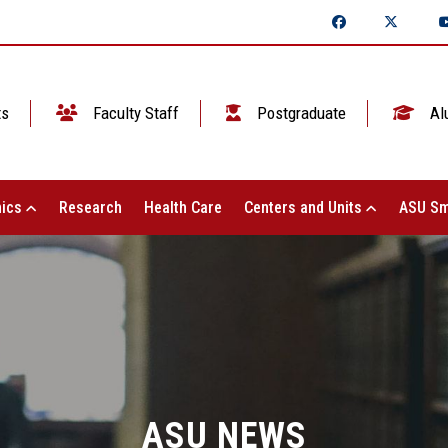
ts
Faculty Staff
Postgraduate
Al
ics
Research
Health Care
Centers and Units
ASU Sm
ASU NEWS