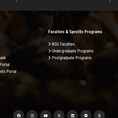
Faculties & Specific Programs
ASU Faculties
Undergraduate Programs
Bank
Postgraduate Programs
Portal
nts Portal