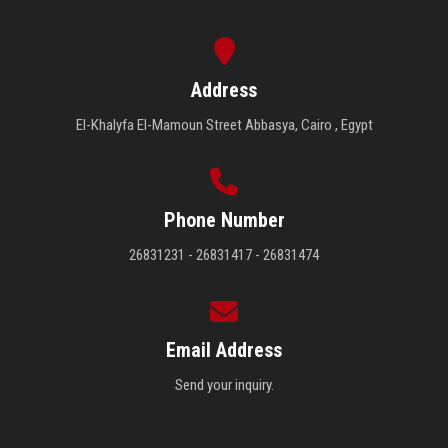
Address
El-Khalyfa El-Mamoun Street Abbasya, Cairo , Egypt
Phone Number
26831231 - 26831417 - 26831474
Email Address
Send your inquiry.