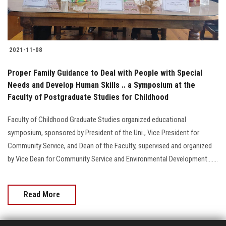
2021-11-08
Proper Family Guidance to Deal with People with Special
Needs and Develop Human Skills .. a Symposium at the
Faculty of Postgraduate Studies for Childhood
Faculty of Childhood Graduate Studies organized educational
symposium, sponsored by President of the Uni., Vice President for
Community Service, and Dean of the Faculty, supervised and organized
by Vice Dean for Community Service and Environmental Development.......
Read More