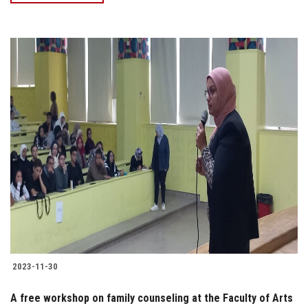
2023-11-30
A free workshop on family counseling at the Faculty of Arts