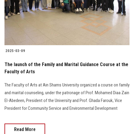
Students
Faculty Staff
Postgraduate
2025-03-09
Alumni
The launch of the Family and Marital Guidance Course at the
Employees
Faculty of Arts
The Faculty of Arts at Ain Shams University organized a course on family
Visitors
and marital counseling, under the patronage of Prof. Mohamed Diaa Zain
El-Abedeen, President of the University and Prof. Ghada Farouk, Vice
Apply Now
President for Community Service and Environmental Development
Read More