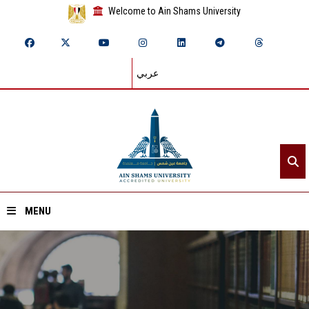
Welcome to Ain Shams University
عربي
MENU
Home
About ASU