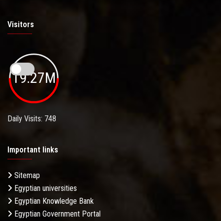
Visitors
19.27M
Daily Visits: 748
Important links
Sitemap
Egyptian universities
Egyptian Knowledge Bank
Egyptian Government Portal