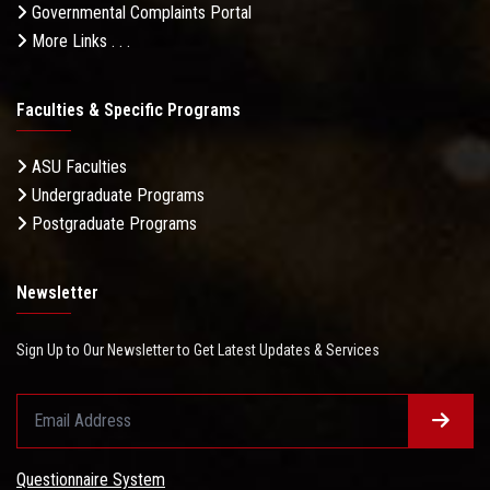
Governmental Complaints Portal
More Links . . .
Faculties & Specific Programs
ASU Faculties
Undergraduate Programs
Postgraduate Programs
Newsletter
Sign Up to Our Newsletter to Get Latest Updates & Services
Questionnaire System