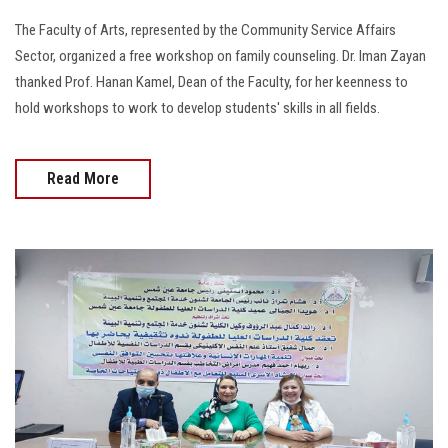
The Faculty of Arts, represented by the Community Service Affairs
Sector, organized a free workshop on family counseling. Dr. Iman Zayan
thanked Prof. Hanan Kamel, Dean of the Faculty, for her keenness to
hold workshops to work to develop students' skills in all fields.
Read More