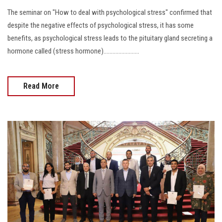
The seminar on "How to deal with psychological stress" confirmed that
despite the negative effects of psychological stress, it has some
benefits, as psychological stress leads to the pituitary gland secreting a
hormone called (stress hormone)........................
Read More