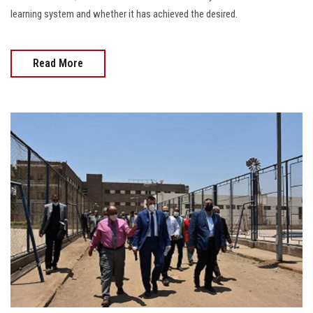
learning system and whether it has achieved the desired.
Read More