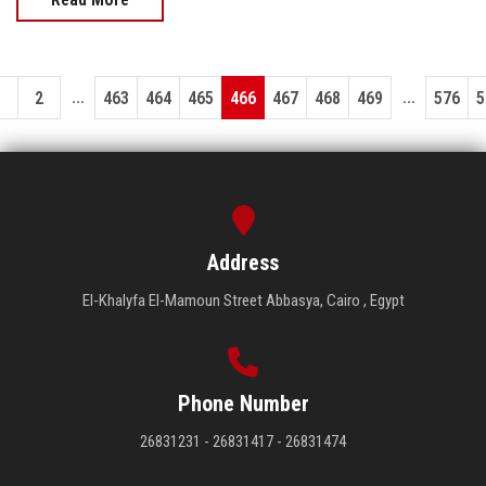
...
...
1
2
463
464
465
466
467
468
469
576
5
Address
El-Khalyfa El-Mamoun Street Abbasya, Cairo , Egypt
Phone Number
26831231 - 26831417 - 26831474