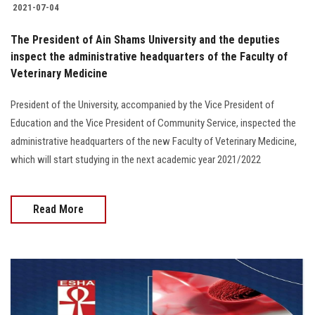
2021-07-04
The President of Ain Shams University and the deputies
inspect the administrative headquarters of the Faculty of
Veterinary Medicine
President of the University, accompanied by the Vice President of
Education and the Vice President of Community Service, inspected the
administrative headquarters of the new Faculty of Veterinary Medicine,
which will start studying in the next academic year 2021/2022
Read More