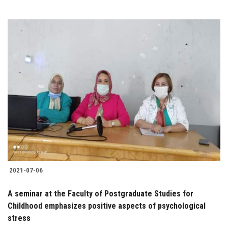
2021-07-06
A seminar at the Faculty of Postgraduate Studies for
Childhood emphasizes positive aspects of psychological
stress