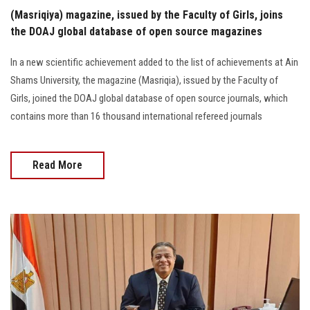
(Masriqiya) magazine, issued by the Faculty of Girls, joins
the DOAJ global database of open source magazines
In a new scientific achievement added to the list of achievements at Ain
Shams University, the magazine (Masriqia), issued by the Faculty of
Girls, joined the DOAJ global database of open source journals, which
contains more than 16 thousand international refereed journals
Read More