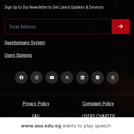
Sign Up to Our Newsletter to Get Latest Updates & Services
Questionnaire System
Users Opinions
Privacy Policy
Complaint Policy
FAQ
USERS CHARTER
www.asu.edu.eg
wants to play speech
Terms & Conditions