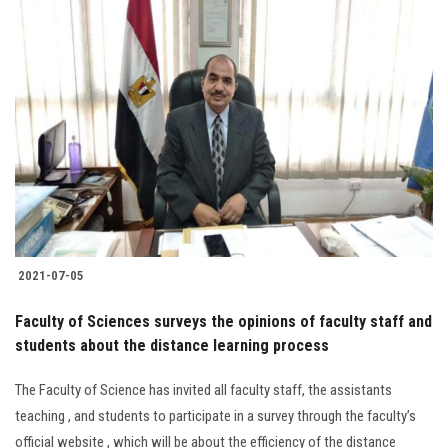
2021-07-05
Faculty of Sciences surveys the opinions of faculty staff and
students about the distance learning process
The Faculty of Science has invited all faculty staff, the assistants
teaching , and students to participate in a survey through the faculty’s
official website , which will be about the efficiency of the distance