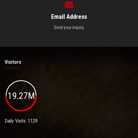
Email Address
Send your inquiry.
Visitors
19.27M
Daily Visits: 1129