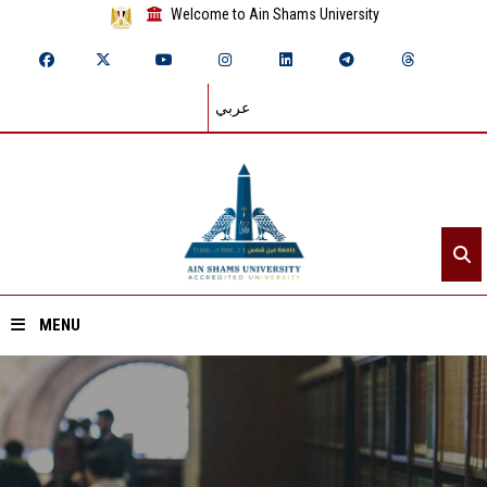
Welcome to Ain Shams University
عربي
MENU
Home
About ASU