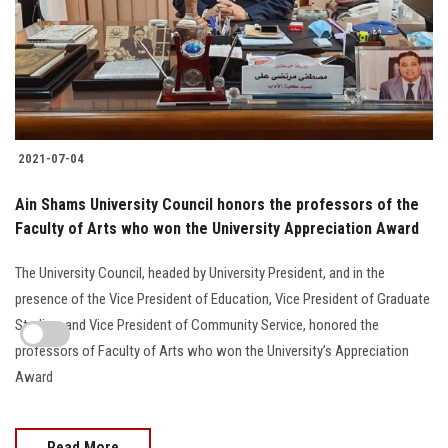
2021-07-04
Ain Shams University Council honors the professors of the
Faculty of Arts who won the University Appreciation Award
The University Council, headed by University President, and in the
presence of the Vice President of Education, Vice President of Graduate
Studies, and Vice President of Community Service, honored the
professors of Faculty of Arts who won the University’s Appreciation
Award
Read More