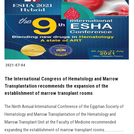
2021-07-04
The International Congress of Hematology and Marrow
Transplantation recommends the expansion of the
establishment of marrow transplant rooms
The Ninth Annual International Conference of the Egyptian Society of
Hematology and Marrow Transplantation of the Hematology and
Marrow Transplant Unit at the Faculty of Medicine recommended
expanding the establishment of marrow transplant rooms......................