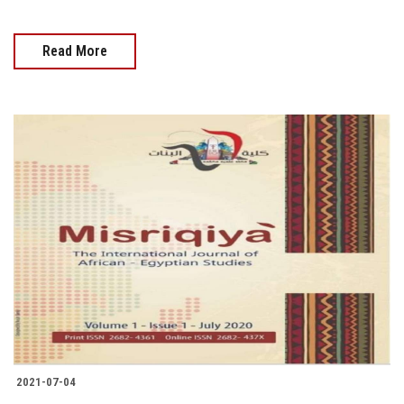
Read More
2021-07-04