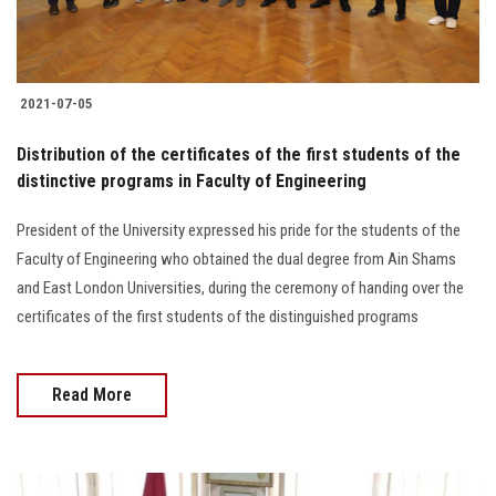
2021-07-05
Distribution of the certificates of the first students of the
distinctive programs in Faculty of Engineering
President of the University expressed his pride for the students of the
Faculty of Engineering who obtained the dual degree from Ain Shams
and East London Universities, during the ceremony of handing over the
certificates of the first students of the distinguished programs
Read More