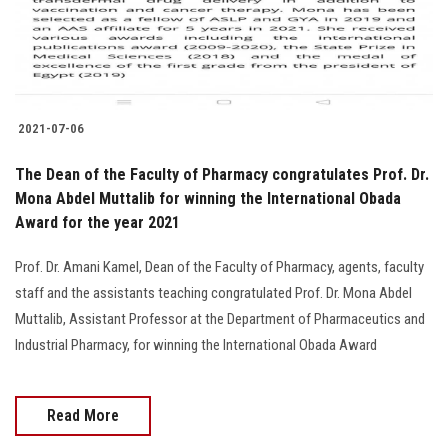
Students
Faculty Staff
Postgraduate
2021-07-06
Alumni
The Dean of the Faculty of Pharmacy congratulates Prof. Dr.
Mona Abdel Muttalib for winning the International Obada
Award for the year 2021
Employees
Prof. Dr. Amani Kamel, Dean of the Faculty of Pharmacy, agents, faculty
Visitors
staff and the assistants teaching congratulated Prof. Dr. Mona Abdel
Muttalib, Assistant Professor at the Department of Pharmaceutics and
Apply Now
Industrial Pharmacy, for winning the International Obada Award
Read More