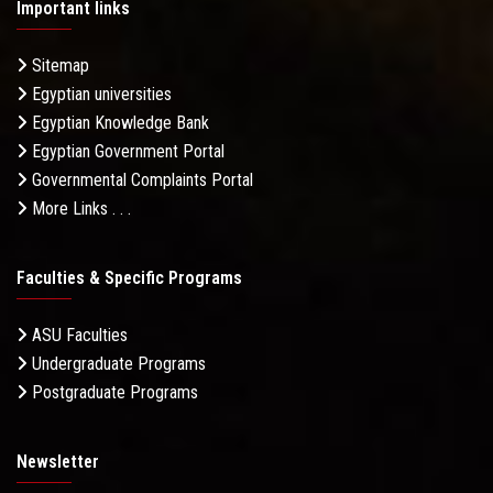
Important links
Sitemap
Egyptian universities
Egyptian Knowledge Bank
Egyptian Government Portal
Governmental Complaints Portal
More Links . . .
Faculties & Specific Programs
ASU Faculties
Undergraduate Programs
Postgraduate Programs
Newsletter