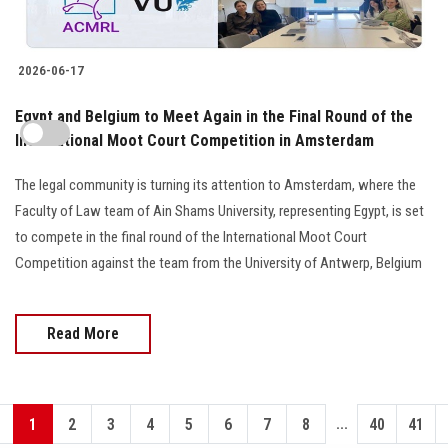
2026-06-17
Egypt and Belgium to Meet Again in the Final Round of the
International Moot Court Competition in Amsterdam
The legal community is turning its attention to Amsterdam, where the
Faculty of Law team of Ain Shams University, representing Egypt, is set
to compete in the final round of the International Moot Court
Competition against the team from the University of Antwerp, Belgium
Read More
...
1
2
3
4
5
6
7
8
40
41