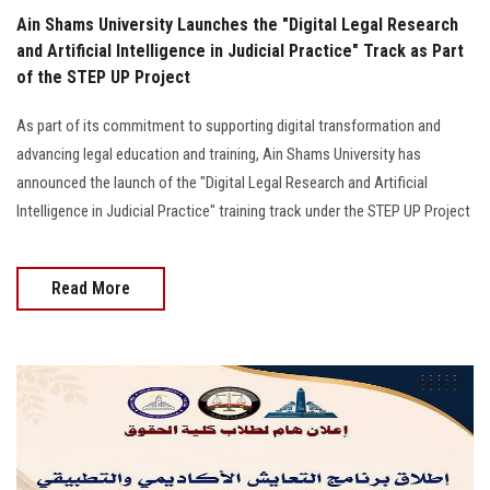
Ain Shams University Launches the "Digital Legal Research
and Artificial Intelligence in Judicial Practice" Track as Part
of the STEP UP Project
As part of its commitment to supporting digital transformation and
advancing legal education and training, Ain Shams University has
announced the launch of the "Digital Legal Research and Artificial
Intelligence in Judicial Practice" training track under the STEP UP Project
Read More