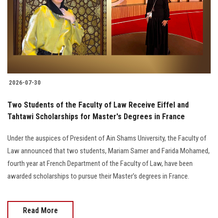
Students
Faculty Staff
Postgraduate
2026-07-30
Alumni
Two Students of the Faculty of Law Receive Eiffel and
Employees
Tahtawi Scholarships for Master's Degrees in France
Under the auspices of President of Ain Shams University, the Faculty of
Visitors
Law announced that two students, Mariam Samer and Farida Mohamed,
fourth year at French Department of the Faculty of Law, have been
Apply Now
awarded scholarships to pursue their Master's degrees in France.
Read More