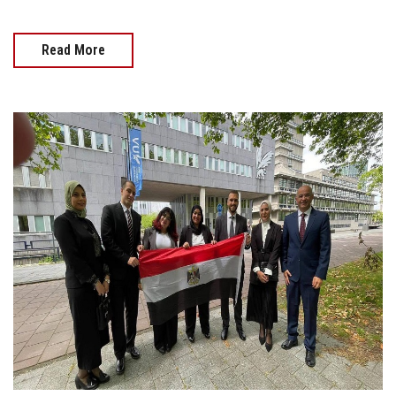
Read More