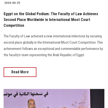
2026-06-25
Egypt on the Global Podium: The Faculty of Law Achieves
Second Place Worldwide in International Moot Court
Competition
The Faculty of Law achieved a new international milestone by securing
second place globally in the International Moot Court Competition. This
achievement follows an exceptional and commendable performance by
the faculty's team representing the Arab Republic of Egypt.
Read More