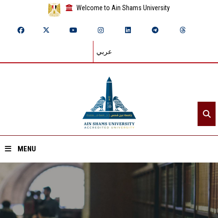
Welcome to Ain Shams University
عربي
MENU
Home
About ASU