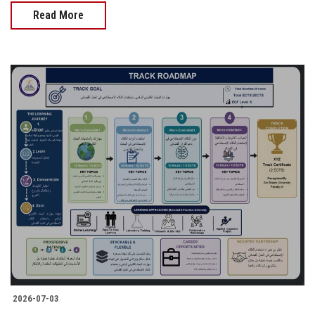
Read More
2026-07-03