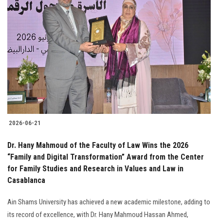
2026-06-21
Dr. Hany Mahmoud of the Faculty of Law Wins the 2026
“Family and Digital Transformation” Award from the Center
for Family Studies and Research in Values and Law in
Casablanca
Ain Shams University has achieved a new academic milestone, adding to
its record of excellence, with Dr. Hany Mahmoud Hassan Ahmed,