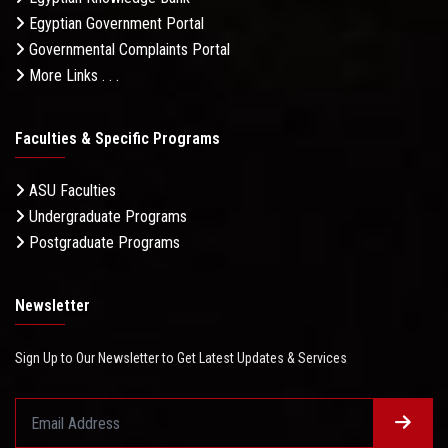
Egyptian Government Portal
Governmental Complaints Portal
More Links . . .
Faculties & Specific Programs
ASU Faculties
Undergraduate Programs
Postgraduate Programs
Newsletter
Sign Up to Our Newsletter to Get Latest Updates & Services