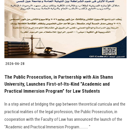
2026-06-28
The Public Prosecution, in Partnership with Ain Shams
University, Launches First-of-Its-Kind "Academic and
Practical Immersion Program" for Law Students
In a step aimed at bridging the gap between theoretical curricula and the
practical realities of the legal profession, the Public Prosecution, in
cooperation with the Faculty of Law has announced the launch of the
"Academic and Practical Immersion Program.......... "