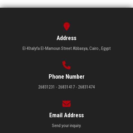
Address
El-Khalyfa El-Mamoun Street Abbasya, Cairo , Egypt
Phone Number
26831231 - 26831417 - 26831474
Email Address
Send your inquiry.