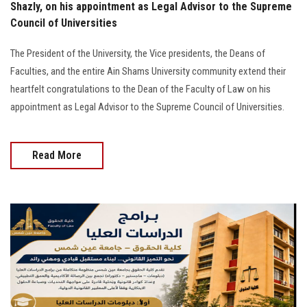
Shazly, on his appointment as Legal Advisor to the Supreme
Council of Universities
The President of the University, the Vice presidents, the Deans of
Faculties, and the entire Ain Shams University community extend their
heartfelt congratulations to the Dean of the Faculty of Law on his
appointment as Legal Advisor to the Supreme Council of Universities.
Read More