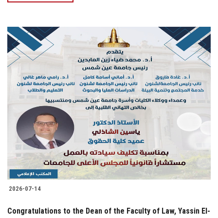
2026-07-14
Congratulations to the Dean of the Faculty of Law, Yassin El-