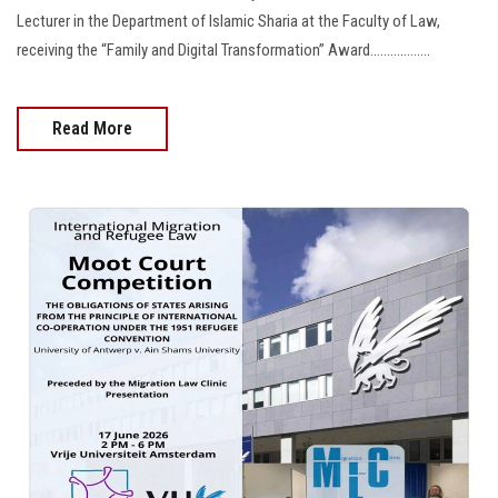
Lecturer in the Department of Islamic Sharia at the Faculty of Law,
receiving the “Family and Digital Transformation” Award..................
Read More