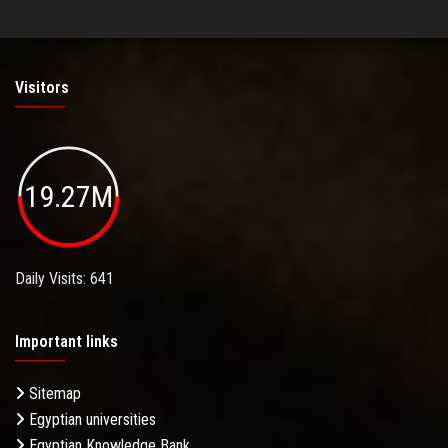
Visitors
19.27M
Daily Visits: 641
Important links
Sitemap
Egyptian universities
Egyptian Knowledge Bank