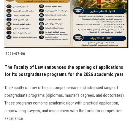
2026-07-06
The Faculty of Law announces the opening of applications
for its postgraduate programs for the 2026 academic year
The Faculty of Law offers a comprehensive and advanced range of
postgraduate programs (diplomas, master's degrees, and doctorates).
These programs combine academic rigor with practical application,
empowering lawyers, and researchers with the tools for competitive
excellence