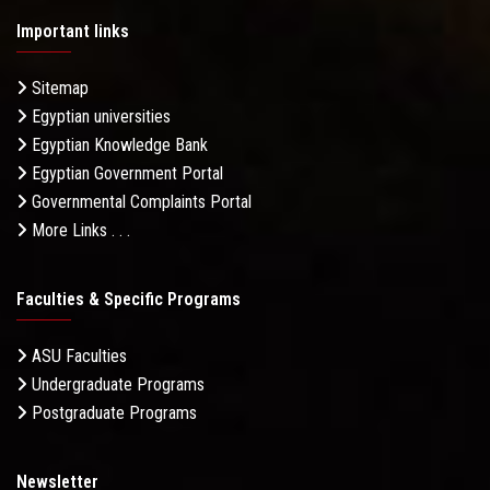
Important links
Sitemap
Egyptian universities
Egyptian Knowledge Bank
Egyptian Government Portal
Governmental Complaints Portal
More Links . . .
Faculties & Specific Programs
ASU Faculties
Undergraduate Programs
Postgraduate Programs
Newsletter