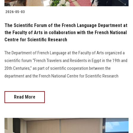
2026-05-03
The Scientific Forum of the French Language Department at
the Faculty of Arts in collaboration with the French National
Centre for Scientific Research
The Department of French Language at the Faculty of Arts organized a
scientific forum “French Travelers and Residents in Egypt in the 19th and
20th Centuries,” as part of scientific cooperation between the
department and the French National Centre for Scientific Research
Read More