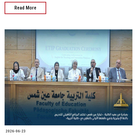
Read More
2026-06-23