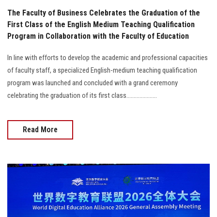
The Faculty of Business Celebrates the Graduation of the
First Class of the English Medium Teaching Qualification
Program in Collaboration with the Faculty of Education
In line with efforts to develop the academic and professional capacities
of faculty staff, a specialized English-medium teaching qualification
program was launched and concluded with a grand ceremony
celebrating the graduation of its first class.....................
Read More