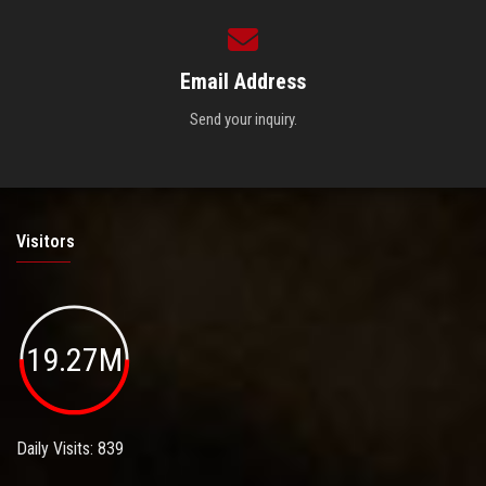
Email Address
Send your inquiry.
Visitors
19.27M
Daily Visits: 839