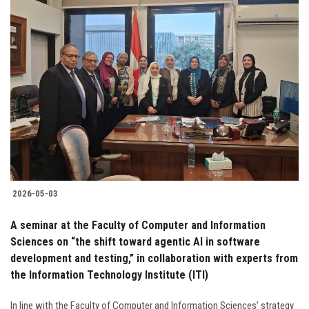
2026-05-03
A seminar at the Faculty of Computer and Information
Sciences on “the shift toward agentic AI in software
development and testing,” in collaboration with experts from
the Information Technology Institute (ITI)
In line with the Faculty of Computer and Information Sciences’ strategy