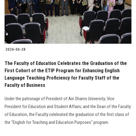
Students
Faculty Staff
Postgraduate
2026-06-28
Alumni
The Faculty of Education Celebrates the Graduation of the
Employees
First Cohort of the ETIP Program for Enhancing English
Language Teaching Proficiency for Faculty Staff of the
Faculty of Business
Visitors
Under the patronage of President of Ain Shams University; Vice
Apply Now
President for Education and Student Affairs; and the Dean of the Faculty
of Education, the Faculty celebrated the graduation of the first class of
the "English for Teaching and Education Purposes" program.