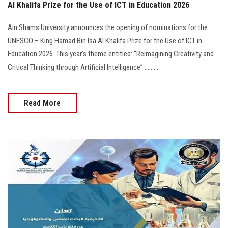
Al Khalifa Prize for the Use of ICT in Education 2026
Ain Shams University announces the opening of nominations for the
UNESCO – King Hamad Bin Isa Al Khalifa Prize for the Use of ICT in
Education 2026. This year’s theme entitled: “Reimagining Creativity and
Critical Thinking through Artificial Intelligence” ..........
Read More