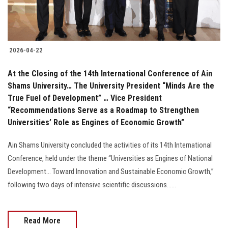
2026-04-22
At the Closing of the 14th International Conference of Ain
Shams University… The University President “Minds Are the
True Fuel of Development” … Vice President
“Recommendations Serve as a Roadmap to Strengthen
Universities’ Role as Engines of Economic Growth”
Ain Shams University concluded the activities of its 14th International
Conference, held under the theme “Universities as Engines of National
Development… Toward Innovation and Sustainable Economic Growth,”
following two days of intensive scientific discussions......
Read More