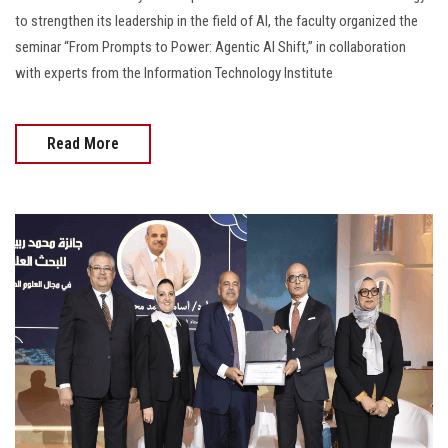
to strengthen its leadership in the field of AI, the faculty organized the
seminar “From Prompts to Power: Agentic AI Shift,” in collaboration
with experts from the Information Technology Institute
Read More