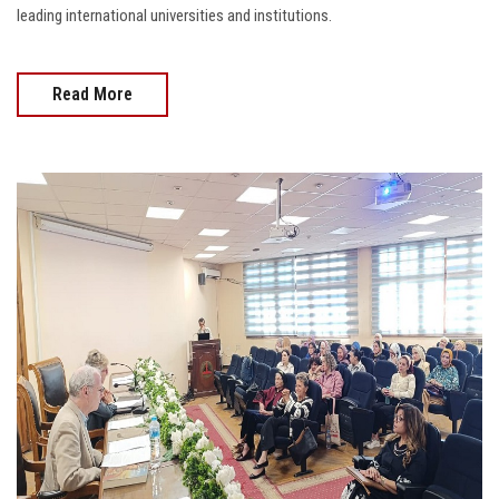
leading international universities and institutions.
Read More