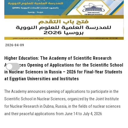
2026-04-09
Higher Education: The Academy of Scientific Research
Announces Opening of Applications for the Scientific School
in Nuclear Sciences in Russia – 2026 for Final-Year Students
at Egyptian Universities and Institutes
The Academy announces opening of applications to participate in the
Scientific School in Nuclear Sciences, organized by the Joint Institute
for Nuclear Research in Dubna, Russia, in the fields of nuclear sciences
and their peaceful applications from June 14 to July 4, 2026