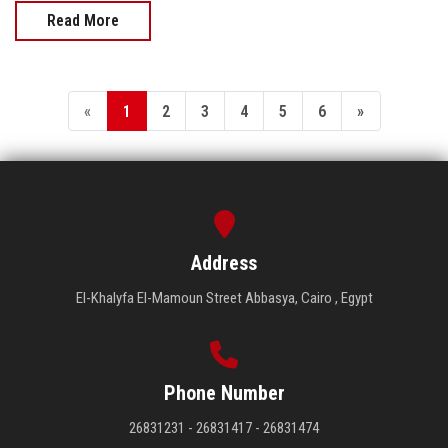
Read More
«
1
2
3
4
5
6
»
Address
El-Khalyfa El-Mamoun Street Abbasya, Cairo , Egypt
Phone Number
26831231 - 26831417 - 26831474