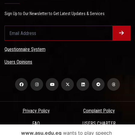
Sign Up to Our Newsletter to Get Latest Updates & Services
Questionnaire System
Users Opinions
Privacy Policy
Complaint Policy
FAQ
USERS CHARTER
www.asu.edu.eg
wants to play speech