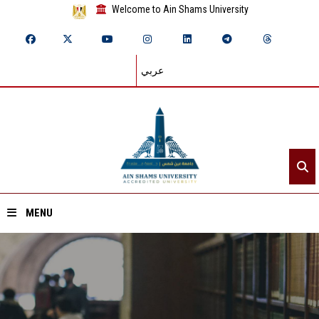
Welcome to Ain Shams University
عربي
MENU
Home
About ASU