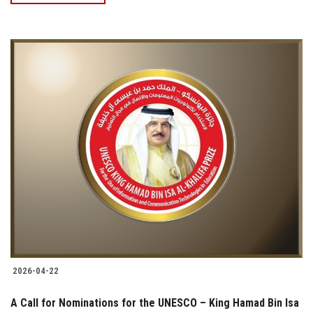
2026-04-22
A Call for Nominations for the UNESCO – King Hamad Bin Isa