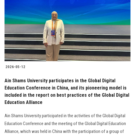
2026-05-12
Ain Shams University participates in the Global Digital
Education Conference in China, and its pioneering model is
included in the report on best practices of the Global Digital
Education Alliance
Ain Shams University participated in the activities of the Global Digital
Education Conference and the meeting of the Global Digital Education
Alliance, which was held in China with the participation of a group of