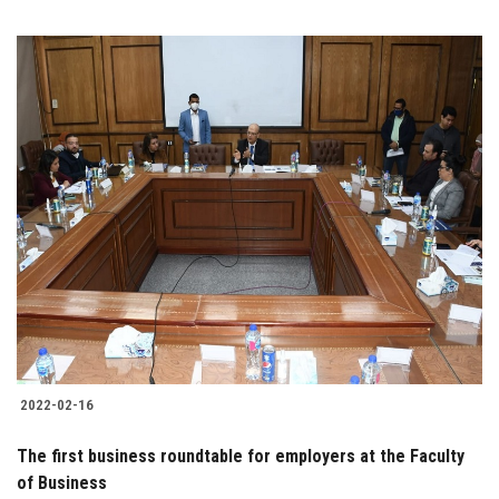
2022-02-16
The first business roundtable for employers at the Faculty
of Business