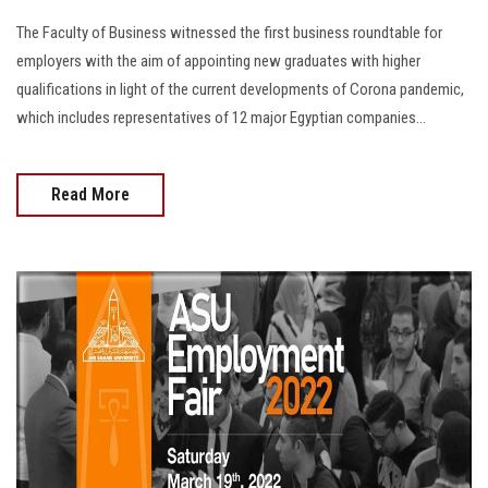
The Faculty of Business witnessed the first business roundtable for
employers with the aim of appointing new graduates with higher
qualifications in light of the current developments of Corona pandemic,
which includes representatives of 12 major Egyptian companies…
Read More