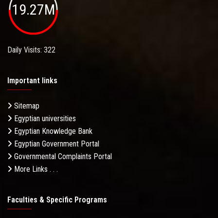
19.27M
Daily Visits: 322
Important links
Sitemap
Egyptian universities
Egyptian Knowledge Bank
Egyptian Government Portal
Governmental Complaints Portal
More Links . . .
Faculties & Specific Programs