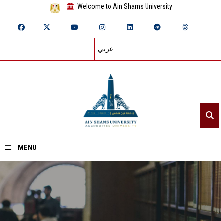
Welcome to Ain Shams University
عربي
MENU
Home
About ASU