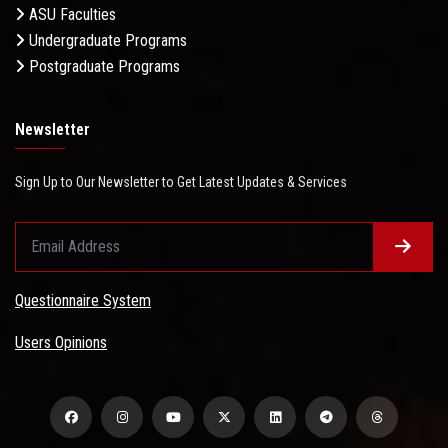
ASU Faculties
Undergraduate Programs
Postgraduate Programs
Newsletter
Sign Up to Our Newsletter to Get Latest Updates & Services
Questionnaire System
Users Opinions