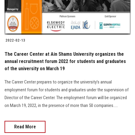
2022-02-13
The Career Center at Ain Shams University organizes the
annual recruitment forum 2022 for students and graduates
of the university on March 19
The Career Center prepares to organize the university’s annual
employment forum for students and graduates under the supervision of
Director of the Career Center. The employment forum will be organized
on March 19, 2022, in the presence of more than 50 companies.....
Read More