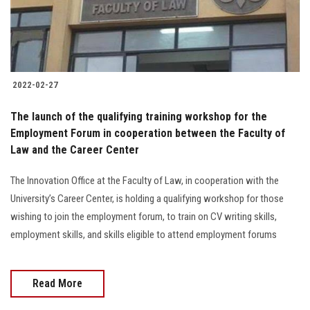
2022-02-27
The launch of the qualifying training workshop for the
Employment Forum in cooperation between the Faculty of
Law and the Career Center
The Innovation Office at the Faculty of Law, in cooperation with the
University’s Career Center, is holding a qualifying workshop for those
wishing to join the employment forum, to train on CV writing skills,
employment skills, and skills eligible to attend employment forums
Read More