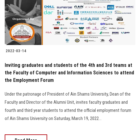
Students
Faculty Staff
Postgraduate
2022-03-14
Alumni
Inviting graduates and students of the 4th and 3rd teams at
Employees
the Faculty of Computer and Information Sciences to attend
the Employment Forum
Visitors
Under the patronage of President of Ain Shams University, Dean of the
Faculty and Director of the Alumni Unit, invites faculty graduates and
Apply Now
fourth and third year students to attend the official employment forum
of Ain Shams University on Saturday, March 19, 2022...