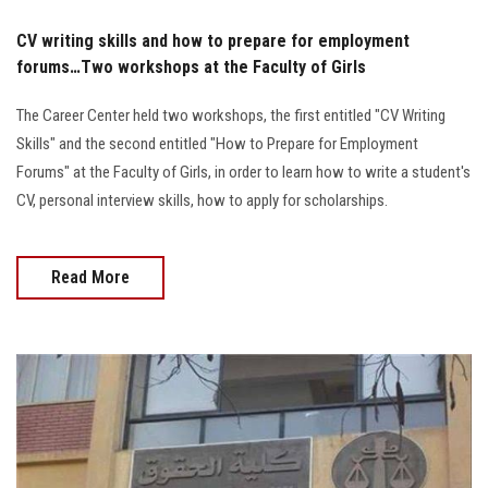
CV writing skills and how to prepare for employment
forums…Two workshops at the Faculty of Girls
The Career Center held two workshops, the first entitled "CV Writing
Skills" and the second entitled "How to Prepare for Employment
Forums" at the Faculty of Girls, in order to learn how to write a student's
CV, personal interview skills, how to apply for scholarships.
Read More