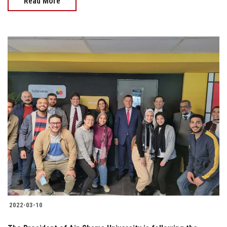
Read More
2022-03-10