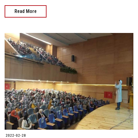
Read More
2022-02-28