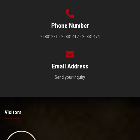
Phone Number
26831231 - 26831417 - 26831474
Email Address
Send your inquiry.
Visitors