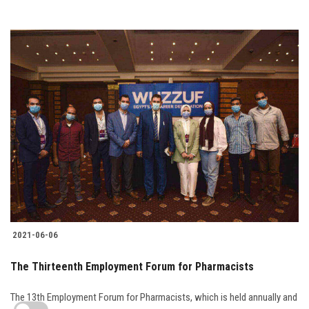
2021-06-06
The Thirteenth Employment Forum for Pharmacists
The 13th Employment Forum for Pharmacists, which is held annually and