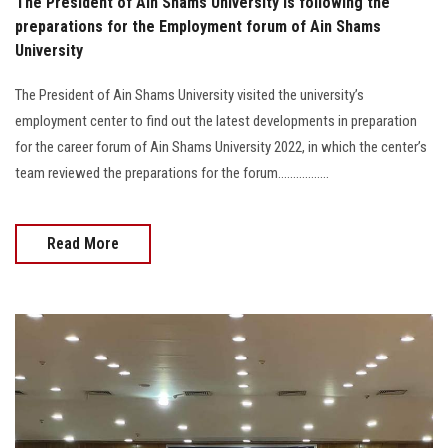
The President of Ain Shams University is following the
preparations for the Employment forum of Ain Shams
University
The President of Ain Shams University visited the university’s
employment center to find out the latest developments in preparation
for the career forum of Ain Shams University 2022, in which the center’s
team reviewed the preparations for the forum.................
Read More