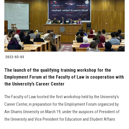
2022-03-03
The launch of the qualifying training workshop for the
Employment Forum at the Faculty of Law in cooperation with
the University’s Career Center
The Faculty of Law hosted the first workshop held by the University’s
Career Center, in preparation for the Employment Forum organized by
Ain Shams University on March 19, under the auspices of President of
the University and Vice President for Education and Student Affairs