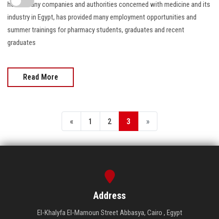
hosts many companies and authorities concerned with medicine and its
industry in Egypt, has provided many employment opportunities and
summer trainings for pharmacy students, graduates and recent
graduates
Read More
«
1
2
3
»
Address
El-Khalyfa El-Mamoun Street Abbasya, Cairo , Egypt