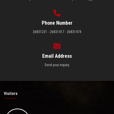
Phone Number
26831231 - 26831417 - 26831474
Email Address
Send your inquiry.
Visitors