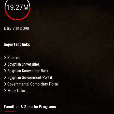
19.27M
Daily Visits: 398
Important links
Sitemap
Egyptian universities
Egyptian Knowledge Bank
Egyptian Government Portal
Governmental Complaints Portal
More Links . . .
Faculties & Specific Programs