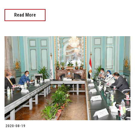
Read More
2020-08-19