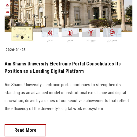
Students
Faculty Staff
Postgraduate
2026-01-25
Alumni
Ain Shams University Electronic Portal Consolidates Its
Employees
Position as a Leading Digital Platform
Ain Shams University electronic portal continues to strengthen its
Visitors
standing as an advanced model of institutional excellence and digital
innovation, driven by a series of consecutive achievements that reflect
Apply Now
the efficiency of the University’s digital work ecosystem.
Read More