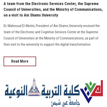
A team from the Electronic Services Center, the Supreme
Council of Universities, and the Ministry of Communications,
on a visit to Ain Shams University
Dr. Mahmoud El-Metini, President of Ain Shams University received the
team of the Electronic and Cognitive Services Center at the Supreme
Council of Universities at the Ministry of Communications, as part of
their visit to the university to support the digital transformation
Read More