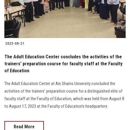
2023-08-21
The Adult Education Center concludes the activities of the
trainers’ preparation course for faculty staff at the Faculty
of Education
The Adult Education Center at Ain Shams University concluded the
activities of the trainers’ preparation course for a distinguished elite of
faculty staff at the Faculty of Education, which was held from August 8
to August 17, 2023 at the Faculty of Education’s headquarters
Read More