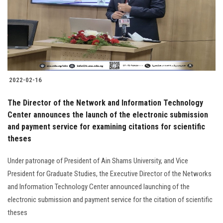
2022-02-16
The Director of the Network and Information Technology
Center announces the launch of the electronic submission
and payment service for examining citations for scientific
theses
Under patronage of President of Ain Shams University, and Vice
President for Graduate Studies, the Executive Director of the Networks
and Information Technology Center announced launching of the
electronic submission and payment service for the citation of scientific
theses