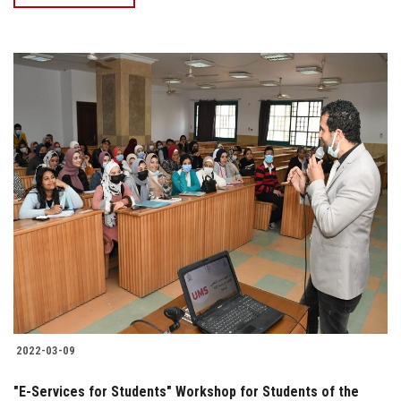
2022-03-09
"E-Services for Students" Workshop for Students of the