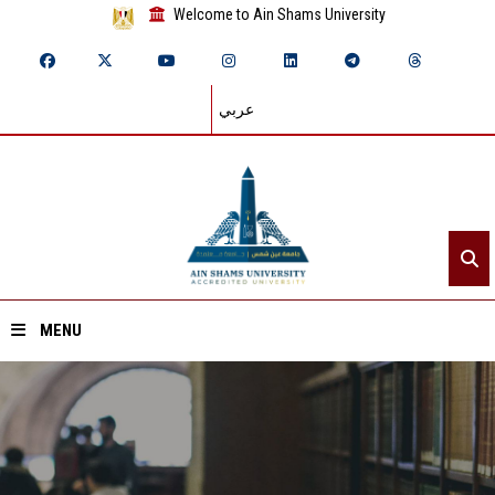
Welcome to Ain Shams University
عربي
MENU
Home
About ASU