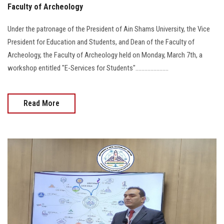
Faculty of Archeology
Under the patronage of the President of Ain Shams University, the Vice
President for Education and Students, and Dean of the Faculty of
Archeology, the Faculty of Archeology held on Monday, March 7th, a
workshop entitled "E-Services for Students"......................
Read More