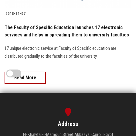
2018-11-07
The Faculty of Specific Education launches 17 electronic
services and helps in spreading them to university faculties
17 unique electronic service at Faculty of Specific education are
distributed gradually to the faculties of the university
Read More
Address
El-Khalyfa El-Mamoun Street Abbasya, Cairo , Egypt