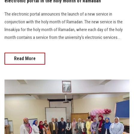
electronic portal in the holy month of Ramadan
The electronic portal announces the launch of a new service in
conjunction with the holy month of Ramadan. The new service is the
Imsakiya for the holy month of Ramadan, where each day of the holy
month contains a service from the university's electronic services...
Read More