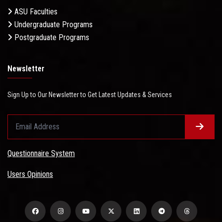
ASU Faculties
Undergraduate Programs
Postgraduate Programs
Newsletter
Sign Up to Our Newsletter to Get Latest Updates & Services
Questionnaire System
Users Opinions