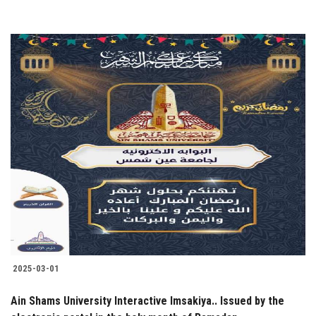
2025-03-01
Ain Shams University Interactive Imsakiya.. Issued by the