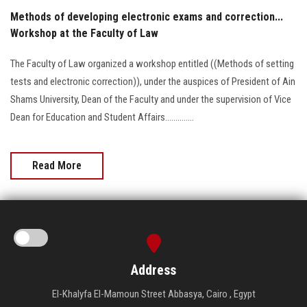
Methods of developing electronic exams and correction...
Workshop at the Faculty of Law
The Faculty of Law organized a workshop entitled ((Methods of setting
tests and electronic correction)), under the auspices of President of Ain
Shams University, Dean of the Faculty and under the supervision of Vice
Dean for Education and Student Affairs..............
Read More
Address
El-Khalyfa El-Mamoun Street Abbasya, Cairo , Egypt