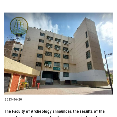
2023-06-20
The Faculty of Archeology announces the results of the