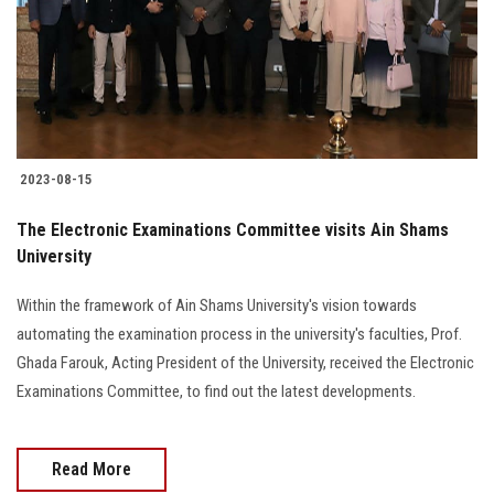
Students
Faculty Staff
Postgraduate
2023-08-15
Alumni
The Electronic Examinations Committee visits Ain Shams
Employees
University
Within the framework of Ain Shams University's vision towards
Visitors
automating the examination process in the university's faculties, Prof.
Ghada Farouk, Acting President of the University, received the Electronic
Apply Now
Examinations Committee, to find out the latest developments.
Read More