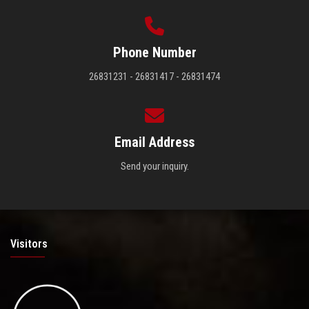
Phone Number
26831231 - 26831417 - 26831474
Email Address
Send your inquiry.
Visitors