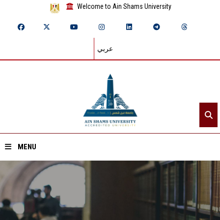
Welcome to Ain Shams University
عربي
MENU
Home
About ASU