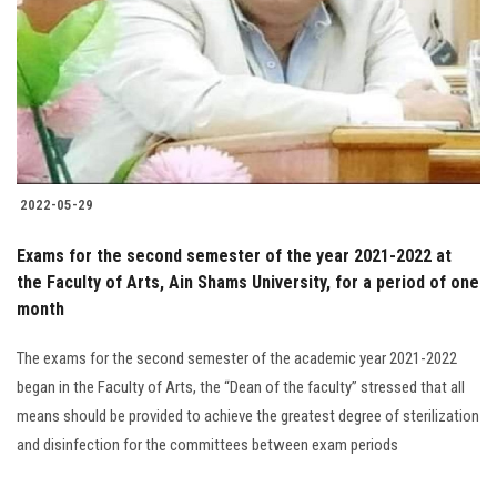
2022-05-29
Exams for the second semester of the year 2021-2022 at
the Faculty of Arts, Ain Shams University, for a period of one
month
The exams for the second semester of the academic year 2021-2022
began in the Faculty of Arts, the “Dean of the faculty” stressed that all
means should be provided to achieve the greatest degree of sterilization
and disinfection for the committees between exam periods