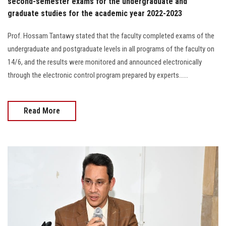
second-semester exams for the undergraduate and
graduate studies for the academic year 2022-2023
Prof. Hossam Tantawy stated that the faculty completed exams of the
undergraduate and postgraduate levels in all programs of the faculty on
14/6, and the results were monitored and announced electronically
through the electronic control program prepared by experts......
Read More