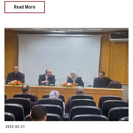
Read More
2022-03-21