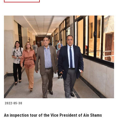
2022-05-30
An inspection tour of the Vice President of Ain Shams