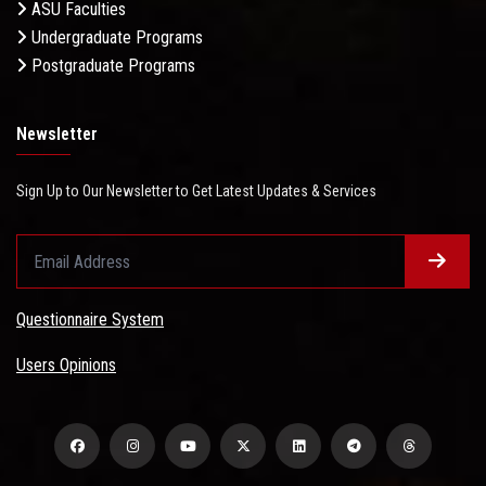
ASU Faculties
Undergraduate Programs
Postgraduate Programs
Newsletter
Sign Up to Our Newsletter to Get Latest Updates & Services
Questionnaire System
Users Opinions