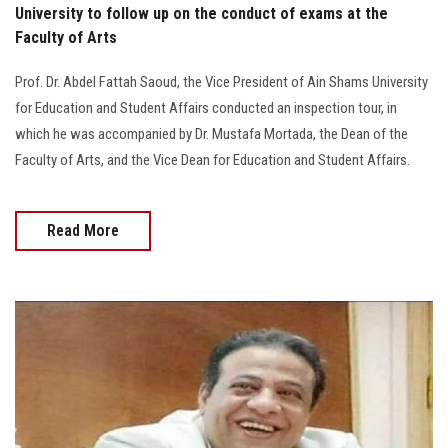
University to follow up on the conduct of exams at the
Faculty of Arts
Prof. Dr. Abdel Fattah Saoud, the Vice President of Ain Shams University
for Education and Student Affairs conducted an inspection tour, in
which he was accompanied by Dr. Mustafa Mortada, the Dean of the
Faculty of Arts, and the Vice Dean for Education and Student Affairs.
Read More