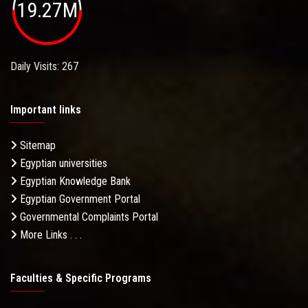
19.27M
Daily Visits: 267
Important links
Sitemap
Egyptian universities
Egyptian Knowledge Bank
Egyptian Government Portal
Governmental Complaints Portal
More Links . . .
Faculties & Specific Programs