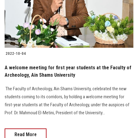
2022-10-04
A welcome meeting for first year students at the Faculty of
Archeology, Ain Shams University
‎ The Faculty of Archeology, Ain Shams University, celebrated the new
students coming to its corridors, by holding a welcome meeting for
first-year students at the Faculty of Archeology, under the auspices of
Prof. Dr. Mahmoud El-Metini, President of the University...
Read More