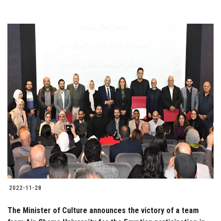
2022-11-28
The Minister of Culture announces the victory of a team