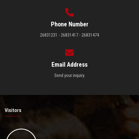
Phone Number
26831231 - 26831417 - 26831474
Email Address
Send your inquiry.
Visitors