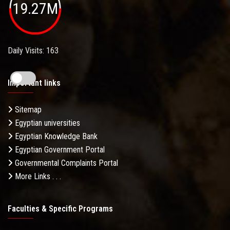
19.27M
Daily Visits: 163
Important links
Sitemap
Egyptian universities
Egyptian Knowledge Bank
Egyptian Government Portal
Governmental Complaints Portal
More Links . . .
Faculties & Specific Programs