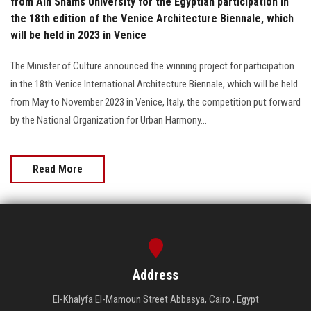
from Ain Shams University for the Egyptian participation in
the 18th edition of the Venice Architecture Biennale, which
will be held in 2023 in Venice
The Minister of Culture announced the winning project for participation
in the 18th Venice International Architecture Biennale, which will be held
from May to November 2023 in Venice, Italy, the competition put forward
by the National Organization for Urban Harmony...
Read More
Address
El-Khalyfa El-Mamoun Street Abbasya, Cairo , Egypt