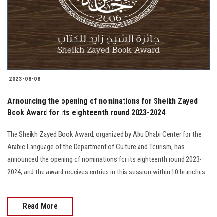
Students
Faculty Staff
Postgraduate
2023-08-08
Alumni
Announcing the opening of nominations for Sheikh Zayed
Employees
Book Award for its eighteenth round 2023-2024
The Sheikh Zayed Book Award, organized by Abu Dhabi Center for the
Visitors
Arabic Language of the Department of Culture and Tourism, has
announced the opening of nominations for its eighteenth round 2023-
Apply Now
2024, and the award receives entries in this session within 10 branches.
Read More