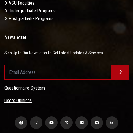
ASU Faculties
Undergraduate Programs
Postgraduate Programs
Newsletter
Sign Up to Our Newsletter to Get Latest Updates & Services
Questionnaire System
Users Opinions