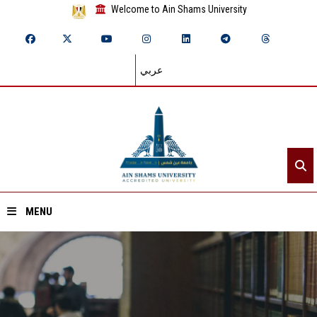
Welcome to Ain Shams University
عربي
MENU
Home
About ASU