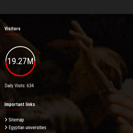
Visitors
19.27M
Daily Visits: 634
Important links
Sitemap
Egyptian universities