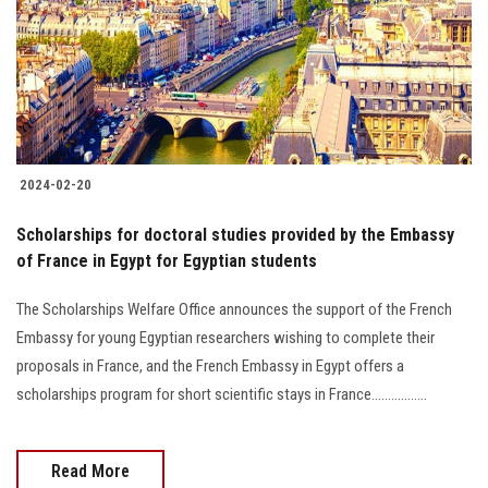
Students
Faculty Staff
Postgraduate
2024-02-20
Alumni
Scholarships for doctoral studies provided by the Embassy
Employees
of France in Egypt for Egyptian students
The Scholarships Welfare Office announces the support of the French
Visitors
Embassy for young Egyptian researchers wishing to complete their
proposals in France, and the French Embassy in Egypt offers a
Apply Now
scholarships program for short scientific stays in France.................
Read More