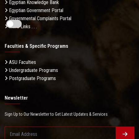
Egyptian Knowledge Bank
Egyptian Government Portal
Governmental Complaints Portal
More Links . . .
Faculties & Specific Programs
ASU Faculties
Undergraduate Programs
Postgraduate Programs
Newsletter
Sign Up to Our Newsletter to Get Latest Updates & Services