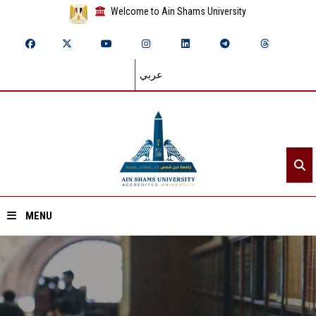
Welcome to Ain Shams University
عربي
MENU
Home
About ASU