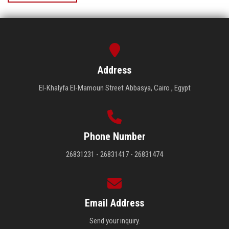
Address
El-Khalyfa El-Mamoun Street Abbasya, Cairo , Egypt
Phone Number
26831231 - 26831417 - 26831474
Email Address
Send your inquiry.