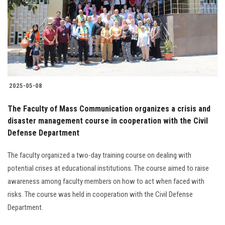
Students
Faculty Staff
Postgraduate
2025-05-08
Alumni
The Faculty of Mass Communication organizes a crisis and
Employees
disaster management course in cooperation with the Civil
Defense Department
Visitors
The faculty organized a two-day training course on dealing with
potential crises at educational institutions. The course aimed to raise
Apply Now
awareness among faculty members on how to act when faced with
risks. The course was held in cooperation with the Civil Defense
Department.