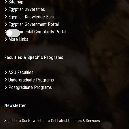
Sitemap
Egyptian universities
Egyptian Knowledge Bank
Egyptian Government Portal
Governmental Complaints Portal
More Links . . .
Faculties & Specific Programs
ASU Faculties
Undergraduate Programs
Postgraduate Programs
Newsletter
Sign Up to Our Newsletter to Get Latest Updates & Services