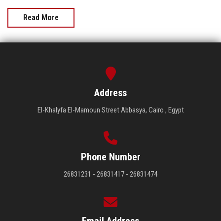
Read More
Address
El-Khalyfa El-Mamoun Street Abbasya, Cairo , Egypt
Phone Number
26831231 - 26831417 - 26831474