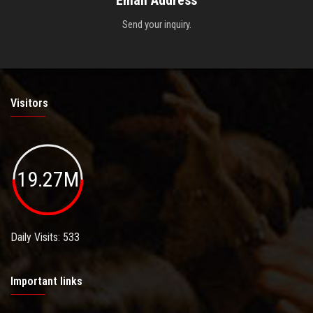
Email Address
Send your inquiry.
Visitors
19.27M
Daily Visits: 533
Important links