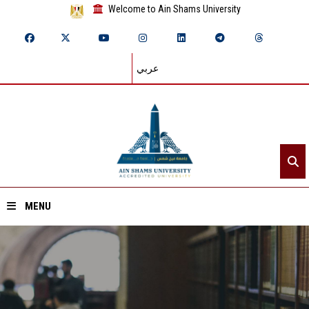
Welcome to Ain Shams University
عربي
MENU
Home
About ASU