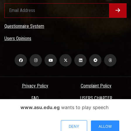
Questionnaire System
Users Opinions
Privacy Policy
Complaint Policy
FAQ
USERS CHARTER
www.asu.edu.eg
wants to play speech
Terms & Conditions
All Rights Reserved - Ain Shams University - ASU Electronic Portal ©
DENY
ALLOW
2026