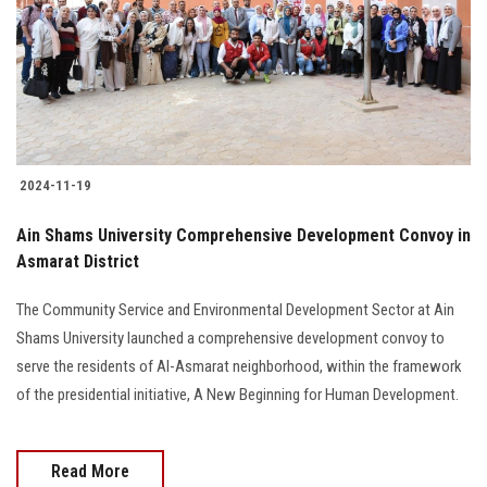
Students
Faculty Staff
Postgraduate
2024-11-19
Alumni
Ain Shams University Comprehensive Development Convoy in
Employees
Asmarat District
Visitors
The Community Service and Environmental Development Sector at Ain
Shams University launched a comprehensive development convoy to
serve the residents of Al-Asmarat neighborhood, within the framework
Apply Now
of the presidential initiative, A New Beginning for Human Development.
Read More