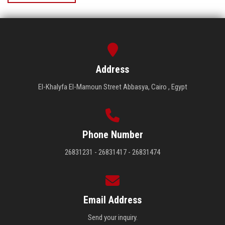
Address
El-Khalyfa El-Mamoun Street Abbasya, Cairo , Egypt
Phone Number
26831231 - 26831417 - 26831474
Email Address
Send your inquiry.