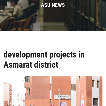
Divisions
ASU NEWS
Academics
Research
Health Care
development projects in
Centers and Units
Asmarat district
ASU Smart Systems
ASU Media
Contact Us