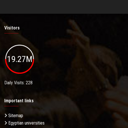
Visitors
19.27M
Daily Visits: 228
Important links
Sitemap
Egyptian universities