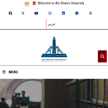
Welcome to Ain Shams University
عربي
MENU
Home
About ASU