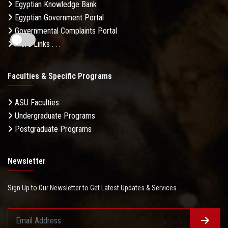
Egyptian Knowledge Bank
Egyptian Government Portal
Governmental Complaints Portal
More Links . . .
Faculties & Specific Programs
ASU Faculties
Undergraduate Programs
Postgraduate Programs
Newsletter
Sign Up to Our Newsletter to Get Latest Updates & Services