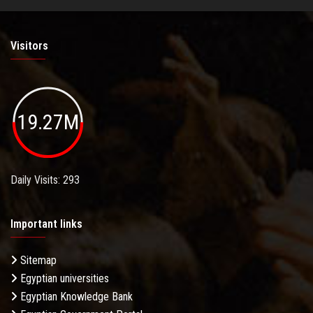
Visitors
19.27M
Daily Visits: 293
Important links
Sitemap
Egyptian universities
Egyptian Knowledge Bank