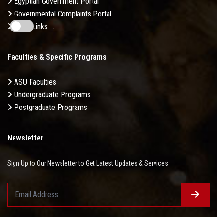
Egyptian Government Portal
Governmental Complaints Portal
More Links . . .
Faculties & Specific Programs
ASU Faculties
Undergraduate Programs
Postgraduate Programs
Newsletter
Sign Up to Our Newsletter to Get Latest Updates & Services