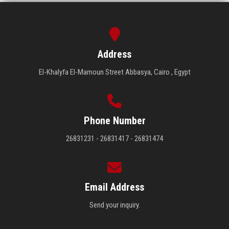
Address
El-Khalyfa El-Mamoun Street Abbasya, Cairo , Egypt
Phone Number
26831231 - 26831417 - 26831474
Email Address
Send your inquiry.