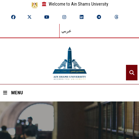
Welcome to Ain Shams University
عربي
MENU
Home
About ASU