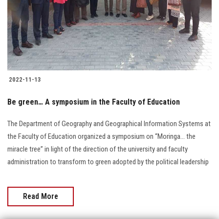
Students
Faculty Staff
Postgraduate
2022-11-13
Alumni
Be green… A symposium in the Faculty of Education
Employees
The Department of Geography and Geographical Information Systems at
the Faculty of Education organized a symposium on “Moringa… the
Visitors
miracle tree” in light of the direction of the university and faculty
administration to transform to green adopted by the political leadership
Apply Now
Read More