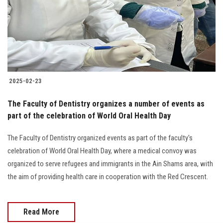
Students
Faculty Staff
Postgraduate
2025-02-23
Alumni
The Faculty of Dentistry organizes a number of events as
Employees
part of the celebration of World Oral Health Day
The Faculty of Dentistry organized events as part of the faculty's
Visitors
celebration of World Oral Health Day, where a medical convoy was
organized to serve refugees and immigrants in the Ain Shams area, with
Apply Now
the aim of providing health care in cooperation with the Red Crescent.
Read More