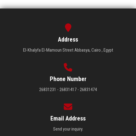
Address
El-Khalyfa El-Mamoun Street Abbasya, Cairo , Egypt
Phone Number
26831231 - 26831417 - 26831474
Email Address
Send your inquiry.