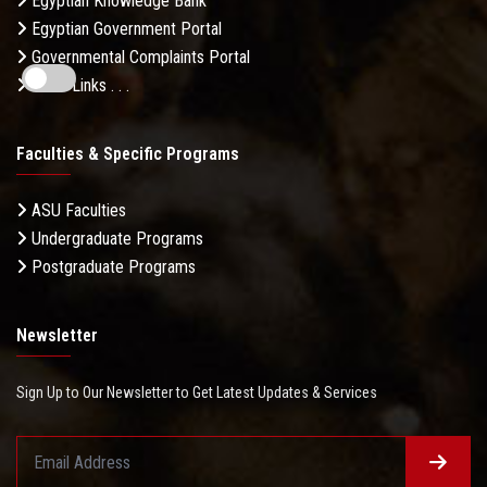
Egyptian Knowledge Bank
Egyptian Government Portal
Governmental Complaints Portal
More Links . . .
Faculties & Specific Programs
ASU Faculties
Undergraduate Programs
Postgraduate Programs
Newsletter
Sign Up to Our Newsletter to Get Latest Updates & Services