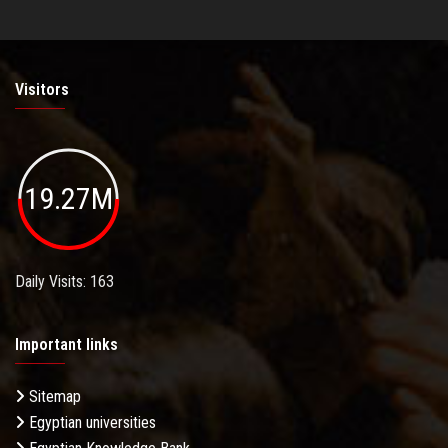
Visitors
19.27M
Daily Visits: 163
Important links
Sitemap
Egyptian universities