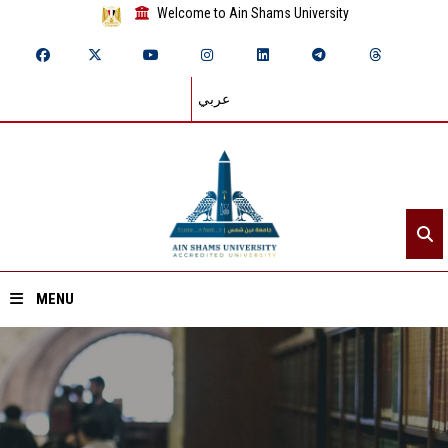
Welcome to Ain Shams University
عربي
MENU
Home
About ASU