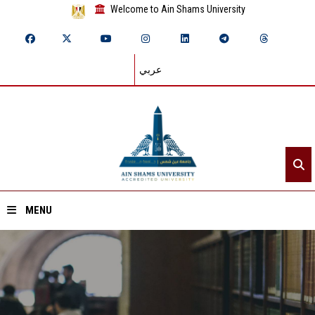
Welcome to Ain Shams University
عربي
MENU
Home
About ASU