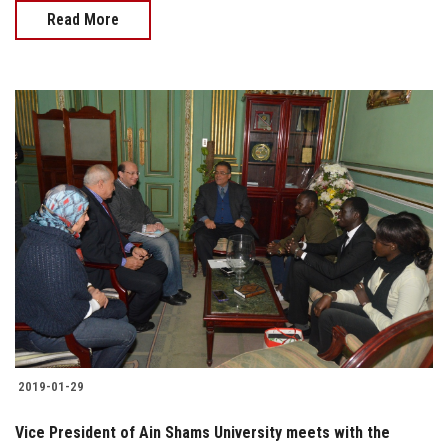
Read More
2019-01-29
Vice President of Ain Shams University meets with the