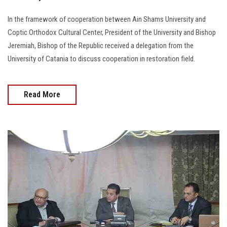
In the framework of cooperation between Ain Shams University and
Coptic Orthodox Cultural Center, President of the University and Bishop
Jeremiah, Bishop of the Republic received a delegation from the
University of Catania to discuss cooperation in restoration field.
Read More