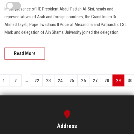
In the presence of HE President Abdul Fattah Al-Sisi, heads and
representatives of Arab and foreign countries, the Grand Imam Dr.
Ahmed Tayeb, Pope Twadhars II Pope of Alexandria and Patriarch of St.
Mark and delegation of Ain Shams University joined the delegation.
Read More
...
1
2
22
23
24
25
26
27
28
29
30
Address