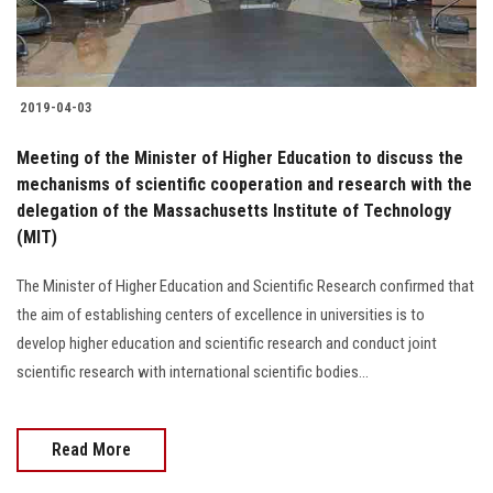
2019-04-03
Meeting of the Minister of Higher Education to discuss the
mechanisms of scientific cooperation and research with the
delegation of the Massachusetts Institute of Technology
(MIT)
The Minister of Higher Education and Scientific Research confirmed that
the aim of establishing centers of excellence in universities is to
develop higher education and scientific research and conduct joint
scientific research with international scientific bodies...
Read More