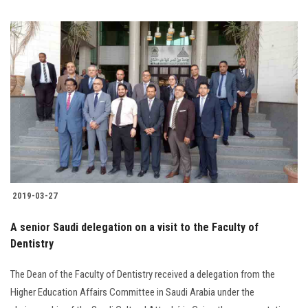
2019-03-27
A senior Saudi delegation on a visit to the Faculty of
Dentistry
The Dean of the Faculty of Dentistry received a delegation from the
Higher Education Affairs Committee in Saudi Arabia under the