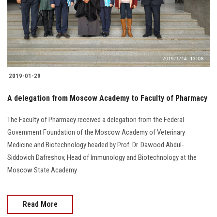
2019-01-29
A delegation from Moscow Academy to Faculty of Pharmacy
The Faculty of Pharmacy received a delegation from the Federal
Government Foundation of the Moscow Academy of Veterinary
Medicine and Biotechnology headed by Prof. Dr. Dawood Abdul-
Siddovich Dafreshov, Head of Immunology and Biotechnology at the
Moscow State Academy
Read More