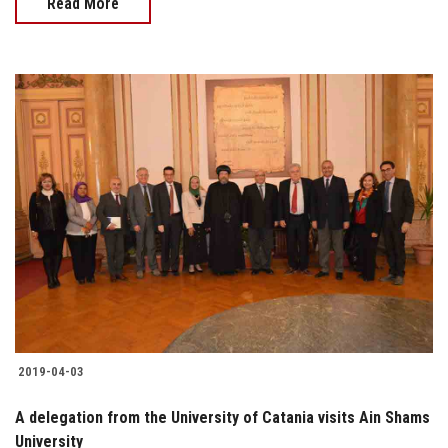
Read More
2019-04-03
A delegation from the University of Catania visits Ain Shams
University