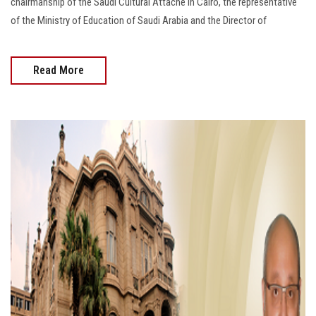
chairmanship of the Saudi Cultural Attaché in Cairo, the representative
of the Ministry of Education of Saudi Arabia and the Director of
Read More