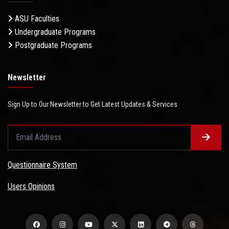
ASU Faculties
Undergraduate Programs
Postgraduate Programs
Newsletter
Sign Up to Our Newsletter to Get Latest Updates & Services
Questionnaire System
Users Opinions