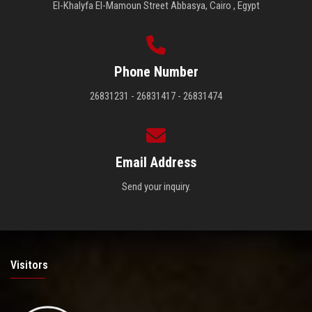
El-Khalyfa El-Mamoun Street Abbasya, Cairo , Egypt
Phone Number
26831231 - 26831417 - 26831474
Email Address
Send your inquiry.
Visitors