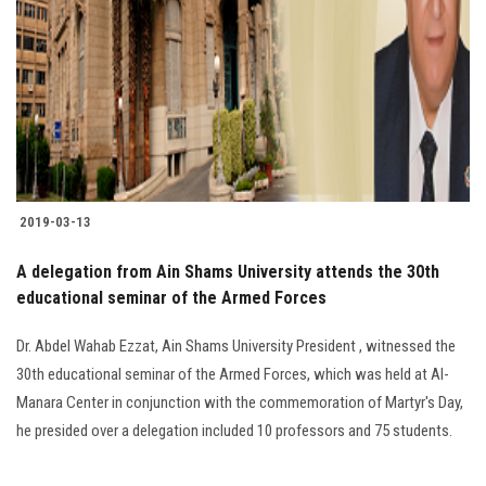
2019-03-13
A delegation from Ain Shams University attends the 30th
educational seminar of the Armed Forces
Dr. Abdel Wahab Ezzat, Ain Shams University President , witnessed the
30th educational seminar of the Armed Forces, which was held at Al-
Manara Center in conjunction with the commemoration of Martyr's Day,
he presided over a delegation included 10 professors and 75 students.