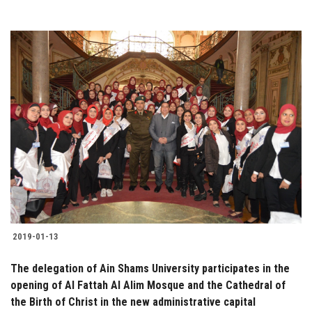
2019-01-13
The delegation of Ain Shams University participates in the
opening of Al Fattah Al Alim Mosque and the Cathedral of
the Birth of Christ in the new administrative capital