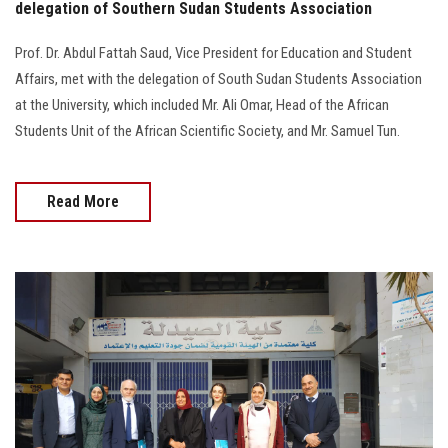
delegation of Southern Sudan Students Association
Prof. Dr. Abdul Fattah Saud, Vice President for Education and Student
Affairs, met with the delegation of South Sudan Students Association
at the University, which included Mr. Ali Omar, Head of the African
Students Unit of the African Scientific Society, and Mr. Samuel Tun.
Read More