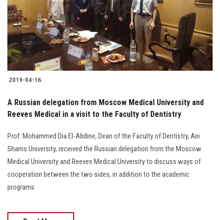
Students
Faculty Staff
Postgraduate
2019-04-16
Alumni
A Russian delegation from Moscow Medical University and
Employees
Reeves Medical in a visit to the Faculty of Dentistry
Prof. Mohammed Dia El-Abdine, Dean of the Faculty of Dentistry, Ain
Visitors
Shams University, received the Russian delegation from the Moscow
Medical University and Reeves Medical University to discuss ways of
Apply Now
cooperation between the two sides, in addition to the academic
programs