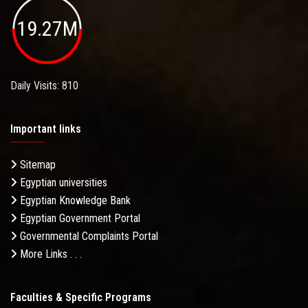
19.27M
Daily Visits: 810
Important links
Sitemap
Egyptian universities
Egyptian Knowledge Bank
Egyptian Government Portal
Governmental Complaints Portal
More Links . . .
Faculties & Specific Programs