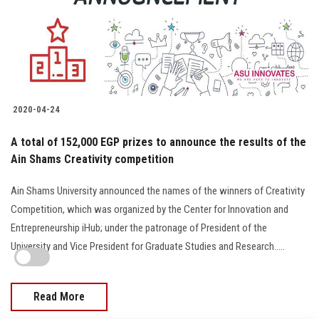
2020-04-24
A total of 152,000 EGP prizes to announce the results of the
Ain Shams Creativity competition
Ain Shams University announced the names of the winners of Creativity
Competition, which was organized by the Center for Innovation and
Entrepreneurship iHub; under the patronage of President of the
University and Vice President for Graduate Studies and Research.....
Read More