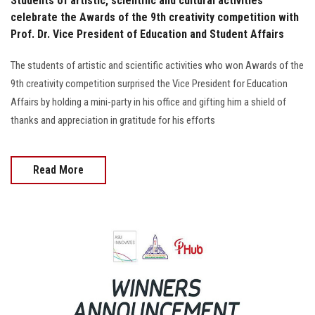
Students of artistic, scientific and cultural activities
celebrate the Awards of the 9th creativity competition with
Prof. Dr. Vice President of Education and Student Affairs
The students of artistic and scientific activities who won Awards of the
9th creativity competition surprised the Vice President for Education
Affairs by holding a mini-party in his office and gifting him a shield of
thanks and appreciation in gratitude for his efforts
Read More