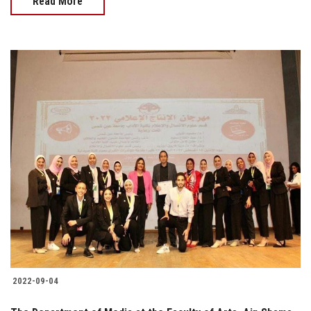
Read More
2022-09-04