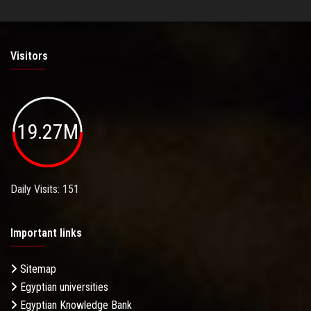
Visitors
19.27M
Daily Visits: 151
Important links
Sitemap
Egyptian universities
Egyptian Knowledge Bank