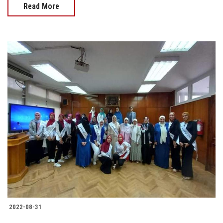
Read More
2022-08-31