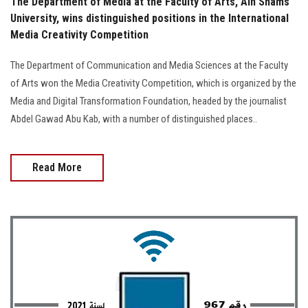
The Department of Media at the Faculty of Arts, Ain Shams
University, wins distinguished positions in the International
Media Creativity Competition
The Department of Communication and Media Sciences at the Faculty
of Arts won the Media Creativity Competition, which is organized by the
Media and Digital Transformation Foundation, headed by the journalist
Abdel Gawad Abu Kab, with a number of distinguished places..
Read More