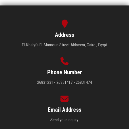
Address
El-Khalyfa El-Mamoun Street Abbasya, Cairo , Egypt
Phone Number
26831231 - 26831417 - 26831474
Email Address
Send your inquiry.