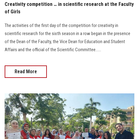
Creativity competition … in scientific research at the Faculty
of Girls
The activities of the first day of the competition for creativity in
scientific research for the sixth season in a row began in the presence
of the Dean of the Faculty, the Vice Dean for Education and Student
Affairs and the official of the Scientific Committee......
Read More