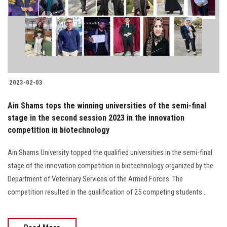
Students
Faculty Staff
Postgraduate
2023-02-03
Alumni
Ain Shams tops the winning universities of the semi-final
Employees
stage in the second session 2023 in the innovation
competition in biotechnology
Visitors
Ain Shams University topped the qualified universities in the semi-final
stage of the innovation competition in biotechnology organized by the
Apply Now
Department of Veterinary Services of the Armed Forces. The
competition resulted in the qualification of 25 competing students...