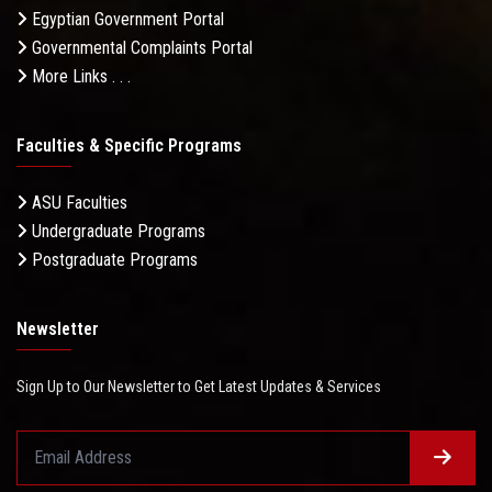
Egyptian Government Portal
Governmental Complaints Portal
More Links . . .
Faculties & Specific Programs
ASU Faculties
Undergraduate Programs
Postgraduate Programs
Newsletter
Sign Up to Our Newsletter to Get Latest Updates & Services