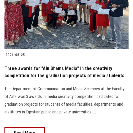
2021-08-25
Three awards for "Ain Shams Media" in the creativity
competition for the graduation projects of media students
The Department of Communication and Media Sciences at the Faculty
of Arts won 3 awards in media creativity competition dedicated to
graduation projects for students of media faculties, departments and
institutes in Egyptian public and private universities...........
Read More