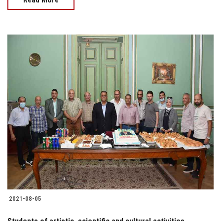
2021-08-05