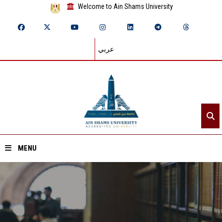
Welcome to Ain Shams University
عربي
MENU
Home
About ASU