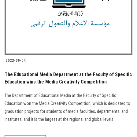
2022-09-04
The Educational Media Department at the Faculty of Specific
Education wins the Media Creativity Competition
The Department of Educational Media at the Faculty of Specific
Education won the Media Creativity Competition, which is dedicated to
graduation projects for students of media faculties, departments, and
institutes, and it is the largest at the regional and global levels