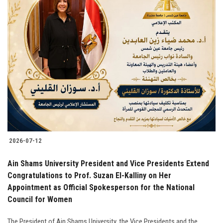
2026-07-12
Ain Shams University President and Vice Presidents Extend
Congratulations to Prof. Suzan El-Kalliny on Her
Appointment as Official Spokesperson for the National
Council for Women
The President of Ain Shams University, the Vice Presidents and the