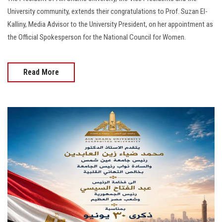
University community, extends their congratulations to Prof. Suzan El-
Kalliny, Media Advisor to the University President, on her appointment as
the Official Spokesperson for the National Council for Women.
Read More