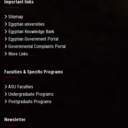
Important links
Sitemap
Egyptian universities
Egyptian Knowledge Bank
Egyptian Government Portal
Governmental Complaints Portal
More Links . . .
Faculties & Specific Programs
ASU Faculties
Undergraduate Programs
Postgraduate Programs
Newsletter