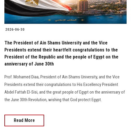
2026-06-30
The President of Ain Shams University and the Vice
Presidents extend their heartfelt congratulations to the
President of the Republic and the people of Egypt on the
anniversary of June 30th
Prof. Mohamed Diaa, President of Ain Shams University, and the Vice
Presidents extend their congratulations to His Excellency President
Abdel Fattah El-Sisi, and the great people of Egypt on the anniversary of
the June 30th Revolution, wishing that God protect Egypt.
Read More