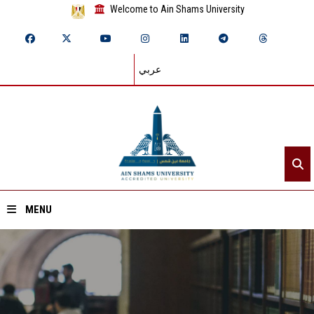
Welcome to Ain Shams University
عربي
MENU
Home
About ASU