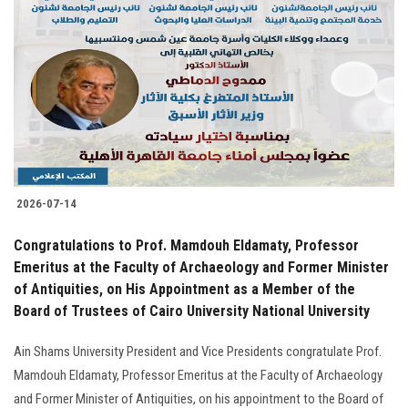
2026-07-14
Congratulations to Prof. Mamdouh Eldamaty, Professor
Emeritus at the Faculty of Archaeology and Former Minister
of Antiquities, on His Appointment as a Member of the
Board of Trustees of Cairo University National University
Ain Shams University President and Vice Presidents congratulate Prof.
Mamdouh Eldamaty, Professor Emeritus at the Faculty of Archaeology
and Former Minister of Antiquities, on his appointment to the Board of