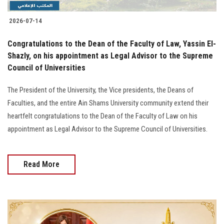
2026-07-14
Congratulations to the Dean of the Faculty of Law, Yassin El-
Shazly, on his appointment as Legal Advisor to the Supreme
Council of Universities
The President of the University, the Vice presidents, the Deans of
Faculties, and the entire Ain Shams University community extend their
heartfelt congratulations to the Dean of the Faculty of Law on his
appointment as Legal Advisor to the Supreme Council of Universities.
Read More