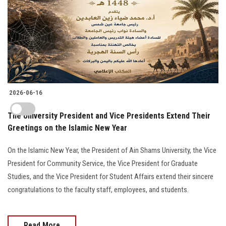
2026-06-16
The University President and Vice Presidents Extend Their
Greetings on the Islamic New Year
On the Islamic New Year, the President of Ain Shams University, the Vice
President for Community Service, the Vice President for Graduate
Studies, and the Vice President for Student Affairs extend their sincere
congratulations to the faculty staff, employees, and students.
Read More