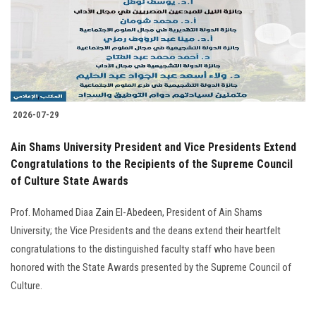
Students
Faculty Staff
Postgraduate
2026-07-29
Alumni
Ain Shams University President and Vice Presidents Extend
Employees
Congratulations to the Recipients of the Supreme Council
of Culture State Awards
Visitors
Prof. Mohamed Diaa Zain El-Abedeen, President of Ain Shams
University; the Vice Presidents and the deans extend their heartfelt
Apply Now
congratulations to the distinguished faculty staff who have been
honored with the State Awards presented by the Supreme Council of
Culture.