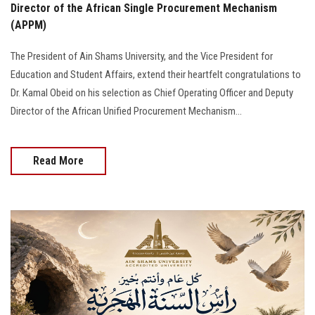
Director of the African Single Procurement Mechanism
(APPM)
The President of Ain Shams University, and the Vice President for
Education and Student Affairs, extend their heartfelt congratulations to
Dr. Kamal Obeid on his selection as Chief Operating Officer and Deputy
Director of the African Unified Procurement Mechanism...
Read More