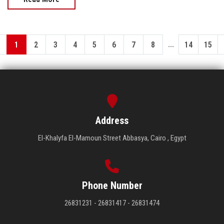
...
1
2
3
4
5
6
7
8
14
15
Address
El-Khalyfa El-Mamoun Street Abbasya, Cairo , Egypt
Phone Number
26831231 - 26831417 - 26831474