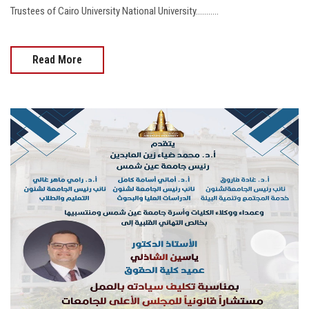
Trustees of Cairo University National University...........
Read More