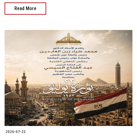
Read More
2026-07-23