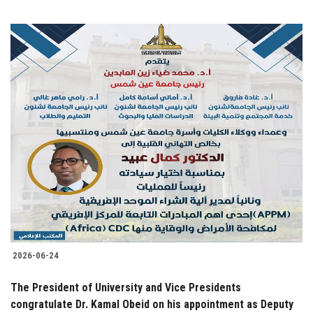
2026-06-24
The President of University and Vice Presidents
congratulate Dr. Kamal Obeid on his appointment as Deputy