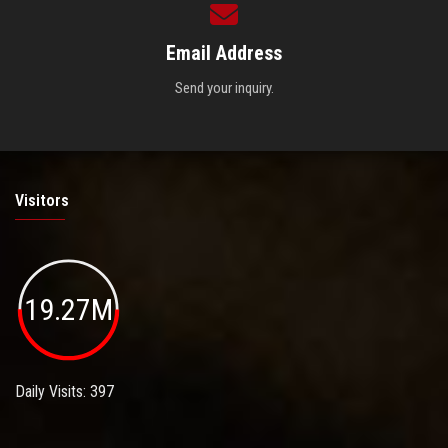
Email Address
Send your inquiry.
Visitors
19.27M
Daily Visits: 397