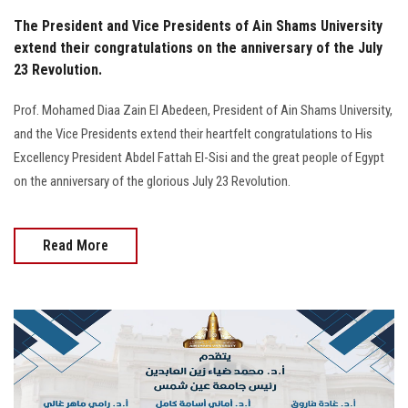
The President and Vice Presidents of Ain Shams University
extend their congratulations on the anniversary of the July
23 Revolution.
Prof. Mohamed Diaa Zain El Abedeen, President of Ain Shams University,
and the Vice Presidents extend their heartfelt congratulations to His
Excellency President Abdel Fattah El-Sisi and the great people of Egypt
on the anniversary of the glorious July 23 Revolution.
Read More