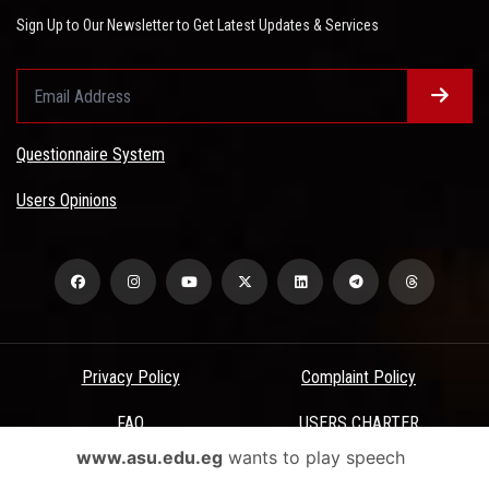
Sign Up to Our Newsletter to Get Latest Updates & Services
Questionnaire System
Users Opinions
Privacy Policy
Complaint Policy
FAQ
USERS CHARTER
www.asu.edu.eg
wants to play speech
Terms & Conditions