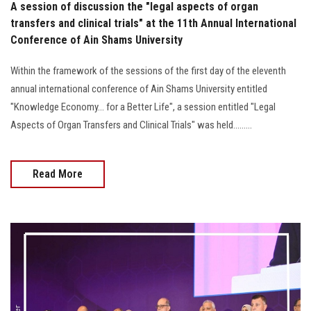
A session of discussion the "legal aspects of organ
transfers and clinical trials" at the 11th Annual International
Conference of Ain Shams University
Within the framework of the sessions of the first day of the eleventh
annual international conference of Ain Shams University entitled
"Knowledge Economy... for a Better Life", a session entitled "Legal
Aspects of Organ Transfers and Clinical Trials" was held.........
Read More