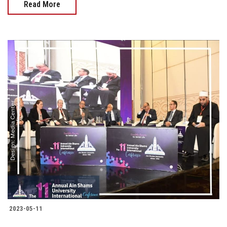
Read More
2023-05-11