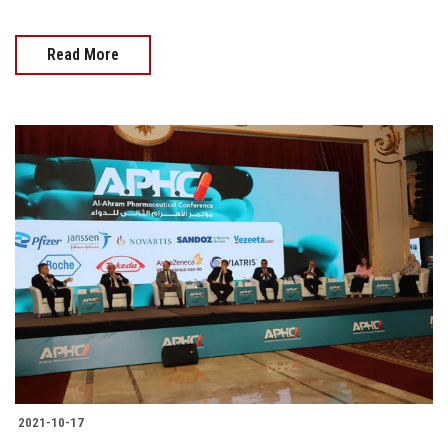
Read More
2021-10-17