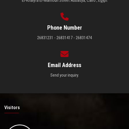
El-Khalyfa El-Mamoun Street Abbasya, Cairo , Egypt
Phone Number
26831231 - 26831417 - 26831474
Email Address
Send your inquiry.
Visitors