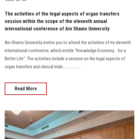
The activities of the legal aspects of organ transfers
session within the scope of the eleventh annual
international conference of Ain Shams University
Ain Shams University invites you to attend the activities of its eleventh
international conference, which entitle "Knowledge Economy... for a
Better Life". The activities include a session on the legal aspects of
organ transfers and clinical trials...................
Read More