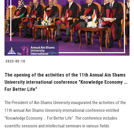
2023-05-10
The opening of the activities of the 11th Annual Ain Shams
University international conference "Knowledge Economy ...
For Better Life"
The President of Ain Shams University inaugurated the activities of the
11th annual Ain Shams University international conference entitled
"Knowledge Economy ... For Better Life". The conference includes
scientific sessions and intellectual seminars in various fields.