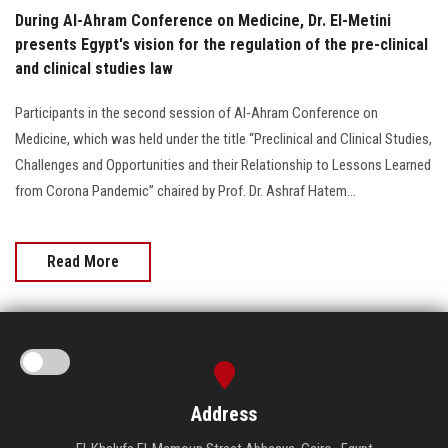
During Al-Ahram Conference on Medicine, Dr. El-Metini
presents Egypt's vision for the regulation of the pre-clinical
and clinical studies law
Participants in the second session of Al-Ahram Conference on
Medicine, which was held under the title “Preclinical and Clinical Studies,
Challenges and Opportunities and their Relationship to Lessons Learned
from Corona Pandemic” chaired by Prof. Dr. Ashraf Hatem...
Read More
Address