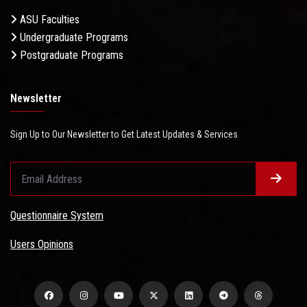
ASU Faculties
Undergraduate Programs
Postgraduate Programs
Newsletter
Sign Up to Our Newsletter to Get Latest Updates & Services
Questionnaire System
Users Opinions