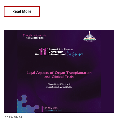
Read More
2023-05-06