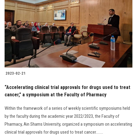
2023-02-21
“Accelerating clinical trial approvals for drugs used to treat
cancer,” a symposium at the Faculty of Pharmacy
Within the framework of a series of weekly scientific symposiums held
by the faculty during the academic year 2022/2023, the Faculty of
Pharmacy, Ain Shams University, organized a symposium on accelerating
clinical trial approvals for drugs used to treat cancer........