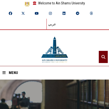
Welcome to Ain Shams University
عربي
MENU
Home
About ASU