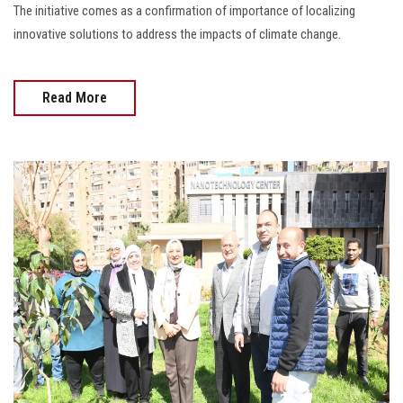
The initiative comes as a confirmation of importance of localizing
innovative solutions to address the impacts of climate change.
Read More