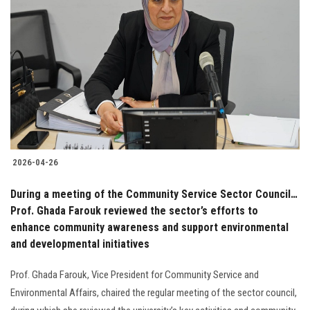
2026-04-26
During a meeting of the Community Service Sector Council…
Prof. Ghada Farouk reviewed the sector’s efforts to
enhance community awareness and support environmental
and developmental initiatives
Prof. Ghada Farouk, Vice President for Community Service and
Environmental Affairs, chaired the regular meeting of the sector council,