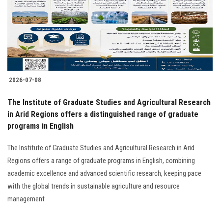
Students
Faculty Staff
Postgraduate
2026-07-08
Alumni
The Institute of Graduate Studies and Agricultural Research
Employees
in Arid Regions offers a distinguished range of graduate
programs in English
Visitors
The Institute of Graduate Studies and Agricultural Research in Arid
Regions offers a range of graduate programs in English, combining
Apply Now
academic excellence and advanced scientific research, keeping pace
with the global trends in sustainable agriculture and resource
management