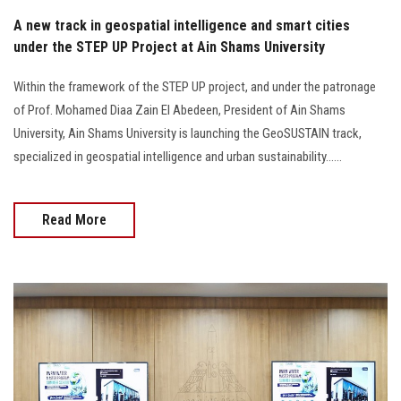
A new track in geospatial intelligence and smart cities
under the STEP UP Project at Ain Shams University
Within the framework of the STEP UP project, and under the patronage
of Prof. Mohamed Diaa Zain El Abedeen, President of Ain Shams
University, Ain Shams University is launching the GeoSUSTAIN track,
specialized in geospatial intelligence and urban sustainability......
Read More