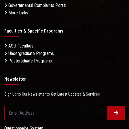
Governmental Complaints Portal
More Links . . .
Faculties & Specific Programs
ASU Faculties
Undergraduate Programs
Postgraduate Programs
Newsletter
Sign Up to Our Newsletter to Get Latest Updates & Services
Questionnaire System