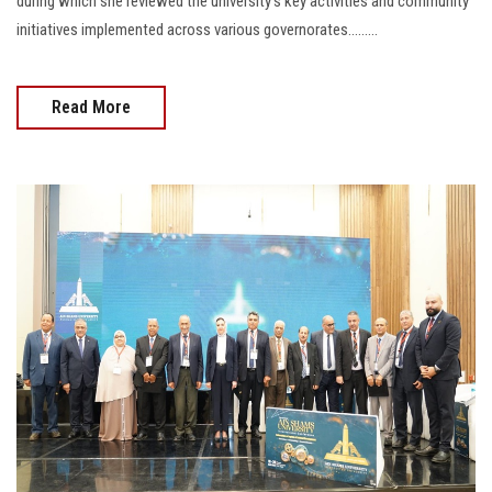
during which she reviewed the university’s key activities and community
initiatives implemented across various governorates.........
Read More