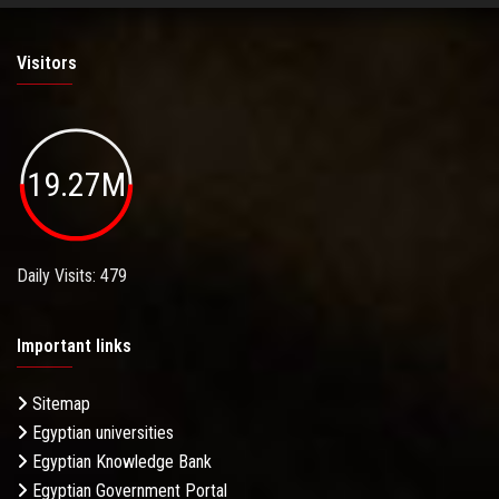
Visitors
19.27M
Daily Visits: 479
Important links
Sitemap
Egyptian universities
Egyptian Knowledge Bank
Egyptian Government Portal