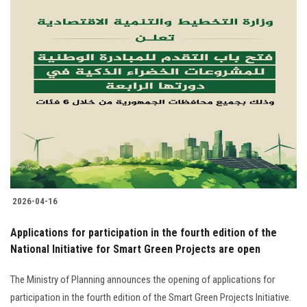
2026-04-16
Applications for participation in the fourth edition of the
National Initiative for Smart Green Projects are open
The Ministry of Planning announces the opening of applications for
participation in the fourth edition of the Smart Green Projects Initiative.