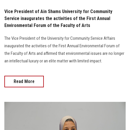
Vice President of Ain Shams University for Community
Service inaugurates the activities of the First Annual
Environmental Forum of the Faculty of Arts
The Vice President of the University for Community Service Affairs
inaugurated the activities of the First Annual Environmental Forum of
the Faculty of Arts and affirmed that environmental issues are no longer
an intellectual luxury or an elite matter with limited impact.
Read More