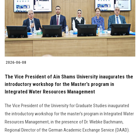
2026-06-08
The Vice President of Ain Shams University inaugurates the
introductory workshop for the Master's program in
Integrated Water Resources Management
The Vice President of the University for Graduate Studies inaugurated
the introductory workshop for the master's program in Integrated Water
Resources Management, in the presence of Dr. Wiebke Bachmann,
Regional Director of the German Academic Exchange Service (DAAD).