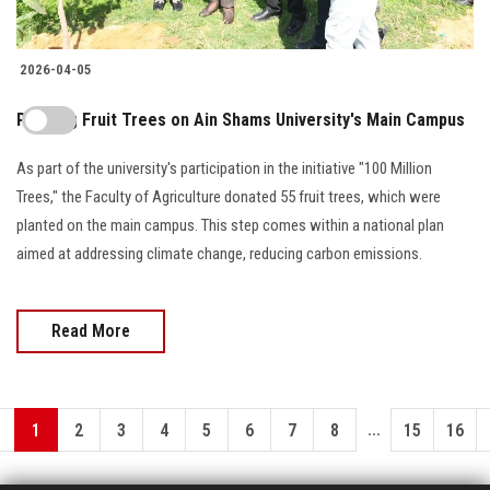
2026-04-05
Planting Fruit Trees on Ain Shams University's Main Campus
As part of the university's participation in the initiative "100 Million
Trees," the Faculty of Agriculture donated 55 fruit trees, which were
planted on the main campus. This step comes within a national plan
aimed at addressing climate change, reducing carbon emissions.
Read More
...
1
2
3
4
5
6
7
8
15
16