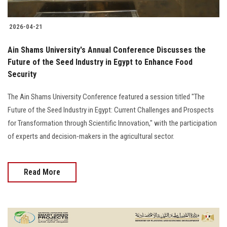
2026-04-21
Ain Shams University's Annual Conference Discusses the
Future of the Seed Industry in Egypt to Enhance Food
Security
The Ain Shams University Conference featured a session titled "The
Future of the Seed Industry in Egypt: Current Challenges and Prospects
for Transformation through Scientific Innovation," with the participation
of experts and decision-makers in the agricultural sector.
Read More