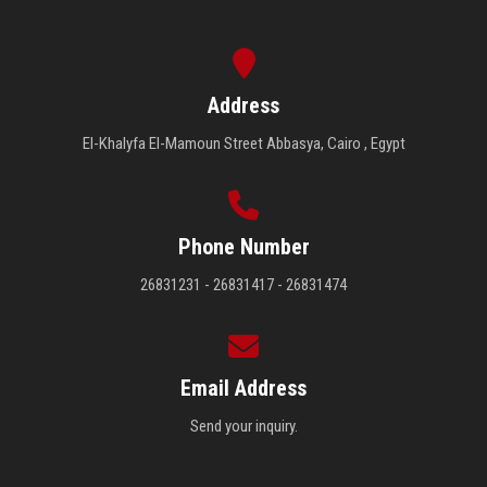
Address
El-Khalyfa El-Mamoun Street Abbasya, Cairo , Egypt
Phone Number
26831231 - 26831417 - 26831474
Email Address
Send your inquiry.