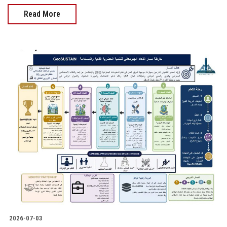
Read More
2026-07-03