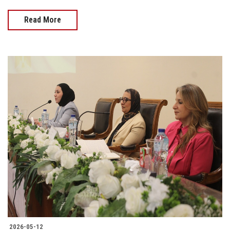
Read More
2026-05-12