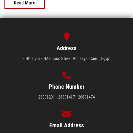
Read More
Address
El-Khalyfa El-Mamoun Street Abbasya, Cairo , Egypt
Phone Number
26831231 - 26831417 - 26831474
Email Address