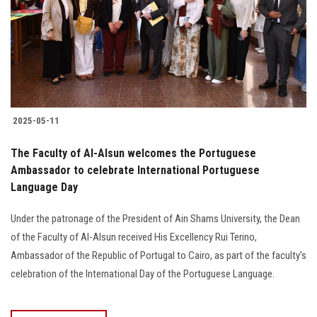
Students
Faculty Staff
Postgraduate
2025-05-11
Alumni
The Faculty of Al-Alsun welcomes the Portuguese
Employees
Ambassador to celebrate International Portuguese
Language Day
Visitors
Under the patronage of the President of Ain Shams University, the Dean
of the Faculty of Al-Alsun received His Excellency Rui Terino,
Apply Now
Ambassador of the Republic of Portugal to Cairo, as part of the faculty's
celebration of the International Day of the Portuguese Language.