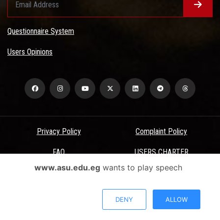
Questionnaire System
Users Opinions
Privacy Policy
Complaint Policy
FAQ
USERS CHARTER
www.asu.edu.eg
wants to play speech
Terms & Conditions
All Rights Reserved - Ain Shams University - ASU Electronic Portal ©
DENY
ALLOW
2026