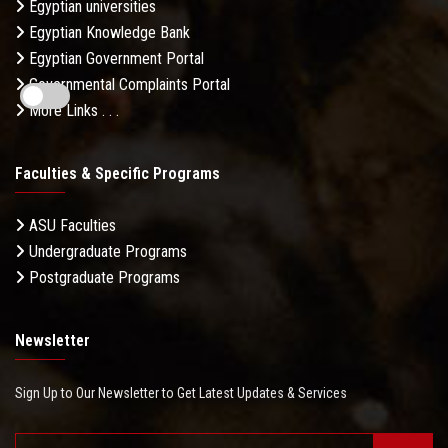
Egyptian universities
Egyptian Knowledge Bank
Egyptian Government Portal
Governmental Complaints Portal
More Links . . .
Faculties & Specific Programs
ASU Faculties
Undergraduate Programs
Postgraduate Programs
Newsletter
Sign Up to Our Newsletter to Get Latest Updates & Services