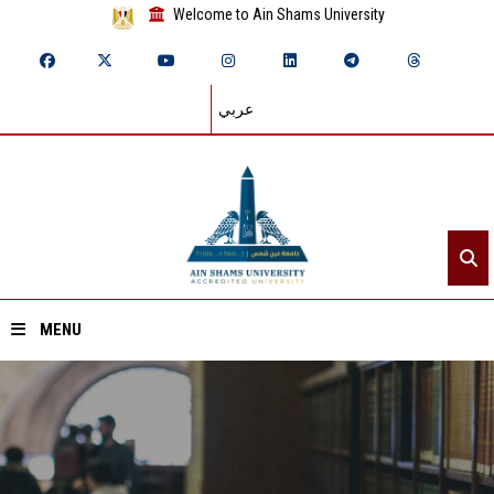
Welcome to Ain Shams University
عربي
MENU
Home
About ASU