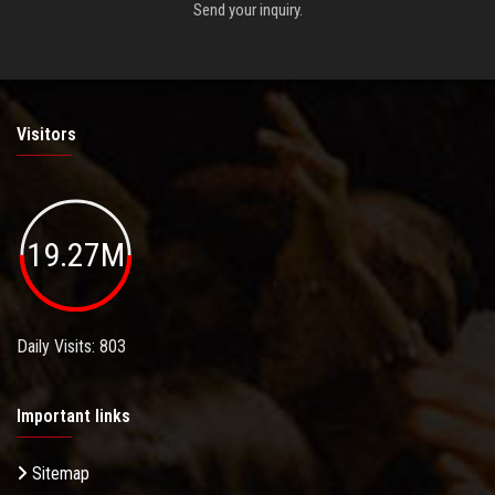
Send your inquiry.
Visitors
19.27M
Daily Visits: 803
Important links
Sitemap