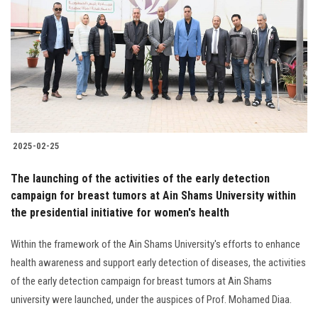
Students
Faculty Staff
Postgraduate
Alumni
2025-02-25
Employees
The launching of the activities of the early detection
campaign for breast tumors at Ain Shams University within
Visitors
the presidential initiative for women's health
Apply Now
Within the framework of the Ain Shams University's efforts to enhance
health awareness and support early detection of diseases, the activities
of the early detection campaign for breast tumors at Ain Shams
university were launched, under the auspices of Prof. Mohamed Diaa.