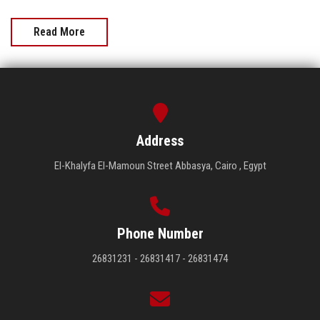
Read More
Address
El-Khalyfa El-Mamoun Street Abbasya, Cairo , Egypt
Phone Number
26831231 - 26831417 - 26831474