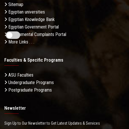
Sitemap
Egyptian universities
Egyptian Knowledge Bank
Egyptian Government Portal
Governmental Complaints Portal
More Links . . .
Faculties & Specific Programs
ASU Faculties
Undergraduate Programs
Postgraduate Programs
Newsletter
Sign Up to Our Newsletter to Get Latest Updates & Services