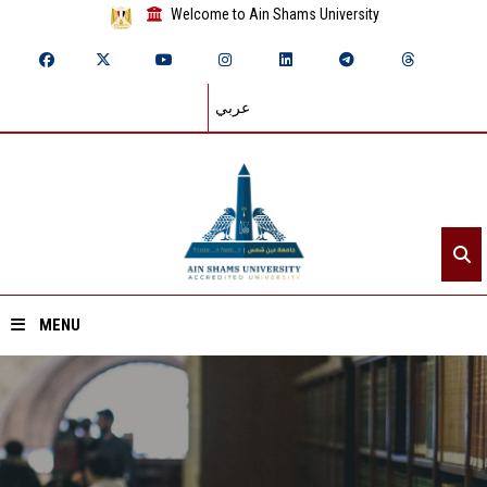
Welcome to Ain Shams University
عربي
MENU
Home
About ASU