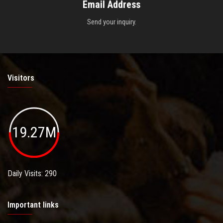
Email Address
Send your inquiry.
Visitors
19.27M
Daily Visits: 290
Important links