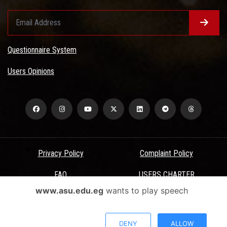
Questionnaire System
Users Opinions
Privacy Policy
Complaint Policy
FAQ
USERS CHARTER
www.asu.edu.eg
wants to play speech
Terms & Conditions
All Rights Reserved - Ain Shams University - ASU Electronic Portal ©
DENY
ALLOW