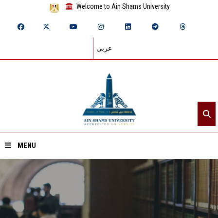
Welcome to Ain Shams University
عربي
MENU
Home
About ASU