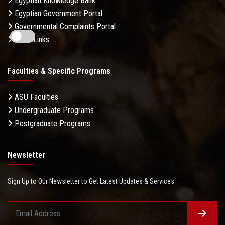
Egyptian Knowledge Bank
Egyptian Government Portal
Governmental Complaints Portal
More Links . . .
Faculties & Specific Programs
ASU Faculties
Undergraduate Programs
Postgraduate Programs
Newsletter
Sign Up to Our Newsletter to Get Latest Updates & Services