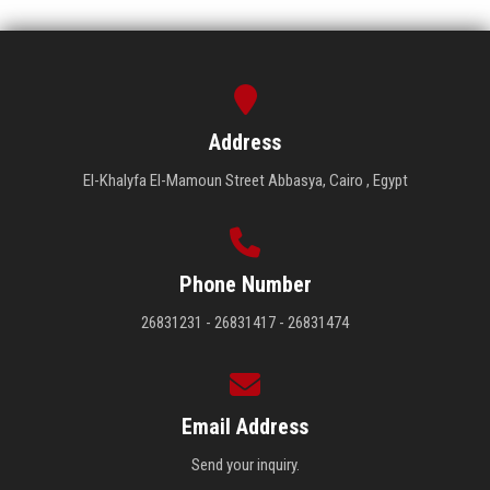
Address
El-Khalyfa El-Mamoun Street Abbasya, Cairo , Egypt
Phone Number
26831231 - 26831417 - 26831474
Email Address
Send your inquiry.