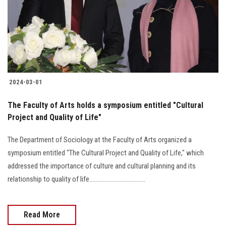
Students
Faculty Staff
Postgraduate
2024-03-01
Alumni
The Faculty of Arts holds a symposium entitled "Cultural
Employees
Project and Quality of Life"
The Department of Sociology at the Faculty of Arts organized a
Visitors
symposium entitled "The Cultural Project and Quality of Life," which
addressed the importance of culture and cultural planning and its
Apply Now
relationship to quality of life.....................................
Read More