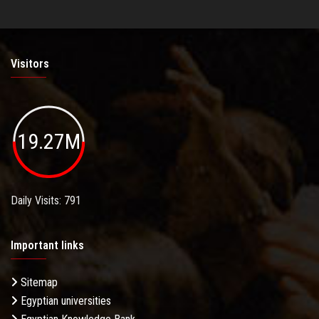
Visitors
19.27M
Daily Visits: 791
Important links
Sitemap
Egyptian universities