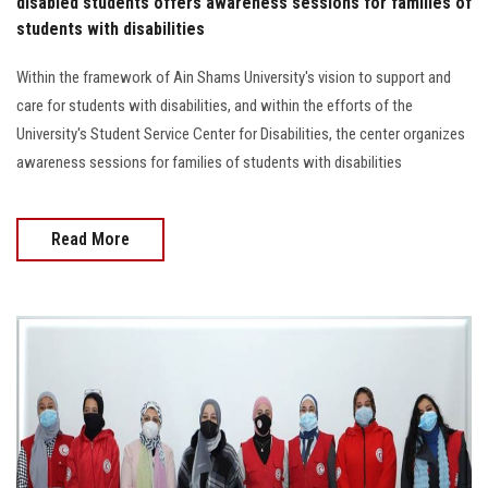
disabled students offers awareness sessions for families of
students with disabilities
Within the framework of Ain Shams University's vision to support and
care for students with disabilities, and within the efforts of the
University's Student Service Center for Disabilities, the center organizes
awareness sessions for families of students with disabilities
Read More