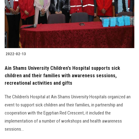
2022-02-13
Ain Shams University Children's Hospital supports sick
children and their families with awareness sessions,
recreational activities and gifts
The Children's Hospital at Ain Shams University Hospitals organized an
event to support sick children and their families, in partnership and
cooperation with the Egyptian Red Crescent, it included the
implementation of a number of workshops and health awareness
sessions...