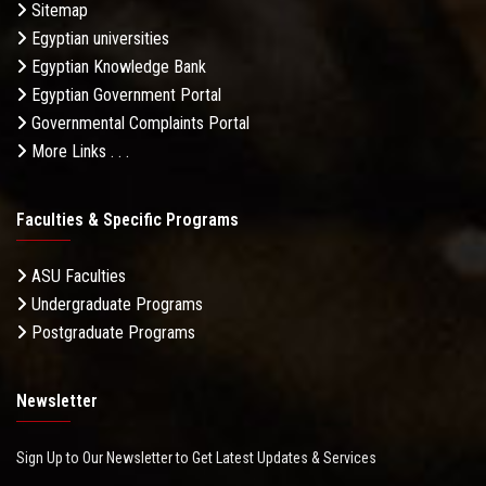
Sitemap
Egyptian universities
Egyptian Knowledge Bank
Egyptian Government Portal
Governmental Complaints Portal
More Links . . .
Faculties & Specific Programs
ASU Faculties
Undergraduate Programs
Postgraduate Programs
Newsletter
Sign Up to Our Newsletter to Get Latest Updates & Services