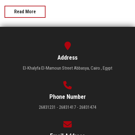
Read More
Address
El-Khalyfa El-Mamoun Street Abbasya, Cairo , Egypt
Phone Number
26831231 - 26831417 - 26831474