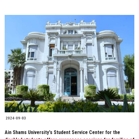
2024-09-03
Ain Shams University's Student Service Center for the