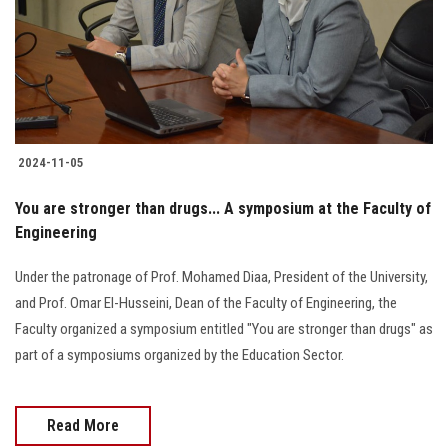
Students
Faculty Staff
Postgraduate
2024-11-05
Alumni
You are stronger than drugs... A symposium at the Faculty of
Employees
Engineering
Under the patronage of Prof. Mohamed Diaa, President of the University,
Visitors
and Prof. Omar El-Husseini, Dean of the Faculty of Engineering, the
Faculty organized a symposium entitled "You are stronger than drugs" as
Apply Now
part of a symposiums organized by the Education Sector.
Read More