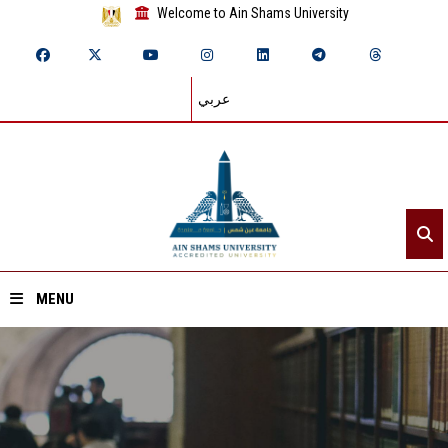
Welcome to Ain Shams University
عربي
MENU
Home
About ASU