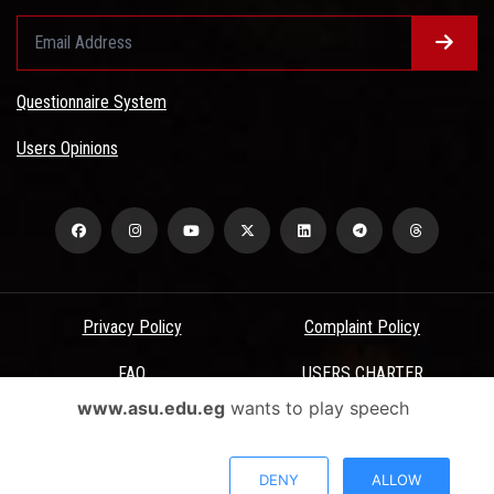
Questionnaire System
Users Opinions
Privacy Policy
Complaint Policy
FAQ
USERS CHARTER
www.asu.edu.eg
wants to play speech
Terms & Conditions
All Rights Reserved - Ain Shams University - ASU Electronic Portal ©
DENY
ALLOW