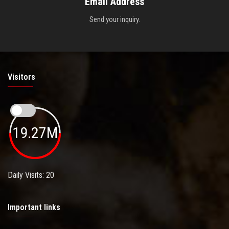
Email Address
Send your inquiry.
Visitors
19.27M
Daily Visits: 20
Important links