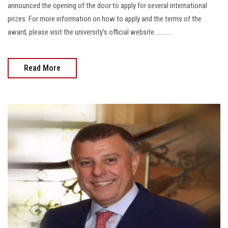
announced the opening of the door to apply for several international
prizes. For more information on how to apply and the terms of the
award, please visit the university’s official website............
Read More