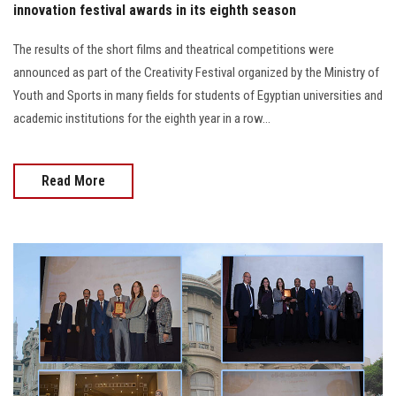
innovation festival awards in its eighth season
The results of the short films and theatrical competitions were
announced as part of the Creativity Festival organized by the Ministry of
Youth and Sports in many fields for students of Egyptian universities and
academic institutions for the eighth year in a row...
Read More