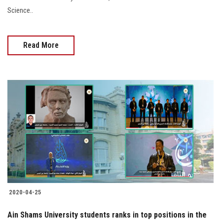
Science..
Read More
2020-04-25
Ain Shams University students ranks in top positions in the