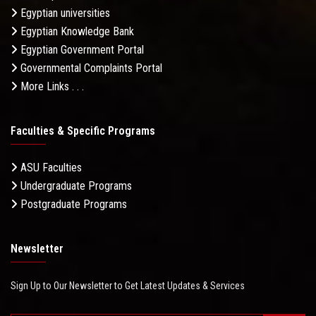
Egyptian universities
Egyptian Knowledge Bank
Egyptian Government Portal
Governmental Complaints Portal
More Links . . .
Faculties & Specific Programs
ASU Faculties
Undergraduate Programs
Postgraduate Programs
Newsletter
Sign Up to Our Newsletter to Get Latest Updates & Services