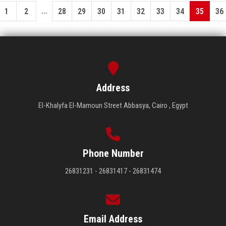
...
1
2
28
29
30
31
32
33
34
35
36
Address
El-Khalyfa El-Mamoun Street Abbasya, Cairo , Egypt
Phone Number
26831231 - 26831417 - 26831474
Email Address