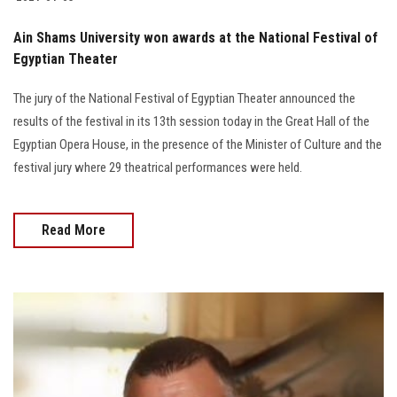
Ain Shams University won awards at the National Festival of
Egyptian Theater
The jury of the National Festival of Egyptian Theater announced the
results of the festival in its 13th session today in the Great Hall of the
Egyptian Opera House, in the presence of the Minister of Culture and the
festival jury where 29 theatrical performances were held.
Read More