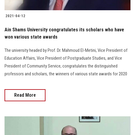
2021-04-12
Ain Shams University congratulates its scholars who have
won various state awards
The university headed by Prof. Dr. Mahmoud El-Metini, Vice President of
Education Affairs, Vice President of Postgraduate Studies, and Vice
President of Community Service, congratulates the distinguished
professors and scholars, the winners of various state awards for 2020
Read More