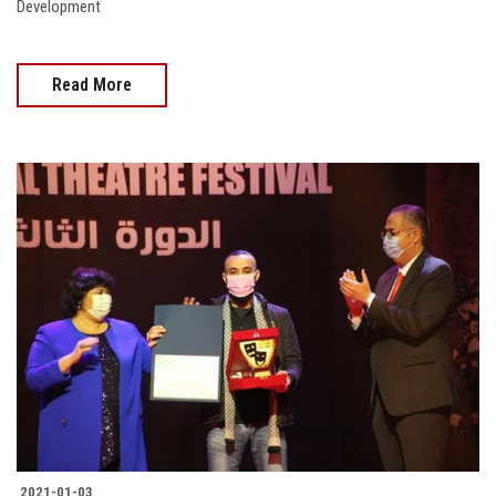
Development
Read More
2021-01-03