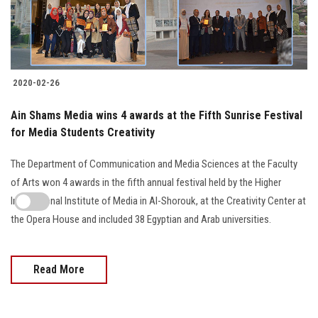
2020-02-26
Ain Shams Media wins 4 awards at the Fifth Sunrise Festival
for Media Students Creativity
The Department of Communication and Media Sciences at the Faculty
of Arts won 4 awards in the fifth annual festival held by the Higher
International Institute of Media in Al-Shorouk, at the Creativity Center at
the Opera House and included 38 Egyptian and Arab universities.
Read More