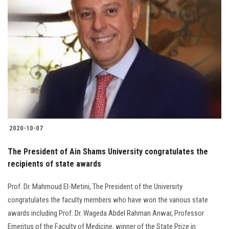
2020-10-07
The President of Ain Shams University congratulates the
recipients of state awards
Prof. Dr. Mahmoud El-Metini, The President of the University
congratulates the faculty members who have won the various state
awards including Prof. Dr. Wageda Abdel Rahman Anwar, Professor
Emeritus of the Faculty of Medicine, winner of the State Prize in