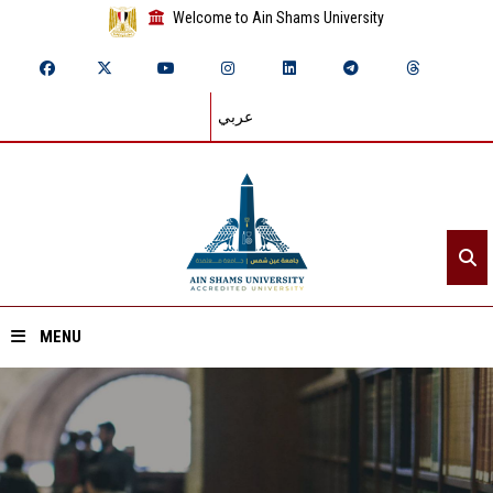
Welcome to Ain Shams University
عربي
MENU
Home
About ASU