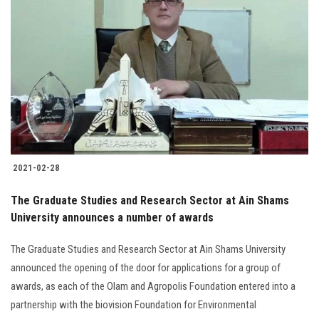
2021-02-28
The Graduate Studies and Research Sector at Ain Shams
University announces a number of awards
The Graduate Studies and Research Sector at Ain Shams University
announced the opening of the door for applications for a group of
awards, as each of the Olam and Agropolis Foundation entered into a
partnership with the biovision Foundation for Environmental