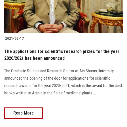
Students
Faculty Staff
Postgraduate
2021-05-17
Alumni
The applications for scientific research prizes for the year
2020/2021 has been announced
Employees
The Graduate Studies and Research Sector at Ain Shams University
announced the opening of the door for applications for scientific
Visitors
research awards for the year 2020/2021, which is the award for the best
books written in Arabic in the field of medicinal plants......
Apply Now
Read More