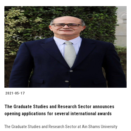
2021-05-17
The Graduate Studies and Research Sector announces
opening applications for several international awards
The Graduate Studies and Research Sector at Ain Shams University