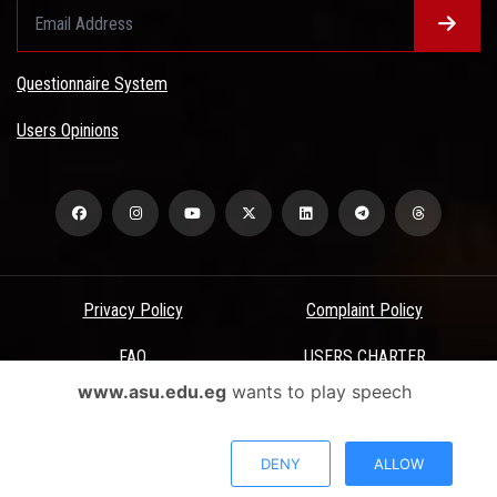
Questionnaire System
Users Opinions
Privacy Policy
Complaint Policy
FAQ
USERS CHARTER
www.asu.edu.eg
wants to play speech
Terms & Conditions
All Rights Reserved - Ain Shams University - ASU Electronic Portal ©
DENY
ALLOW
2026