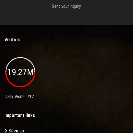
Send your inquiry.
Visitors
19.27M
Daily Visits: 717
Important links
Sitemap