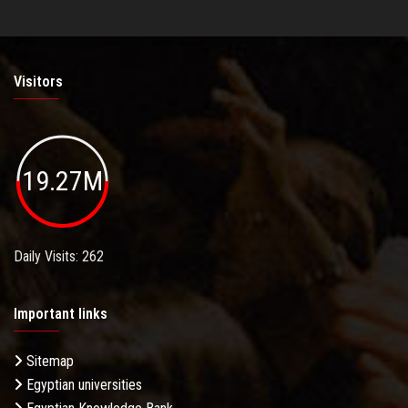
Visitors
19.27M
Daily Visits: 262
Important links
Sitemap
Egyptian universities