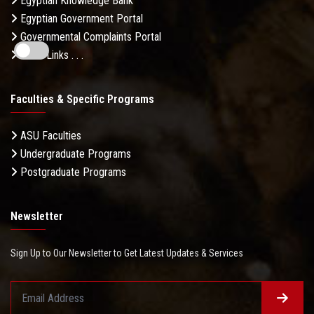
Egyptian Knowledge Bank
Egyptian Government Portal
Governmental Complaints Portal
More Links . . .
Faculties & Specific Programs
ASU Faculties
Undergraduate Programs
Postgraduate Programs
Newsletter
Sign Up to Our Newsletter to Get Latest Updates & Services