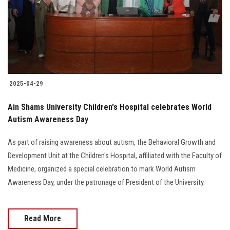
Students
Faculty Staff
Postgraduate
2025-04-29
Alumni
Ain Shams University Children's Hospital celebrates World
Employees
Autism Awareness Day
As part of raising awareness about autism, the Behavioral Growth and
Visitors
Development Unit at the Children's Hospital, affiliated with the Faculty of
Medicine, organized a special celebration to mark World Autism
Apply Now
Awareness Day, under the patronage of President of the University.
Read More