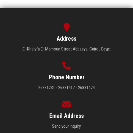
Address
El-Khalyfa El-Mamoun Street Abbasya, Cairo , Egypt
Phone Number
26831231 - 26831417 - 26831474
Email Address
Send your inquiry.