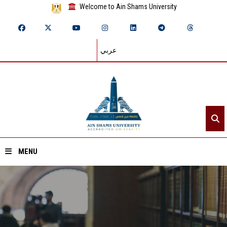
Welcome to Ain Shams University
عربي
MENU
Home
About ASU