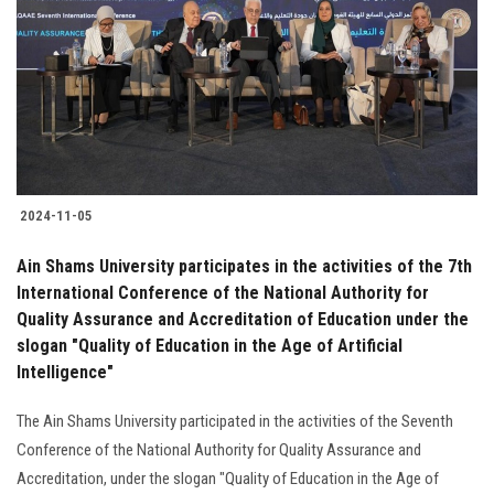
2024-11-05
Ain Shams University participates in the activities of the 7th
International Conference of the National Authority for
Quality Assurance and Accreditation of Education under the
slogan "Quality of Education in the Age of Artificial
Intelligence"
The Ain Shams University participated in the activities of the Seventh
Conference of the National Authority for Quality Assurance and
Accreditation, under the slogan "Quality of Education in the Age of