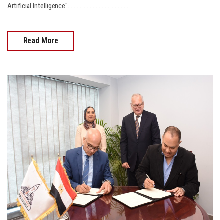
Artificial Intelligence"..........................................
Read More