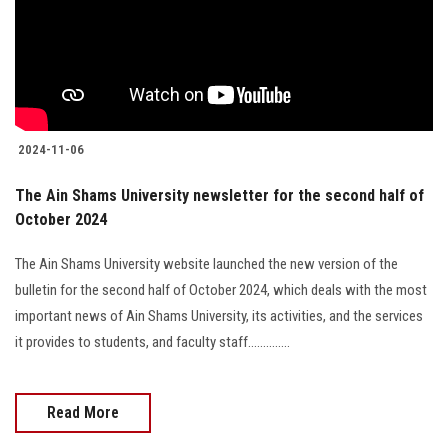
Students
Faculty Staff
Postgraduate
2024-11-06
Alumni
The Ain Shams University newsletter for the second half of
October 2024
Employees
The Ain Shams University website launched the new version of the
Visitors
bulletin for the second half of October 2024, which deals with the most
important news of Ain Shams University, its activities, and the services
Apply Now
it provides to students, and faculty staff..............
Read More