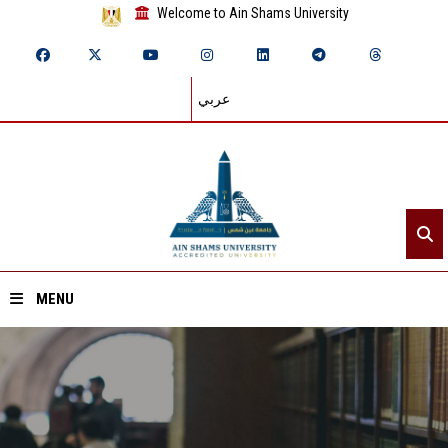
Welcome to Ain Shams University
عربي
MENU
Home
About ASU