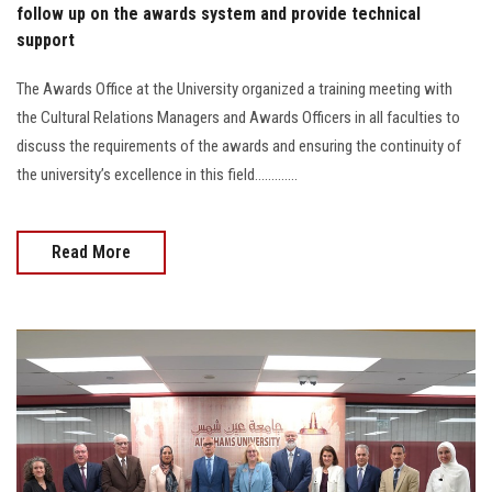
follow up on the awards system and provide technical
support
The Awards Office at the University organized a training meeting with
the Cultural Relations Managers and Awards Officers in all faculties to
discuss the requirements of the awards and ensuring the continuity of
the university’s excellence in this field.............
Read More