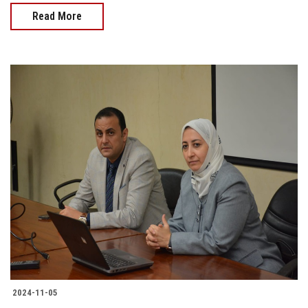
Read More
2024-11-05