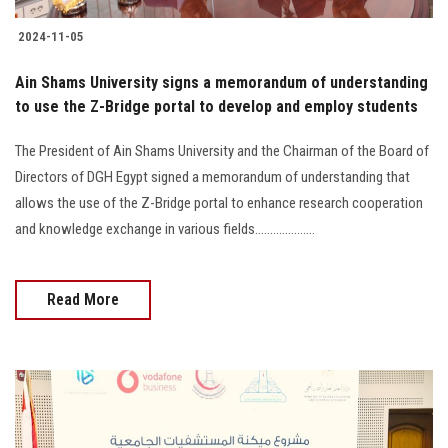
2024-11-05
Ain Shams University signs a memorandum of understanding
to use the Z-Bridge portal to develop and employ students
The President of Ain Shams University and the Chairman of the Board of
Directors of DGH Egypt signed a memorandum of understanding that
allows the use of the Z-Bridge portal to enhance research cooperation
and knowledge exchange in various fields....................
Read More