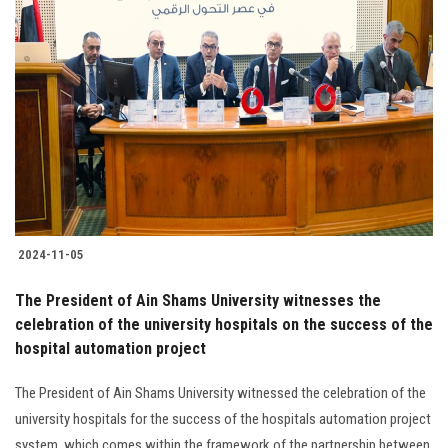
2024-11-05
The President of Ain Shams University witnesses the
celebration of the university hospitals on the success of the
hospital automation project
The President of Ain Shams University witnessed the celebration of the
university hospitals for the success of the hospitals automation project
system, which comes within the framework of the partnership between