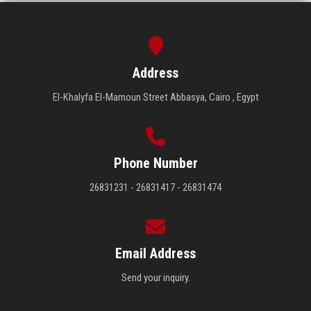
Address
El-Khalyfa El-Mamoun Street Abbasya, Cairo , Egypt
Phone Number
26831231 - 26831417 - 26831474
Email Address
Send your inquiry.