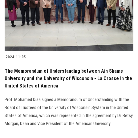
2024-11-05
The Memorandum of Understanding between Ain Shams
University and the University of Wisconsin - La Crosse in the
United States of America
Prof. Mohamed Diaa signed a Memorandum of Understanding with the
Board of Trustees of the University of Wisconsin System in the United
States of America, which was represented in the agreement by Dr. Betsy
Morgan, Dean and Vice President of the American University........