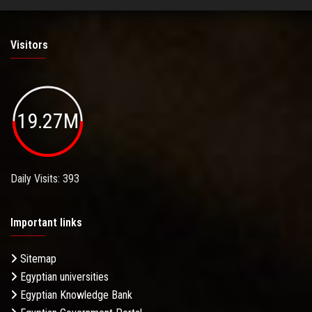
Visitors
19.27M
Daily Visits: 393
Important links
Sitemap
Egyptian universities
Egyptian Knowledge Bank