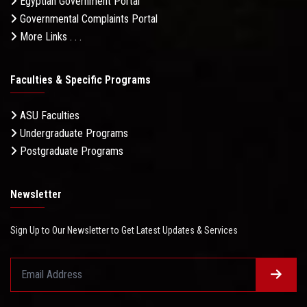
Egyptian Government Portal
Governmental Complaints Portal
More Links . . .
Faculties & Specific Programs
ASU Faculties
Undergraduate Programs
Postgraduate Programs
Newsletter
Sign Up to Our Newsletter to Get Latest Updates & Services