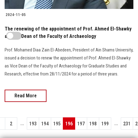
2024-11-05
The renewing of the appointment of Prof. Ahmed El-Shawky
as Vice Dean of the Faculty of Archaeology
Prof. Mohamed Diaa Zain El-Abedeen, President of Ain Shams University,
issued a decision to renew the appointment of Prof. Ahmed El-Shawky
as Vice Dean of the Faculty of Archaeology for Graduate Studies and
Research, effective from 28/11/2024 for a period of three years.
Read More
...
...
1
2
193
194
195
196
197
198
199
231
2