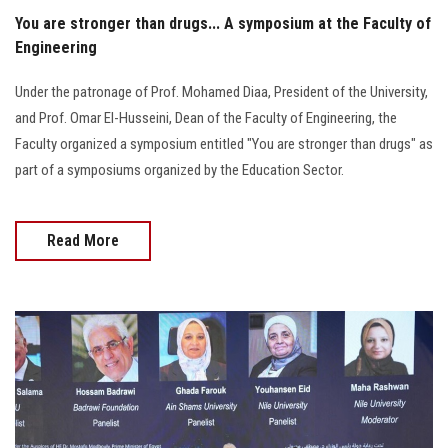
You are stronger than drugs... A symposium at the Faculty of
Engineering
Under the patronage of Prof. Mohamed Diaa, President of the University,
and Prof. Omar El-Husseini, Dean of the Faculty of Engineering, the
Faculty organized a symposium entitled "You are stronger than drugs" as
part of a symposiums organized by the Education Sector.
Read More