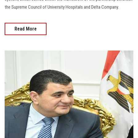
the Supreme Council of University Hospitals and Delta Company.
Read More