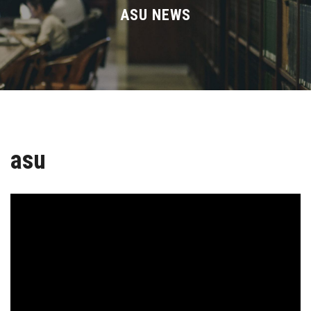
Divisions
ASU NEWS
Academics
Research
Health Care
asu
Centers and Units
ASU Smart Systems
ASU Media
Contact Us