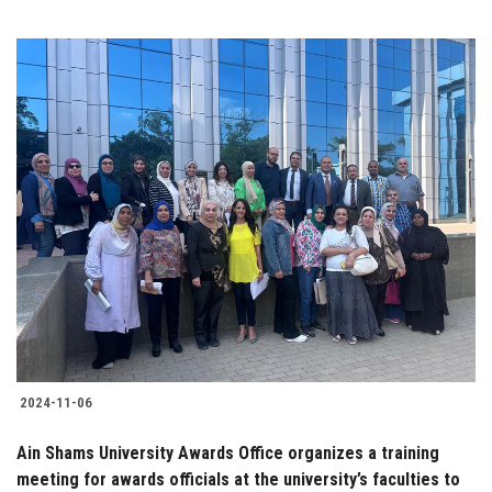
2024-11-06
Ain Shams University Awards Office organizes a training
meeting for awards officials at the university’s faculties to