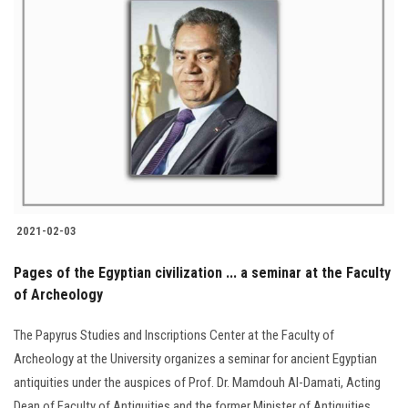
2021-02-03
Pages of the Egyptian civilization ... a seminar at the Faculty
of Archeology
The Papyrus Studies and Inscriptions Center at the Faculty of
Archeology at the University organizes a seminar for ancient Egyptian
antiquities under the auspices of Prof. Dr. Mamdouh Al-Damati, Acting
Dean of Faculty of Antiquities and the former Minister of Antiquities.