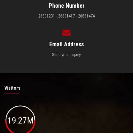
Phone Number
26831231 - 26831417 - 26831474
Email Address
Send your inquiry.
Visitors
19.27M