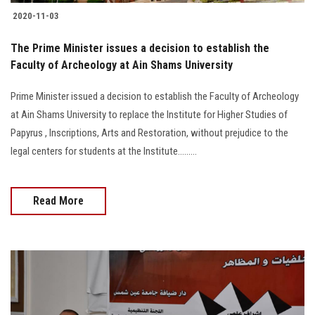
2020-11-03
The Prime Minister issues a decision to establish the
Faculty of Archeology at Ain Shams University
Prime Minister issued a decision to establish the Faculty of Archeology
at Ain Shams University to replace the Institute for Higher Studies of
Papyrus , Inscriptions, Arts and Restoration, without prejudice to the
legal centers for students at the Institute.........
Read More