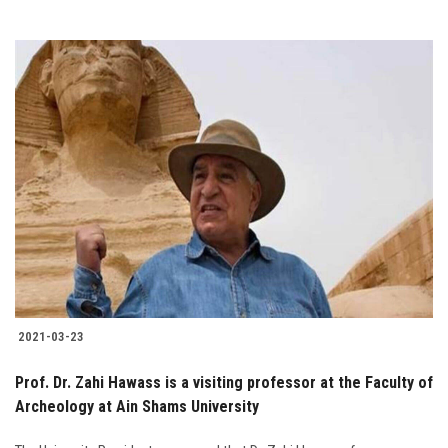
2021-03-23
Prof. Dr. Zahi Hawass is a visiting professor at the Faculty of
Archeology at Ain Shams University