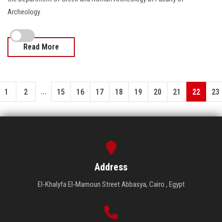
Archeology
Read More
...
1
2
15
16
17
18
19
20
21
22
23
Address
El-Khalyfa El-Mamoun Street Abbasya, Cairo , Egypt