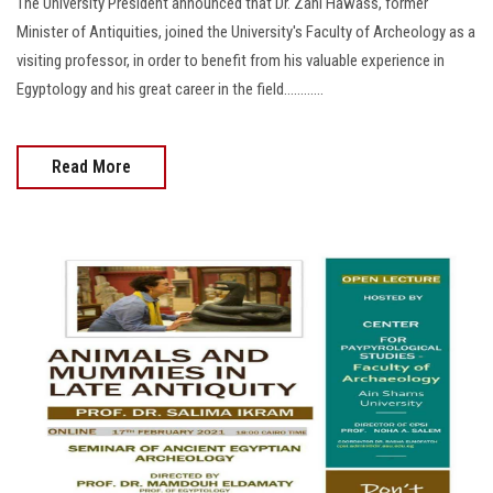
The University President announced that Dr. Zahi Hawass, former
Minister of Antiquities, joined the University's Faculty of Archeology as a
visiting professor, in order to benefit from his valuable experience in
Egyptology and his great career in the field............
Read More