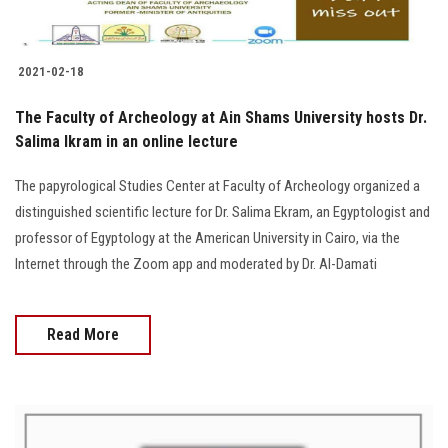
2021-02-18
The Faculty of Archeology at Ain Shams University hosts Dr.
Salima Ikram in an online lecture
The papyrological Studies Center at Faculty of Archeology organized a
distinguished scientific lecture for Dr. Salima Ekram, an Egyptologist and
professor of Egyptology at the American University in Cairo, via the
Internet through the Zoom app and moderated by Dr. Al-Damati
Read More