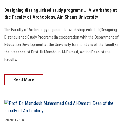
Designing distinguished study programs ... A workshop at
the Faculty of Archeology, Ain Shams University
The Faculty of Archeology organized a workshop entitled (Designing
Distinguished Study Programs)in cooperation with the Department of
Education Development at the University for members of the faculty,in
the presence of Prof. Dr.Mamdouh Al-Damati, Acting Dean of the
Faculty,
Read More
2020-12-16