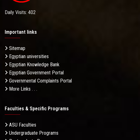
Daily Visits: 402
Important links
Sitemap
Egyptian universities
Egyptian Knowledge Bank
Egyptian Government Portal
Governmental Complaints Portal
More Links . . .
Faculties & Specific Programs
ASU Faculties
Undergraduate Programs