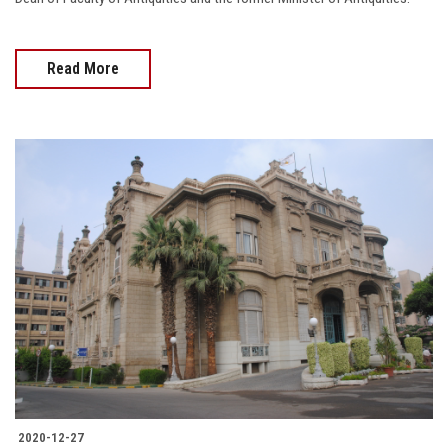
Read More
2020-12-27