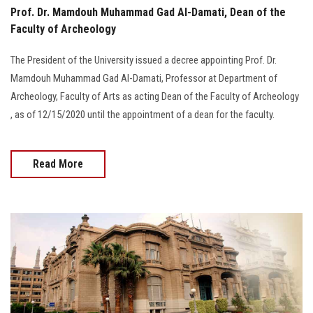
Prof. Dr. Mamdouh Muhammad Gad Al-Damati, Dean of the
Faculty of Archeology
The President of the University issued a decree appointing Prof. Dr.
Mamdouh Muhammad Gad Al-Damati, Professor at Department of
Archeology, Faculty of Arts as acting Dean of the Faculty of Archeology
, as of 12/15/2020 until the appointment of a dean for the faculty.
Read More