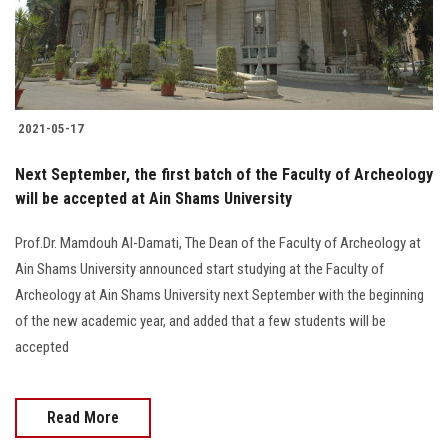
Students
Faculty Staff
Postgraduate
2021-05-17
Alumni
Next September, the first batch of the Faculty of Archeology
will be accepted at Ain Shams University
Employees
Prof.Dr. Mamdouh Al-Damati, The Dean of the Faculty of Archeology at
Ain Shams University announced start studying at the Faculty of
Visitors
Archeology at Ain Shams University next September with the beginning
of the new academic year, and added that a few students will be
Apply Now
accepted
Read More