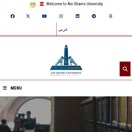
Welcome to Ain Shams University
عربي
MENU
Home
About ASU