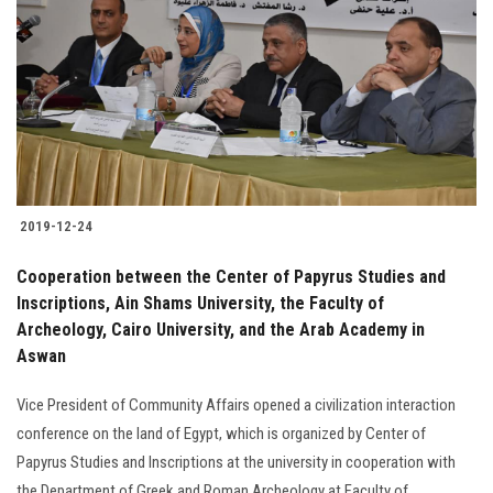
2019-12-24
Cooperation between the Center of Papyrus Studies and
Inscriptions, Ain Shams University, the Faculty of
Archeology, Cairo University, and the Arab Academy in
Aswan
Vice President of Community Affairs opened a civilization interaction
conference on the land of Egypt, which is organized by Center of
Papyrus Studies and Inscriptions at the university in cooperation with
the Department of Greek and Roman Archeology at Faculty of