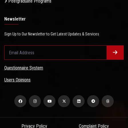
Postgraduate Programs
Newsletter
Sign Up to Our Newsletter to Get Latest Updates & Services
Questionnaire System
Users Opinions
Privacy Policy
Complaint Policy