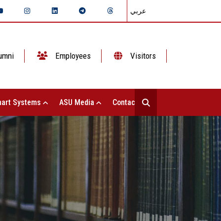
عربي
umni
Employees
Visitors
art Systems
ASU Media
Contact Us