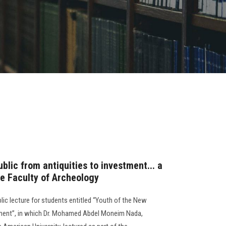
blic from antiquities to investment... a
he Faculty of Archeology
lic lecture for students entitled “Youth of the New
tment”, in which Dr. Mohamed Abdel Moneim Nada,