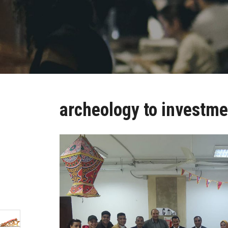
archeology to investme