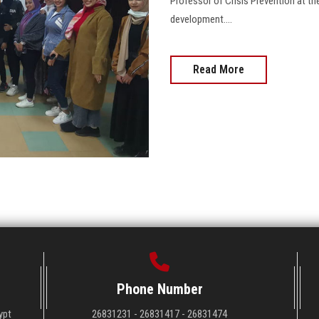
Professor of Crisis Prevention at the
development....
Read More
Phone Number
ypt
26831231 - 26831417 - 26831474