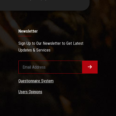
Newsletter
Sign Up to Our Newsletter to Get Latest
Updates & Services
Questionnaire System
Users Opinions