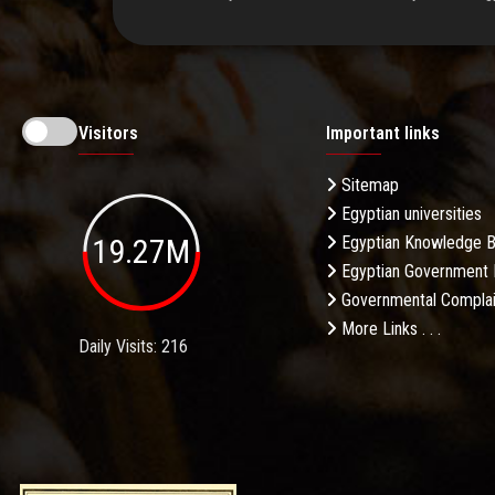
Visitors
Important links
Sitemap
Egyptian universities
19.27M
Egyptian Knowledge 
Egyptian Government 
Governmental Complai
More Links . . .
Daily Visits: 216