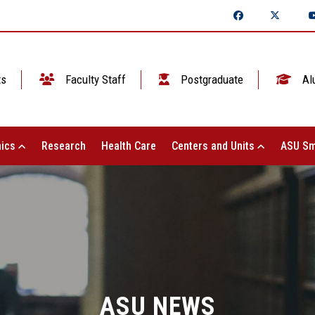
ts
Faculty Staff
Postgraduate
Al
ics
Research
Health Care
Centers and Units
ASU Sm
ASU NEWS