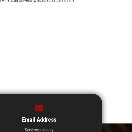
 American University, lectured as part of the
Email Address
Send your inquiry.