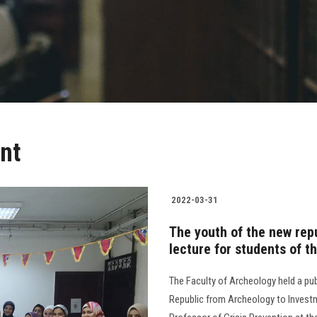
nt
2022-03-31
The youth of the new repu
lecture for students of t
The Faculty of Archeology held a pub
Republic from Archeology to Inves