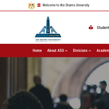
Welcome to Ain Shams University
Studen
Home
About ASU
Divisions
Academ