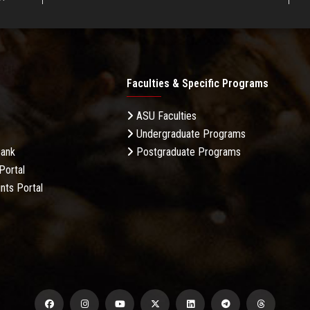
Faculties & Specific Programs
ASU Faculties
Undergraduate Programs
Bank
Postgraduate Programs
Portal
nts Portal