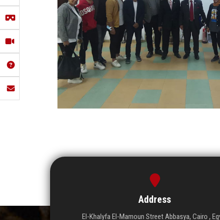
Address
El-Khalyfa El-Mamoun Street Abbasya, Cairo , Eg