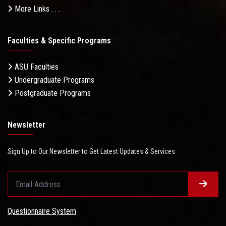
More Links . . .
Faculties & Specific Programs
ASU Faculties
Undergraduate Programs
Postgraduate Programs
Newsletter
Sign Up to Our Newsletter to Get Latest Updates & Services
Questionnaire System