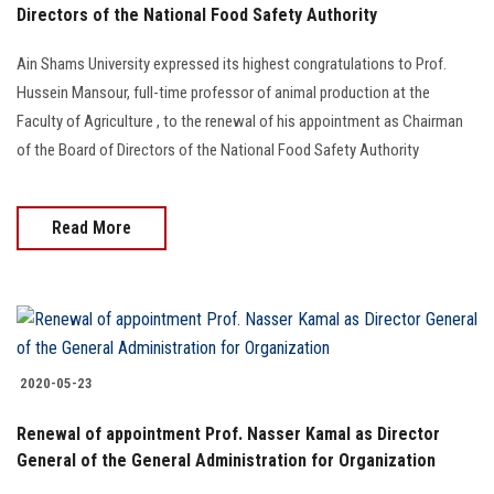
Directors of the National Food Safety Authority
Ain Shams University expressed its highest congratulations to Prof.
Hussein Mansour, full-time professor of animal production at the
Faculty of Agriculture , to the renewal of his appointment as Chairman
of the Board of Directors of the National Food Safety Authority
Read More
2020-05-23
Renewal of appointment Prof. Nasser Kamal as Director
General of the General Administration for Organization