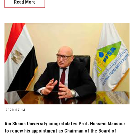
Read More
2020-07-14
Ain Shams University congratulates Prof. Hussein Mansour
to renew his appointment as Chairman of the Board of