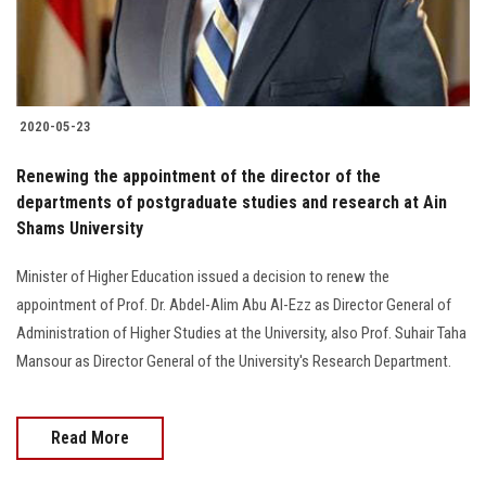
2020-05-23
Renewing the appointment of the director of the
departments of postgraduate studies and research at Ain
Shams University
Minister of Higher Education issued a decision to renew the
appointment of Prof. Dr. Abdel-Alim Abu Al-Ezz as Director General of
Administration of Higher Studies at the University, also Prof. Suhair Taha
Mansour as Director General of the University's Research Department.
Read More