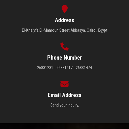
Address
El-Khalyfa El-Mamoun Street Abbasya, Cairo , Egypt
Phone Number
26831231 - 26831417 - 26831474
Email Address
Send your inquiry.