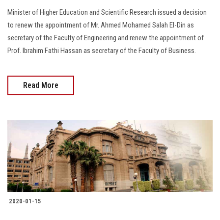
Minister of Higher Education and Scientific Research issued a decision
to renew the appointment of Mr. Ahmed Mohamed Salah El-Din as
secretary of the Faculty of Engineering and renew the appointment of
Prof. Ibrahim Fathi Hassan as secretary of the Faculty of Business.
Read More
2020-01-15