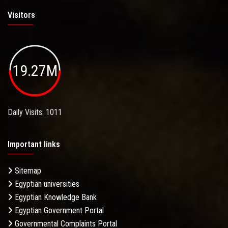
Visitors
19.27M
Daily Visits: 1011
Important links
Sitemap
Egyptian universities
Egyptian Knowledge Bank
Egyptian Government Portal
Governmental Complaints Portal