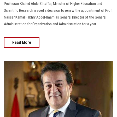
Professor Khaled Abdel Ghaffar, Minister of Higher Education and
Scientific Research issued a decision to renew the appointment of Prof.
Nasser Kamal Fakhry Abdel-Imam as General Director of the General
Administration for Organization and Administration for a year.
Read More