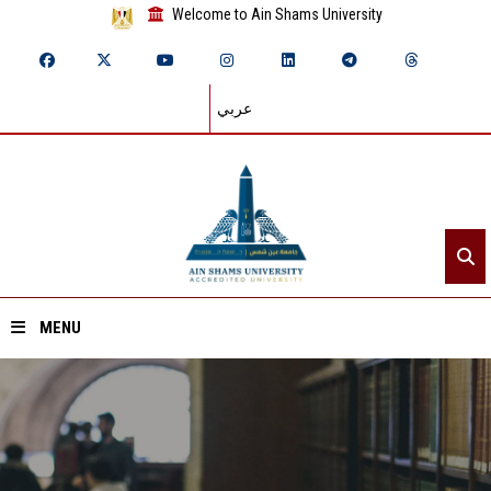
Welcome to Ain Shams University
عربي
MENU
Home
About ASU