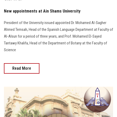
Students
New appointments at Ain Shams University
Faculty Staff
President of the University issued appointed Dr. Mohamed Al-Sagher
Ahmed Temsah, Head of the Spanish Language Department at Faculty of
Postgraduate
Al-Alsun for a period of three years, and Prof. Mohamed El-Sayed
Tantawy Khalifa, Head of the Department of Botany at the Faculty of
Alumni
Science
Employees
Read More
Visitors
Apply Now