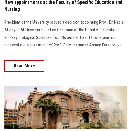
New appointments at the Faculty of Specific Education and
Nursing
President of the University, issued a decision appointing Prof . Dr. Nadia
Al-Sayed Al-Husseini to act as Chairman of the Board of Educational
and Psychological Sciences from November 15 2019 for a year and
renewed the appointment of Prof . Dr. Muhammad Ahmed Farag Musa.
Read More