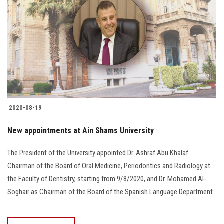
2020-08-19
New appointments at Ain Shams University
The President of the University appointed Dr. Ashraf Abu Khalaf
Chairman of the Board of Oral Medicine, Periodontics and Radiology at
the Faculty of Dentistry, starting from 9/8/2020, and Dr. Mohamed Al-
Soghair as Chairman of the Board of the Spanish Language Department