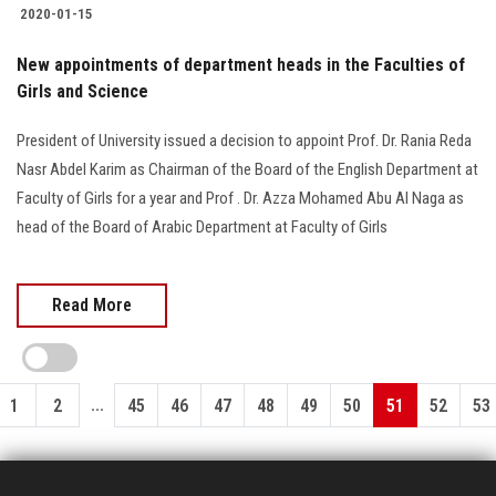
2020-01-15
New appointments of department heads in the Faculties of
Girls and Science
President of University issued a decision to appoint Prof. Dr. Rania Reda
Nasr Abdel Karim as Chairman of the Board of the English Department at
Faculty of Girls for a year and Prof . Dr. Azza Mohamed Abu Al Naga as
head of the Board of Arabic Department at Faculty of Girls
Read More
...
1
2
45
46
47
48
49
50
51
52
53