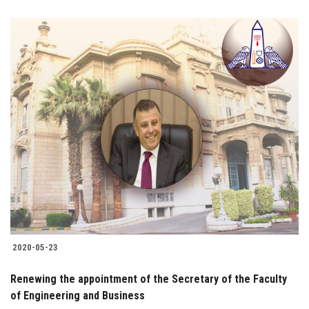
2020-05-23
Renewing the appointment of the Secretary of the Faculty
of Engineering and Business