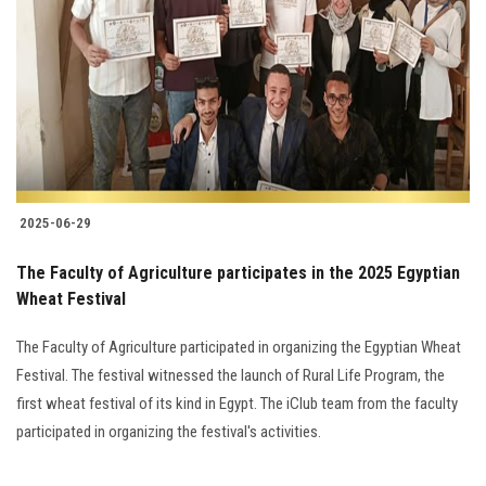
Students
Faculty Staff
Postgraduate
Alumni
2025-06-29
Employees
The Faculty of Agriculture participates in the 2025 Egyptian
Wheat Festival
Visitors
The Faculty of Agriculture participated in organizing the Egyptian Wheat
Apply Now
Festival. The festival witnessed the launch of Rural Life Program, the
first wheat festival of its kind in Egypt. The iClub team from the faculty
participated in organizing the festival's activities.