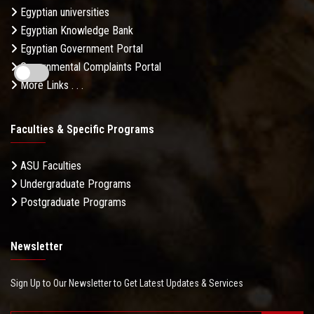
Egyptian universities
Egyptian Knowledge Bank
Egyptian Government Portal
Governmental Complaints Portal
More Links . . .
Faculties & Specific Programs
ASU Faculties
Undergraduate Programs
Postgraduate Programs
Newsletter
Sign Up to Our Newsletter to Get Latest Updates & Services