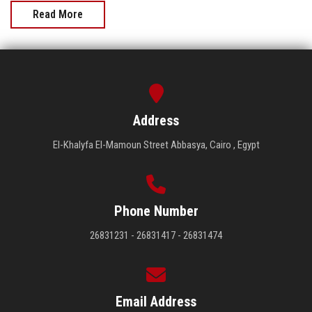
Read More
Address
El-Khalyfa El-Mamoun Street Abbasya, Cairo , Egypt
Phone Number
26831231 - 26831417 - 26831474
Email Address