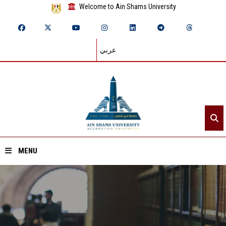
Welcome to Ain Shams University
عربي
MENU
Home
About ASU