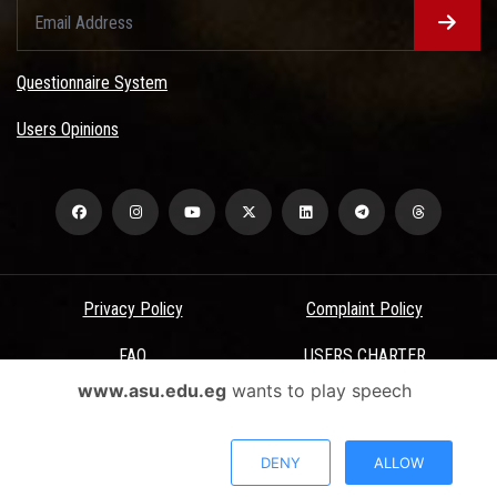
Questionnaire System
Users Opinions
Privacy Policy
Complaint Policy
FAQ
USERS CHARTER
www.asu.edu.eg
wants to play speech
Terms & Conditions
All Rights Reserved - Ain Shams University - ASU Electronic Portal ©
DENY
ALLOW
2026