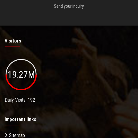
Send your inquiry.
Visitors
19.27M
Daily Visits: 192
Important links
Sitemap