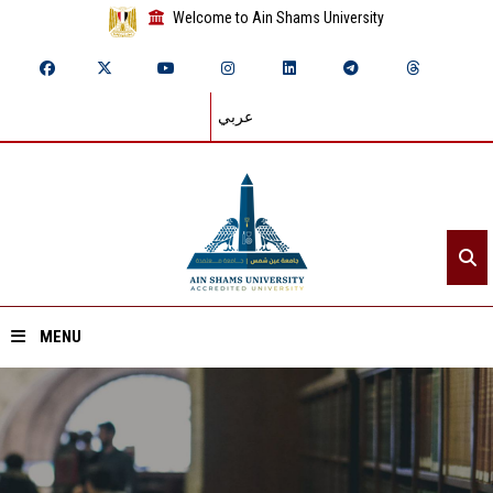
Welcome to Ain Shams University
عربي
MENU
Home
About ASU