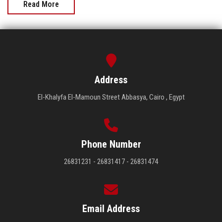
Read More
Address
El-Khalyfa El-Mamoun Street Abbasya, Cairo , Egypt
Phone Number
26831231 - 26831417 - 26831474
Email Address