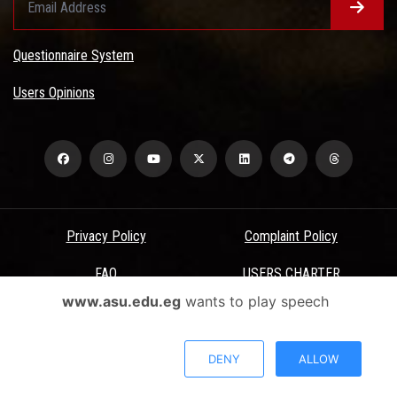
Questionnaire System
Users Opinions
Privacy Policy
Complaint Policy
FAQ
USERS CHARTER
www.asu.edu.eg
wants to play speech
Terms & Conditions
All Rights Reserved - Ain Shams University - ASU Electronic Portal ©
DENY
ALLOW
2026