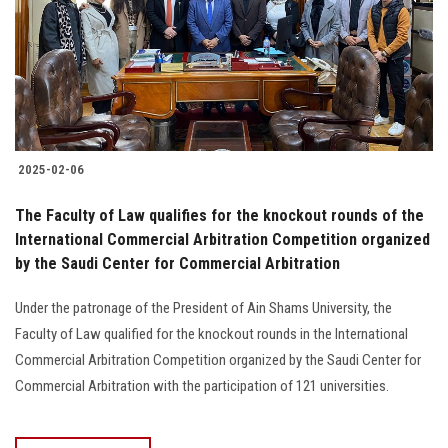
Students
Faculty Staff
Postgraduate
2025-02-06
Alumni
The Faculty of Law qualifies for the knockout rounds of the
Employees
International Commercial Arbitration Competition organized
by the Saudi Center for Commercial Arbitration
Visitors
Under the patronage of the President of Ain Shams University, the
Faculty of Law qualified for the knockout rounds in the International
Apply Now
Commercial Arbitration Competition organized by the Saudi Center for
Commercial Arbitration with the participation of 121 universities.