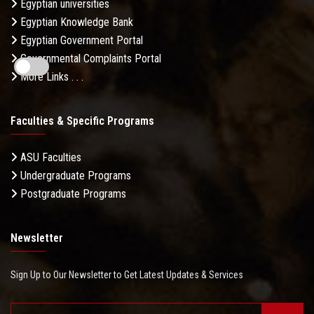
Egyptian universities
Egyptian Knowledge Bank
Egyptian Government Portal
Governmental Complaints Portal
More Links . . .
Faculties & Specific Programs
ASU Faculties
Undergraduate Programs
Postgraduate Programs
Newsletter
Sign Up to Our Newsletter to Get Latest Updates & Services