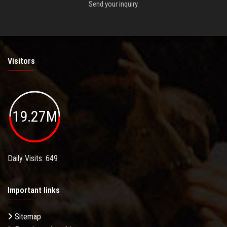
Send your inquiry.
Visitors
19.27M
Daily Visits: 649
Important links
Sitemap