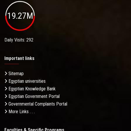
19.27M
Daily Visits: 292
Important links
Sitemap
Egyptian universities
Egyptian Knowledge Bank
Egyptian Government Portal
Governmental Complaints Portal
More Links . . .
Faculties & Specific Programs