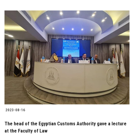
2023-08-16
The head of the Egyptian Customs Authority gave a lecture
at the Faculty of Law