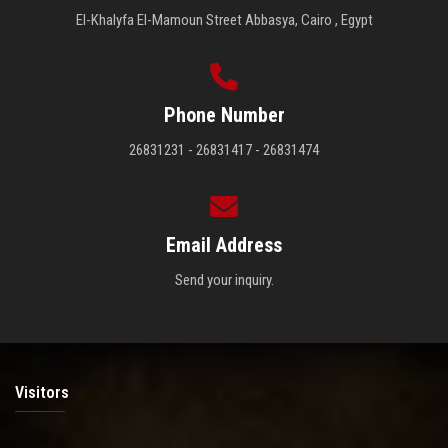
El-Khalyfa El-Mamoun Street Abbasya, Cairo , Egypt
Phone Number
26831231 - 26831417 - 26831474
Email Address
Send your inquiry.
Visitors