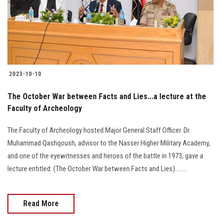
2023-10-10
The October War between Facts and Lies...a lecture at the
Faculty of Archeology
The Faculty of Archeology hosted Major General Staff Officer. Dr.
Muhammad Qashqoush, advisor to the Nasser Higher Military Academy,
and one of the eyewitnesses and heroes of the battle in 1973, gave a
lecture entitled: (The October War between Facts and Lies)........
Read More