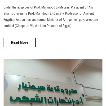
Under the auspices of Prof. Mahmoud El-Meteini, President of Ain
Shams University, Prof. Mamdouh El-Damaty, Professor of Ancient
Egyptian Antiquities and former Minister of Antiquities, gave a lecture
entitled (Cleopatra VII, the Last Pharaoh of Egypt)...............
Read More