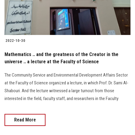
2022-10-30
Mathematics .. and the greatness of the Creator in the
universe .. a lecture at the Faculty of Science
The Community Service and Environmental Development Affairs Sector
at the Faculty of Science organized a lecture, in which Prof. Dr. Sami Al-
Shabouri. And the lecture witnessed a large turnout from those
interested in the field, faculty staff, and researchers in the Faculty
Read More