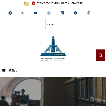
Welcome to Ain Shams University
عربي
MENU
Home
About ASU