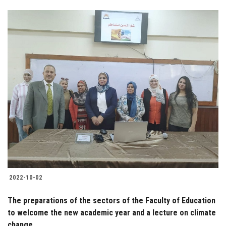
2022-10-02
The preparations of the sectors of the Faculty of Education
to welcome the new academic year and a lecture on climate
change