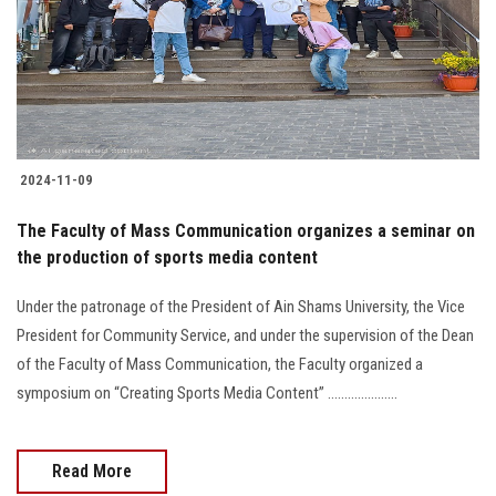
Students
Faculty Staff
Postgraduate
2024-11-09
Alumni
The Faculty of Mass Communication organizes a seminar on
Employees
the production of sports media content
Under the patronage of the President of Ain Shams University, the Vice
Visitors
President for Community Service, and under the supervision of the Dean
of the Faculty of Mass Communication, the Faculty organized a
Apply Now
symposium on “Creating Sports Media Content” .....................
Read More