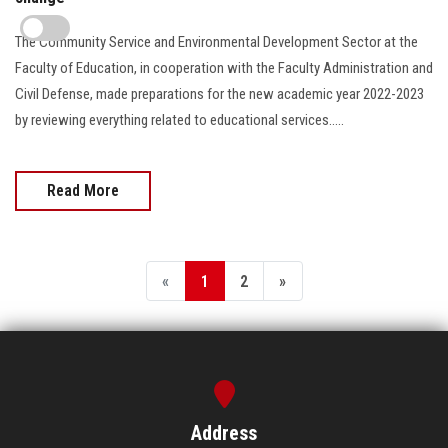
The Community Service and Environmental Development Sector at the
Faculty of Education, in cooperation with the Faculty Administration and
Civil Defense, made preparations for the new academic year 2022-2023
by reviewing everything related to educational services.....
Read More
«
1
2
»
Address