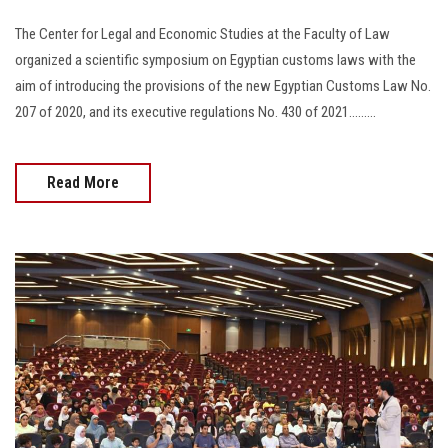
The Center for Legal and Economic Studies at the Faculty of Law
organized a scientific symposium on Egyptian customs laws with the
aim of introducing the provisions of the new Egyptian Customs Law No.
207 of 2020, and its executive regulations No. 430 of 2021.........
Read More