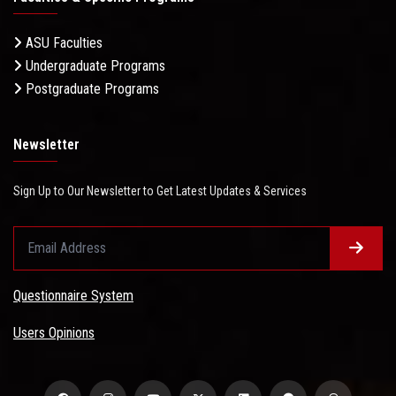
ASU Faculties
Undergraduate Programs
Postgraduate Programs
Newsletter
Sign Up to Our Newsletter to Get Latest Updates & Services
Questionnaire System
Users Opinions