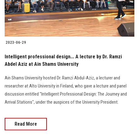
2023-06-29
Intelligent professional design... A lecture by Dr. Ramzi
Abdel Aziz at Ain Shams University
Ain Shams University hosted Dr. Ramzi Abdul-Aziz, a lecturer and
researcher at Alto University in Finland, who gave a lecture and panel
discussion entitled "Intelligent Professional Design: The Journey and
Arrival Stations", under the auspices of the University President.
Read More