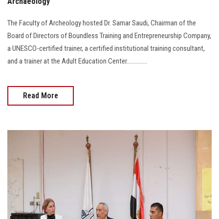
Archaeology
The Faculty of Archeology hosted Dr. Samar Saudi, Chairman of the
Board of Directors of Boundless Training and Entrepreneurship Company,
a UNESCO-certified trainer, a certified institutional training consultant,
and a trainer at the Adult Education Center..............
Read More