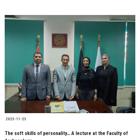
2023-11-23
The soft skills of personality… A lecture at the Faculty of