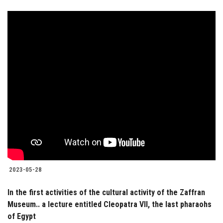
2023-05-28
In the first activities of the cultural activity of the Zaffran
Museum.. a lecture entitled Cleopatra VII, the last pharaohs
of Egypt