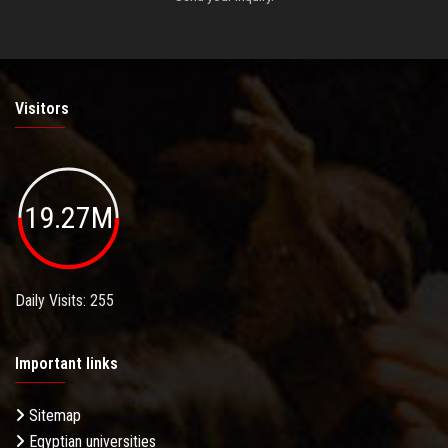
Visitors
19.27M
Daily Visits: 255
Important links
Sitemap
Egyptian universities