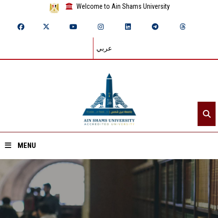
Welcome to Ain Shams University
عربي
MENU
Home
About ASU