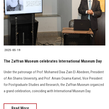
Students
Faculty Staff
Postgraduate
Alumni
2025-05-19
Employees
The Zaffran Museum celebrates International Museum Day
Visitors
Under the patronage of Prof. Mohamed Diaa Zain El-Abedeen, President
of Ain Shams University, and Prof. Amani Osama Kamel, Vice President
Apply Now
for Postgraduate Studies and Research, the Zaffran Museum organized
a grand celebration, coinciding with International Museum Day.
Read More