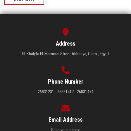
Address
El-Khalyfa El-Mamoun Street Abbasya, Cairo , Egypt
Phone Number
26831231 - 26831417 - 26831474
Email Address
Send your inquiry.