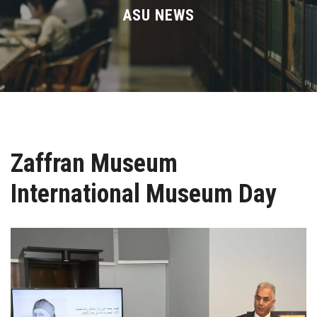
Divisions
ASU NEWS
Academics
Research
Health Care
Zaffran Museum
Centers and Units
International Museum Day
ASU Smart Systems
ASU Media
Contact Us