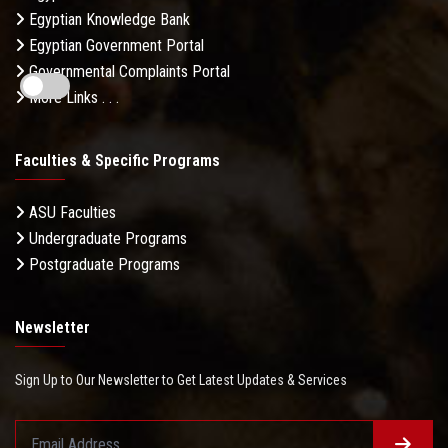
Egyptian Knowledge Bank
Egyptian Government Portal
Governmental Complaints Portal
More Links . . .
Faculties & Specific Programs
ASU Faculties
Undergraduate Programs
Postgraduate Programs
Newsletter
Sign Up to Our Newsletter to Get Latest Updates & Services