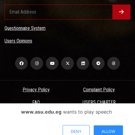
Questionnaire System
Users Opinions
Privacy Policy
Complaint Policy
FAQ
USERS CHARTER
www.asu.edu.eg
wants to play speech
Terms & Conditions
All Rights Reserved - Ain Shams University - ASU Electronic Portal ©
DENY
ALLOW