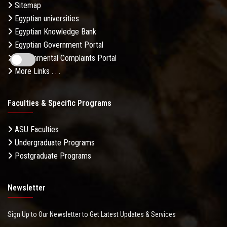
Sitemap
Egyptian universities
Egyptian Knowledge Bank
Egyptian Government Portal
Governmental Complaints Portal
More Links . . .
Faculties & Specific Programs
ASU Faculties
Undergraduate Programs
Postgraduate Programs
Newsletter
Sign Up to Our Newsletter to Get Latest Updates & Services