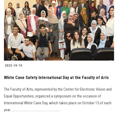
Students
Faculty Staff
Postgraduate
Alumni
Employees
2023-10-19
Visitors
White Cane Safety International Day at the Faculty of Arts
Apply Now
The Faculty of Arts, represented by the Center for Electronic Vision and
Equal Opportunities, organized a symposium on the occasion of
International White Cane Day, which takes place on October 15 of each
year................................................................