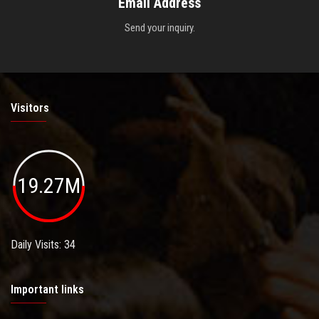
Email Address
Send your inquiry.
Visitors
19.27M
Daily Visits: 34
Important links