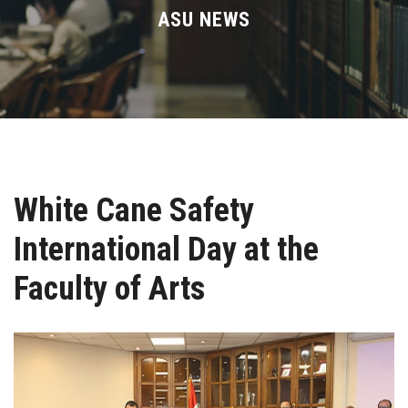
Divisions
ASU NEWS
Academics
Research
Health Care
White Cane Safety
Centers and Units
International Day at the
ASU Smart Systems
Faculty of Arts
ASU Media
Contact Us