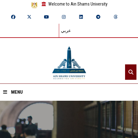
Welcome to Ain Shams University
عربي
MENU
Home
About ASU