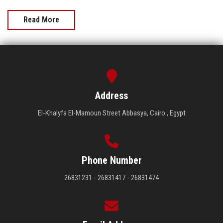
Read More
Address
El-Khalyfa El-Mamoun Street Abbasya, Cairo , Egypt
Phone Number
26831231 - 26831417 - 26831474