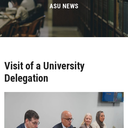
Divisions
ASU NEWS
Academics
Research
Health Care
Visit of a University
Centers and Units
Delegation
ASU Smart Systems
ASU Media
Contact Us