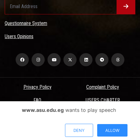
Questionnaire System
Users Opinions
Privacy Policy
Complaint Policy
FAQ
USERS CHARTER
www.asu.edu.eg
wants to play speech
Terms & Conditions
All Rights Reserved - Ain Shams University - ASU Electronic Portal ©
DENY
ALLOW
2026