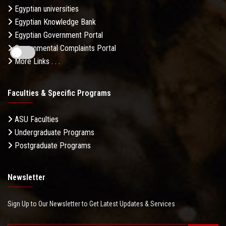
Egyptian universities
Egyptian Knowledge Bank
Egyptian Government Portal
Governmental Complaints Portal
More Links . . .
Faculties & Specific Programs
ASU Faculties
Undergraduate Programs
Postgraduate Programs
Newsletter
Sign Up to Our Newsletter to Get Latest Updates & Services