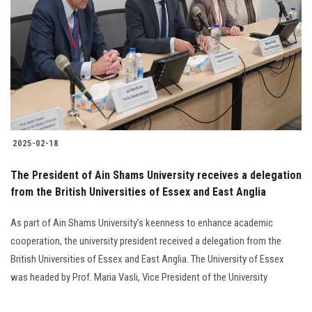
Students
Faculty Staff
Postgraduate
Alumni
2025-02-18
Employees
The President of Ain Shams University receives a delegation
from the British Universities of Essex and East Anglia
Visitors
As part of Ain Shams University’s keenness to enhance academic
Apply Now
cooperation, the university president received a delegation from the
British Universities of Essex and East Anglia. The University of Essex
was headed by Prof. Maria Vasli, Vice President of the University