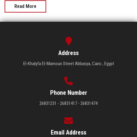
Read More
Address
El-Khalyfa El-Mamoun Street Abbasya, Cairo , Egypt
Phone Number
26831231 - 26831417 - 26831474
Email Address