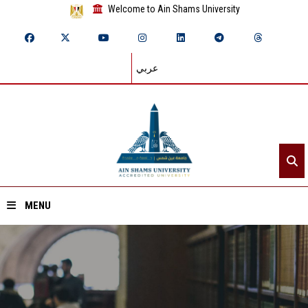
Welcome to Ain Shams University
عربي
MENU
Home
About ASU