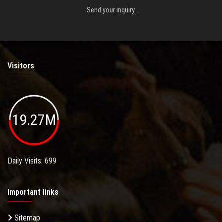
Send your inquiry.
Visitors
19.27M
Daily Visits: 699
Important links
Sitemap