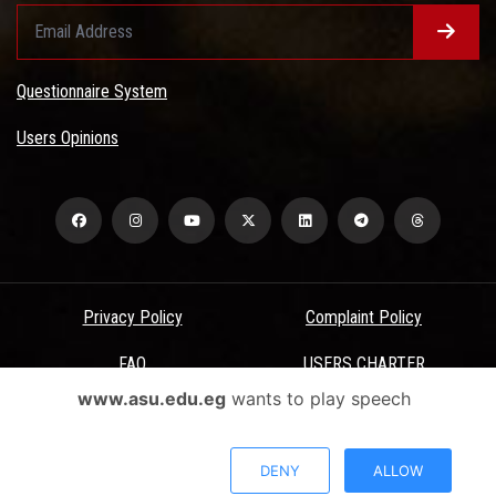
Questionnaire System
Users Opinions
Privacy Policy
Complaint Policy
FAQ
USERS CHARTER
www.asu.edu.eg
wants to play speech
Terms & Conditions
All Rights Reserved - Ain Shams University - ASU Electronic Portal ©
DENY
ALLOW
2026