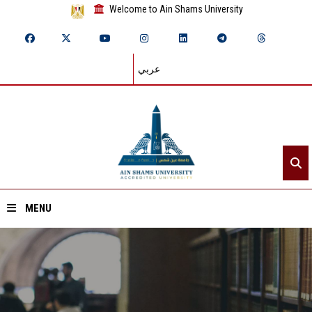
Welcome to Ain Shams University
عربي
MENU
Home
About ASU