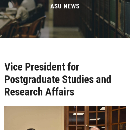
Divisions
ASU NEWS
Academics
Research
Health Care
Vice President for
Centers and Units
Postgraduate Studies and
ASU Smart Systems
Research Affairs
ASU Media
Contact Us