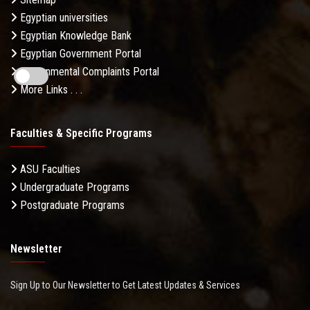
Egyptian universities
Egyptian Knowledge Bank
Egyptian Government Portal
Governmental Complaints Portal
More Links . . .
Faculties & Specific Programs
ASU Faculties
Undergraduate Programs
Postgraduate Programs
Newsletter
Sign Up to Our Newsletter to Get Latest Updates & Services