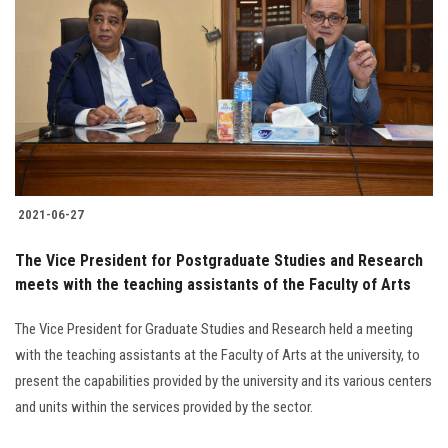
Students
Faculty Staff
Postgraduate
Alumni
2021-06-27
Employees
The Vice President for Postgraduate Studies and Research
Visitors
meets with the teaching assistants of the Faculty of Arts
The Vice President for Graduate Studies and Research held a meeting
Apply Now
with the teaching assistants at the Faculty of Arts at the university, to
present the capabilities provided by the university and its various centers
and units within the services provided by the sector.