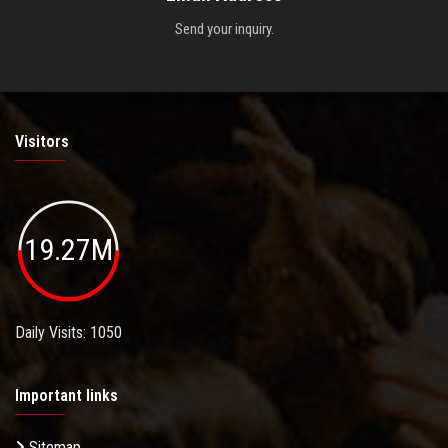
Send your inquiry.
Visitors
19.27M
Daily Visits: 1050
Important links
Sitemap