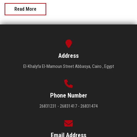
Read More
Address
El-Khalyfa El-Mamoun Street Abbasya, Cairo , Egypt
Phone Number
26831231 - 26831417 - 26831474
Email Address