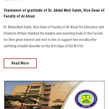
Students
Statement of gratitude of Dr. Abdul Muti Saleh, Vice Dean of
Faculty Staff
Faculty of Al Alsun
Dr. Abdul Muti Saleh, Vice Dean of Faculty of Al-Alsun for Education and
Postgraduate
Students Affairs thanked the leaders and assisting body of the Faculty
for their great interest and visit to him to support him morally after
Alumni
suffering a health disorder on the first days of Eid Al-Fetr
Employees
Read More
Visitors
Apply Now