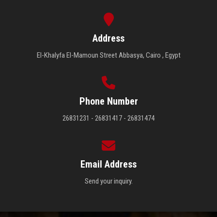
Address
El-Khalyfa El-Mamoun Street Abbasya, Cairo , Egypt
Phone Number
26831231 - 26831417 - 26831474
Email Address
Send your inquiry.