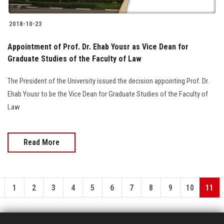
2018-10-23
Appointment of Prof. Dr. Ehab Yousr as Vice Dean for
Graduate Studies of the Faculty of Law
The President of the University issued the decision appointing Prof. Dr.
Ehab Yousr to be the Vice Dean for Graduate Studies of the Faculty of
Law
Read More
1
2
3
4
5
6
7
8
9
10
11