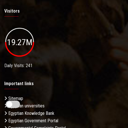
Visitors
19.27M
Daily Visits: 241
Important links
Sitemap
Egyptian universities
Egyptian Knowledge Bank
Egyptian Government Portal