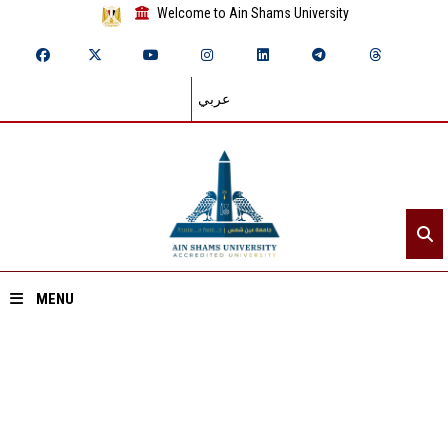
Welcome to Ain Shams University
عربي
MENU
Home
About ASU