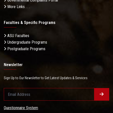
Governmental Complaints Portal
More Links . . .
Faculties & Specific Programs
ASU Faculties
Undergraduate Programs
Postgraduate Programs
Newsletter
Sign Up to Our Newsletter to Get Latest Updates & Services
Questionnaire System