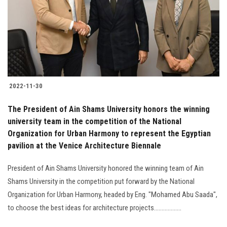
Students
Faculty Staff
Postgraduate
2022-11-30
Alumni
The President of Ain Shams University honors the winning
Employees
university team in the competition of the National
Organization for Urban Harmony to represent the Egyptian
pavilion at the Venice Architecture Biennale
Visitors
President of Ain Shams University honored the winning team of Ain
Apply Now
Shams University in the competition put forward by the National
Organization for Urban Harmony, headed by Eng. "Mohamed Abu Saada",
to choose the best ideas for architecture projects..................