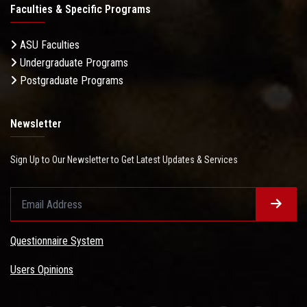
Faculties & Specific Programs
ASU Faculties
Undergraduate Programs
Postgraduate Programs
Newsletter
Sign Up to Our Newsletter to Get Latest Updates & Services
Questionnaire System
Users Opinions