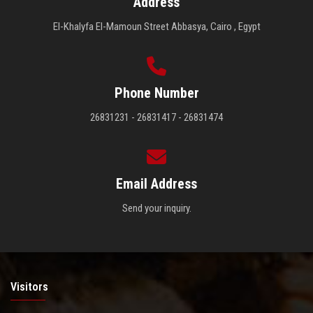
Address
El-Khalyfa El-Mamoun Street Abbasya, Cairo , Egypt
Phone Number
26831231 - 26831417 - 26831474
Email Address
Send your inquiry.
Visitors