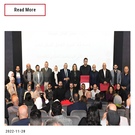
Read More
2022-11-28