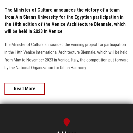
The Minister of Culture announces the victory of a team
from Ain Shams University for the Egyptian participation in
the 18th edition of the Venice Architecture Biennale, which
will be held in 2023 in Venice
The Minister of Culture announced the winning project for participation
in the 18th Venice International Architecture Biennale, which will be held
from May to November 2023 in Venice, Italy, the competition put forward
by the National Organization for Urban Harmony...
Read More