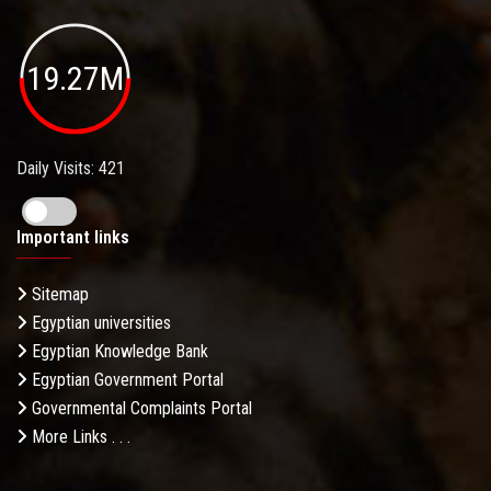
19.27M
Daily Visits: 421
Important links
Sitemap
Egyptian universities
Egyptian Knowledge Bank
Egyptian Government Portal
Governmental Complaints Portal
More Links . . .