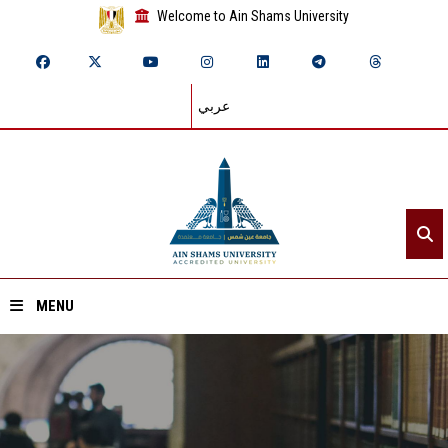
Welcome to Ain Shams University
عربي
MENU
Home
About ASU