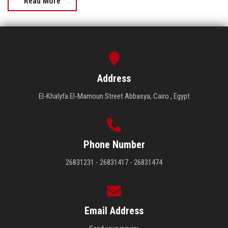
Read More
Address
El-Khalyfa El-Mamoun Street Abbasya, Cairo , Egypt
Phone Number
26831231 - 26831417 - 26831474
Email Address