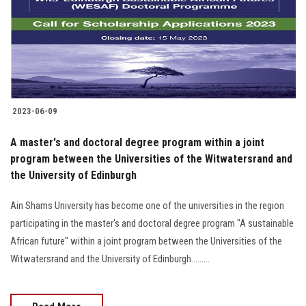
Students
Faculty Staff
Postgraduate
2023-06-09
Alumni
A master's and doctoral degree program within a joint
Employees
program between the Universities of the Witwatersrand and
the University of Edinburgh
Visitors
Ain Shams University has become one of the universities in the region
participating in the master's and doctoral degree program "A sustainable
Apply Now
African future" within a joint program between the Universities of the
Witwatersrand and the University of Edinburgh.........