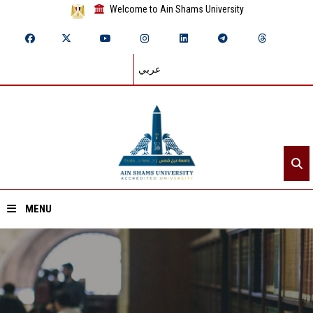
Welcome to Ain Shams University
عربي
MENU
Home
About ASU