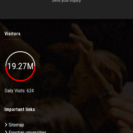
Send your inquiry.
Visitors
19.27M
Daily Visits: 624
Important links
Sitemap
Egyptian universities