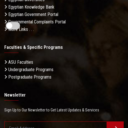
Egyptian Knowledge Bank
Egyptian Government Portal
Governmental Complaints Portal
More Links . . .
Faculties & Specific Programs
ASU Faculties
Undergraduate Programs
Postgraduate Programs
Newsletter
Sign Up to Our Newsletter to Get Latest Updates & Services