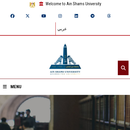
Welcome to Ain Shams University
عربي
MENU
Home
About ASU