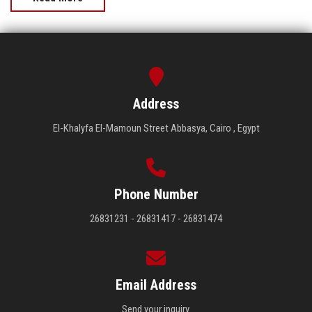
Address
El-Khalyfa El-Mamoun Street Abbasya, Cairo , Egypt
Phone Number
26831231 - 26831417 - 26831474
Email Address
Send your inquiry.