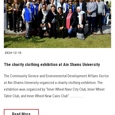
Students
Faculty Staff
Postgraduate
Alumni
2024-12-15
Employees
The charity clothing exhibition at Ain Shams University
Visitors
The Community Service and Environmental Development Affairs Sector
at Ain Shams University organized a charity clothing exhibition. The
Apply Now
exhibition was organized by “Inner Wheel Nasr City Club, Inner Wheel
Tahrir Club, and Inner Wheel New Cairo Club”...................
Read More