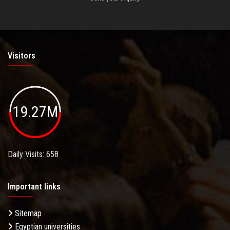
Visitors
19.27M
Daily Visits: 658
Important links
Sitemap
Egyptian universities