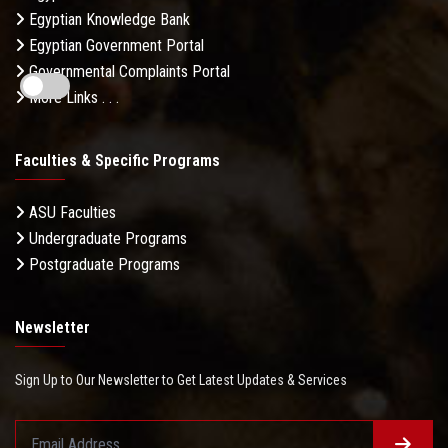
Egyptian Knowledge Bank
Egyptian Government Portal
Governmental Complaints Portal
More Links . . .
Faculties & Specific Programs
ASU Faculties
Undergraduate Programs
Postgraduate Programs
Newsletter
Sign Up to Our Newsletter to Get Latest Updates & Services