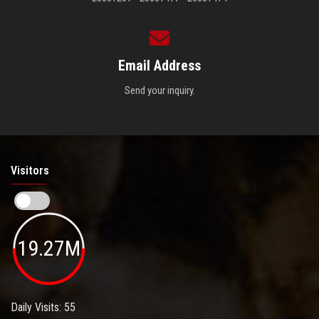
Email Address
Send your inquiry.
Visitors
19.27M
Daily Visits: 55