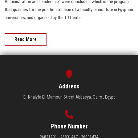
Administration and Leadership" were concluded, which is the program
that qualifies for the position of dean of a faculty or institute in Egyptian
universities, and organized by the TD Center.....
Read More
Address
El-Khalyfa El-Mamoun Street Abbasya, Cairo , Egypt
Phone Number
26831231 - 26831417 - 26831474