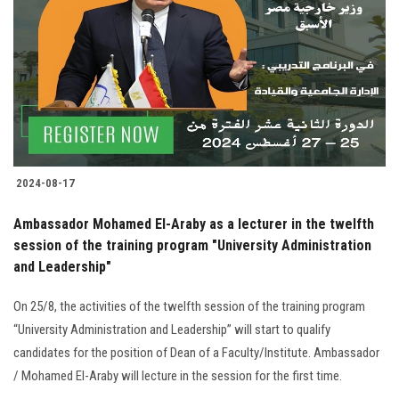
Students
Faculty Staff
Postgraduate
Alumni
2024-08-17
Employees
Ambassador Mohamed El-Araby as a lecturer in the twelfth
session of the training program "University Administration
Visitors
and Leadership"
Apply Now
On 25/8, the activities of the twelfth session of the training program
“University Administration and Leadership” will start to qualify
candidates for the position of Dean of a Faculty/Institute. Ambassador
/ Mohamed El-Araby will lecture in the session for the first time.