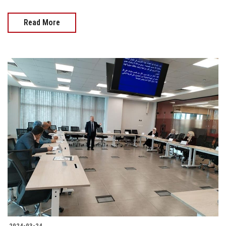
Read More
2024-03-24