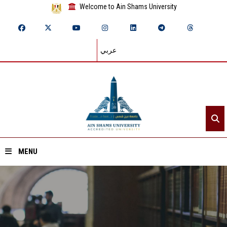
Welcome to Ain Shams University
عربي
MENU
Home
About ASU