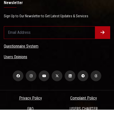
Newsletter
Sign Up to Our Newsletter to Get Latest Updates & Services
Questionnaire System
Users Opinions
Privacy Policy
Complaint Policy
FAQ
USERS CHARTER