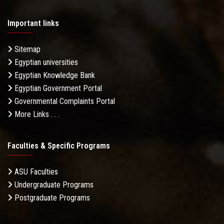
Important links
Sitemap
Egyptian universities
Egyptian Knowledge Bank
Egyptian Government Portal
Governmental Complaints Portal
More Links . . .
Faculties & Specific Programs
ASU Faculties
Undergraduate Programs
Postgraduate Programs