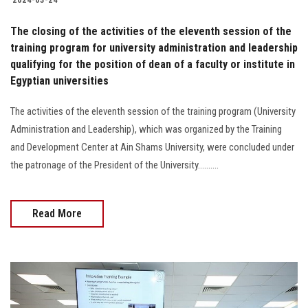
The closing of the activities of the eleventh session of the
training program for university administration and leadership
qualifying for the position of dean of a faculty or institute in
Egyptian universities
The activities of the eleventh session of the training program (University
Administration and Leadership), which was organized by the Training
and Development Center at Ain Shams University, were concluded under
the patronage of the President of the University..........
Read More