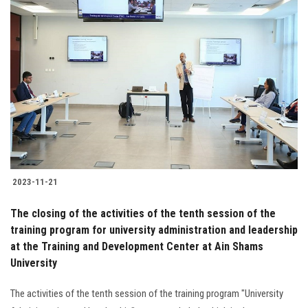
2023-11-21
The closing of the activities of the tenth session of the
training program for university administration and leadership
at the Training and Development Center at Ain Shams
University
The activities of the tenth session of the training program "University