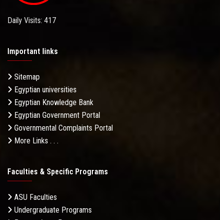
Daily Visits: 417
Important links
Sitemap
Egyptian universities
Egyptian Knowledge Bank
Egyptian Government Portal
Governmental Complaints Portal
More Links . . .
Faculties & Specific Programs
ASU Faculties
Undergraduate Programs