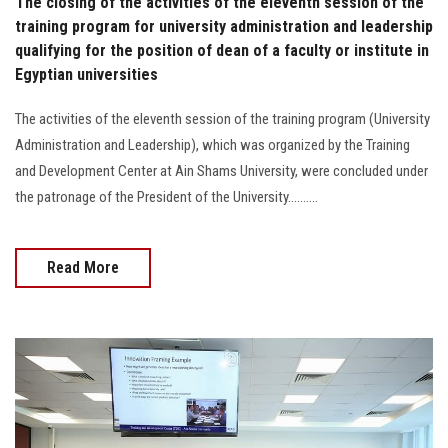
The closing of the activities of the eleventh session of the
training program for university administration and leadership
qualifying for the position of dean of a faculty or institute in
Egyptian universities
The activities of the eleventh session of the training program (University
Administration and Leadership), which was organized by the Training
and Development Center at Ain Shams University, were concluded under
the patronage of the President of the University..........
Read More