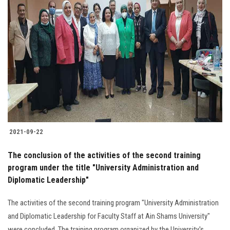
2021-09-22
The conclusion of the activities of the second training
program under the title "University Administration and
Diplomatic Leadership"
The activities of the second training program "University Administration
and Diplomatic Leadership for Faculty Staff at Ain Shams University"
were concluded. The training program organized by the University's