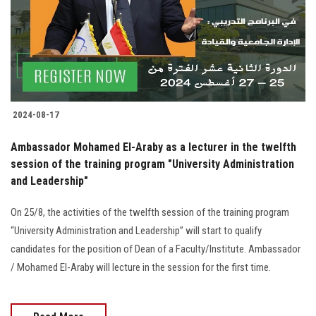
Students
Faculty Staff
Postgraduate
2024-08-17
Alumni
Ambassador Mohamed El-Araby as a lecturer in the twelfth
Employees
session of the training program "University Administration
and Leadership"
Visitors
On 25/8, the activities of the twelfth session of the training program
“University Administration and Leadership” will start to qualify
Apply Now
candidates for the position of Dean of a Faculty/Institute. Ambassador
/ Mohamed El-Araby will lecture in the session for the first time.