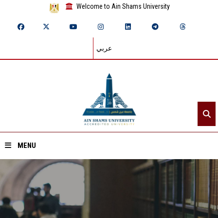
Welcome to Ain Shams University
عربي
MENU
Home
About ASU