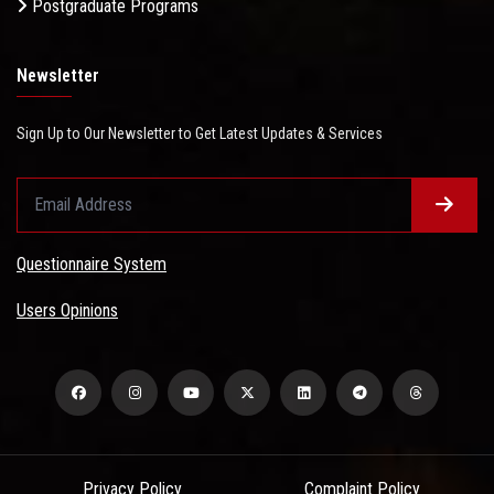
Postgraduate Programs
Newsletter
Sign Up to Our Newsletter to Get Latest Updates & Services
Questionnaire System
Users Opinions
Privacy Policy
Complaint Policy