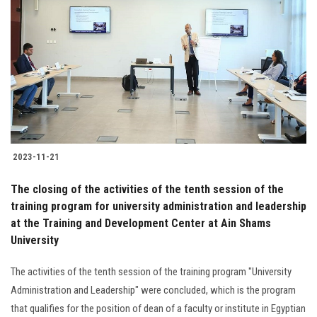
2023-11-21
The closing of the activities of the tenth session of the
training program for university administration and leadership
at the Training and Development Center at Ain Shams
University
The activities of the tenth session of the training program "University
Administration and Leadership" were concluded, which is the program
that qualifies for the position of dean of a faculty or institute in Egyptian