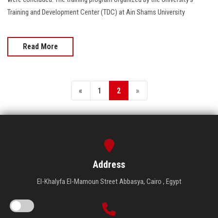
Training and Development Center (TDC) at Ain Shams University
Read More
«
1
2
»
Address
El-Khalyfa El-Mamoun Street Abbasya, Cairo , Egypt