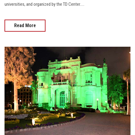
universities, and organized by the TD Center.....
Read More