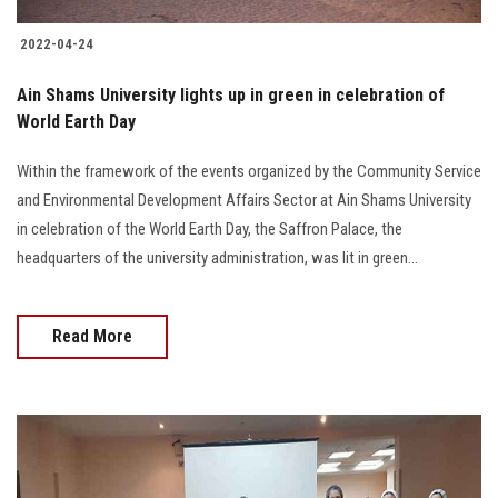
2022-04-24
Ain Shams University lights up in green in celebration of
World Earth Day
Within the framework of the events organized by the Community Service
and Environmental Development Affairs Sector at Ain Shams University
in celebration of the World Earth Day, the Saffron Palace, the
headquarters of the university administration, was lit in green...
Read More