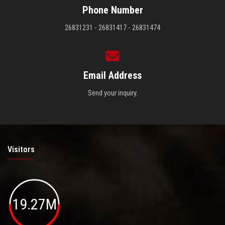
Phone Number
26831231 - 26831417 - 26831474
Email Address
Send your inquiry.
Visitors
19.27M