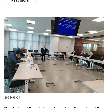
Read More
2024-03-24