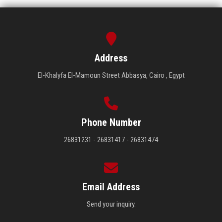
Address
El-Khalyfa El-Mamoun Street Abbasya, Cairo , Egypt
Phone Number
26831231 - 26831417 - 26831474
Email Address
Send your inquiry.