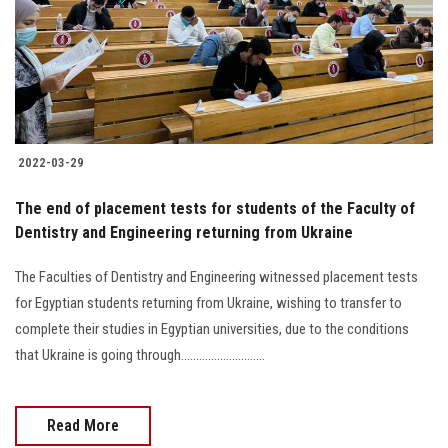
Students
Faculty Staff
Postgraduate
2022-03-29
Alumni
The end of placement tests for students of the Faculty of
Employees
Dentistry and Engineering returning from Ukraine
The Faculties of Dentistry and Engineering witnessed placement tests
Visitors
for Egyptian students returning from Ukraine, wishing to transfer to
complete their studies in Egyptian universities, due to the conditions
Apply Now
that Ukraine is going through............................
Read More