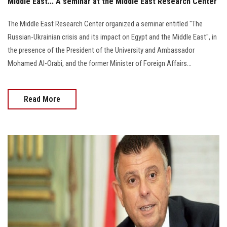
Middle East... A seminar at the Middle East Research Center
The Middle East Research Center organized a seminar entitled "The
Russian-Ukrainian crisis and its impact on Egypt and the Middle East", in
the presence of the President of the University and Ambassador
Mohamed Al-Orabi, and the former Minister of Foreign Affairs...
Read More