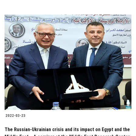
2022-03-23
The Russian-Ukrainian crisis and its impact on Egypt and the