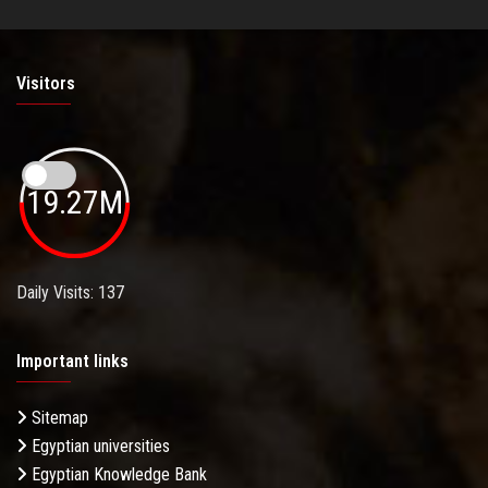
Visitors
19.27M
Daily Visits: 137
Important links
Sitemap
Egyptian universities
Egyptian Knowledge Bank