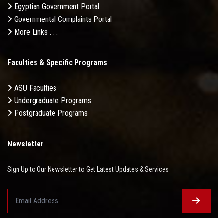
Egyptian Government Portal
Governmental Complaints Portal
More Links . . .
Faculties & Specific Programs
ASU Faculties
Undergraduate Programs
Postgraduate Programs
Newsletter
Sign Up to Our Newsletter to Get Latest Updates & Services