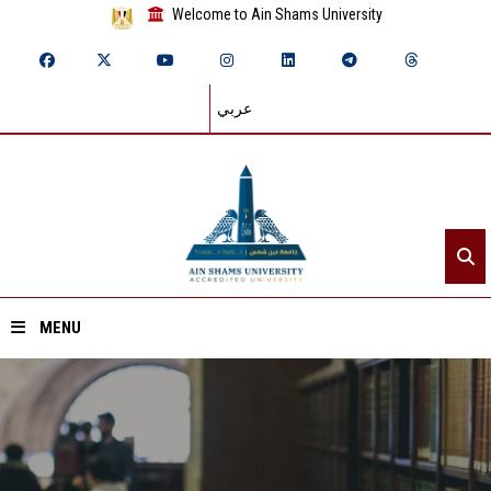
Welcome to Ain Shams University
عربي
MENU
Home
About ASU