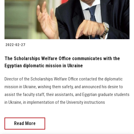
2022-02-27
The Scholarships Welfare Office communicates with the
Egyptian diplomatic mission in Ukraine
Director of the Scholarships Welfare Office contacted the diplomatic
mission in Ukraine, wishing them safety, and announced his desire to
assist the faculty staff, their assistants, and Egyptian graduate students
in Ukraine, in implementation of the University instructions
Read More