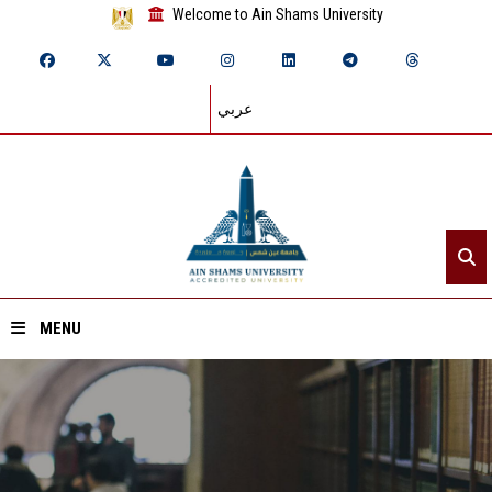
Welcome to Ain Shams University
عربي
MENU
Home
About ASU