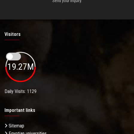
Send your inquiry.
Visitors
19.27M
Daily Visits: 1129
Important links
Sitemap
Egyptian universities