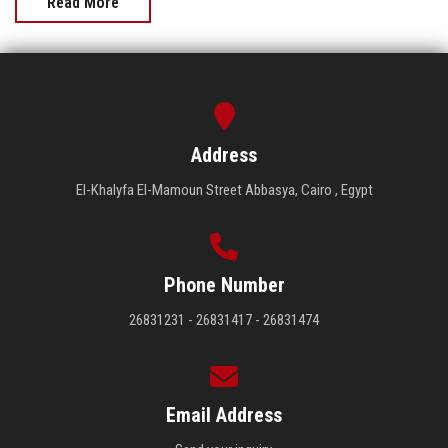
Read More
Address
El-Khalyfa El-Mamoun Street Abbasya, Cairo , Egypt
Phone Number
26831231 - 26831417 - 26831474
Email Address