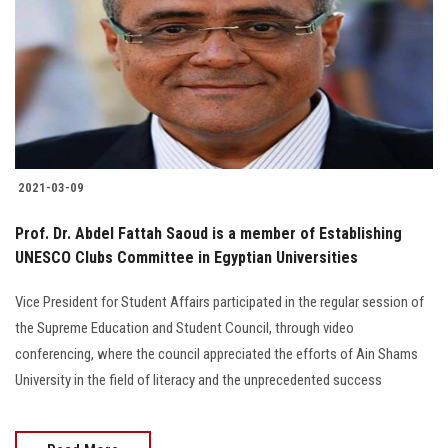
2021-03-09
Prof. Dr. Abdel Fattah Saoud is a member of Establishing
UNESCO Clubs Committee in Egyptian Universities
Vice President for Student Affairs participated in the regular session of
the Supreme Education and Student Council, through video
conferencing, where the council appreciated the efforts of Ain Shams
University in the field of literacy and the unprecedented success