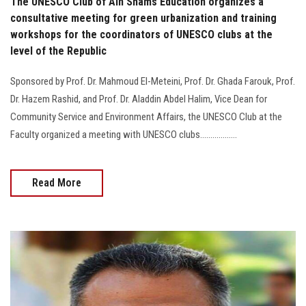
The UNESCO Club of Ain Shams Education organizes a
consultative meeting for green urbanization and training
workshops for the coordinators of UNESCO clubs at the
level of the Republic
Sponsored by Prof. Dr. Mahmoud El-Meteini, Prof. Dr. Ghada Farouk, Prof.
Dr. Hazem Rashid, and Prof. Dr. Aladdin Abdel Halim, Vice Dean for
Community Service and Environment Affairs, the UNESCO Club at the
Faculty organized a meeting with UNESCO clubs..................
Read More