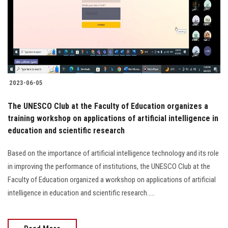
Students
Faculty Staff
Postgraduate
2023-06-05
Alumni
The UNESCO Club at the Faculty of Education organizes a
Employees
training workshop on applications of artificial intelligence in
education and scientific research
Visitors
Based on the importance of artificial intelligence technology and its role
in improving the performance of institutions, the UNESCO Club at the
Apply Now
Faculty of Education organized a workshop on applications of artificial
intelligence in education and scientific research.....