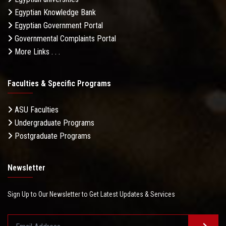
Egyptian Knowledge Bank
Egyptian Government Portal
Governmental Complaints Portal
More Links . . .
Faculties & Specific Programs
ASU Faculties
Undergraduate Programs
Postgraduate Programs
Newsletter
Sign Up to Our Newsletter to Get Latest Updates & Services