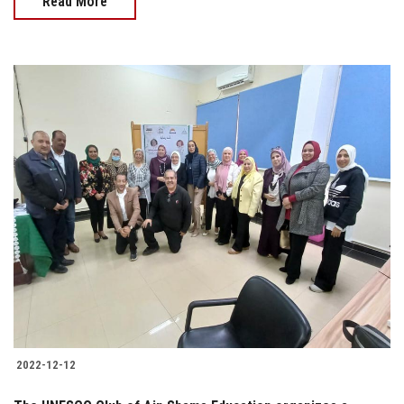
Read More
2022-12-12