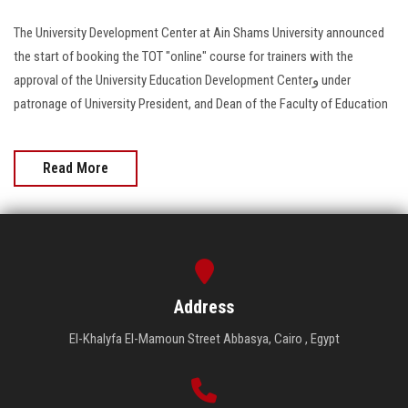
The University Development Center at Ain Shams University announced
the start of booking the TOT "online" course for trainers with the
approval of the University Education Development Centerو under
patronage of University President, and Dean of the Faculty of Education
Read More
Address
El-Khalyfa El-Mamoun Street Abbasya, Cairo , Egypt