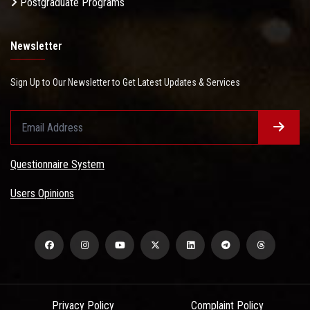
Postgraduate Programs
Newsletter
Sign Up to Our Newsletter to Get Latest Updates & Services
Questionnaire System
Users Opinions
Privacy Policy
Complaint Policy