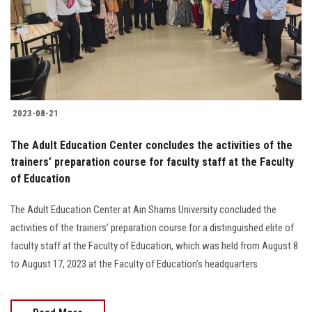
Students
Faculty Staff
Postgraduate
2023-08-21
Alumni
The Adult Education Center concludes the activities of the
Employees
trainers’ preparation course for faculty staff at the Faculty
of Education
Visitors
The Adult Education Center at Ain Shams University concluded the
activities of the trainers’ preparation course for a distinguished elite of
Apply Now
faculty staff at the Faculty of Education, which was held from August 8
to August 17, 2023 at the Faculty of Education’s headquarters