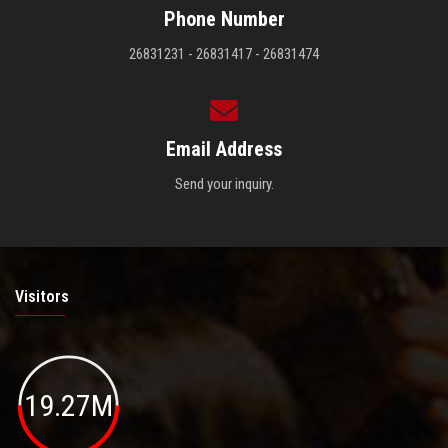
Phone Number
26831231 - 26831417 - 26831474
Email Address
Send your inquiry.
Visitors
19.27M