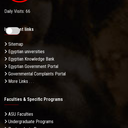
Daily Visits: 66
Important links
Sitemap
Egyptian universities
Egyptian Knowledge Bank
Egyptian Government Portal
Governmental Complaints Portal
More Links . . .
Faculties & Specific Programs
ASU Faculties
Undergraduate Programs