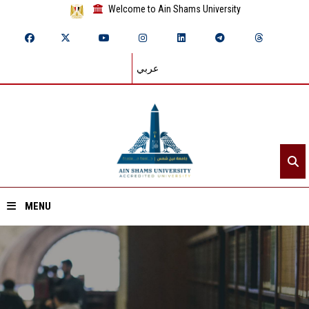
Welcome to Ain Shams University
عربي
MENU
Home
About ASU