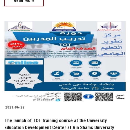
Read More
2021-06-22
The launch of TOT training course at the University
Education Development Center at Ain Shams University