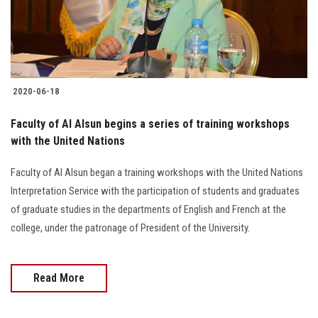
Students
Faculty Staff
Postgraduate
2020-06-18
Alumni
Faculty of Al Alsun begins a series of training workshops
with the United Nations
Employees
Faculty of Al Alsun began a training workshops with the United Nations
Interpretation Service with the participation of students and graduates
Visitors
of graduate studies in the departments of English and French at the
college, under the patronage of President of the University.
Apply Now
Read More