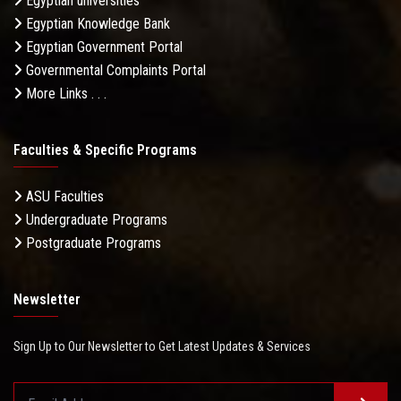
Egyptian universities
Egyptian Knowledge Bank
Egyptian Government Portal
Governmental Complaints Portal
More Links . . .
Faculties & Specific Programs
ASU Faculties
Undergraduate Programs
Postgraduate Programs
Newsletter
Sign Up to Our Newsletter to Get Latest Updates & Services