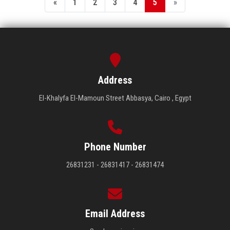
«
1
2
3
4
5
»
Address
El-Khalyfa El-Mamoun Street Abbasya, Cairo , Egypt
Phone Number
26831231 - 26831417 - 26831474
Email Address