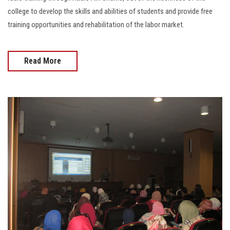
college to develop the skills and abilities of students and provide free
training opportunities and rehabilitation of the labor market.
Read More