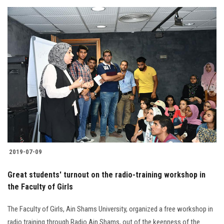
2019-07-09
Great students' turnout on the radio-training workshop in
the Faculty of Girls
The Faculty of Girls, Ain Shams University, organized a free workshop in
radio training through Radio Ain Shams, out of the keenness of the