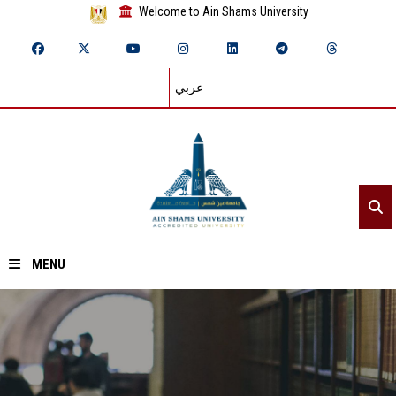
Welcome to Ain Shams University
عربي
MENU
Home
About ASU