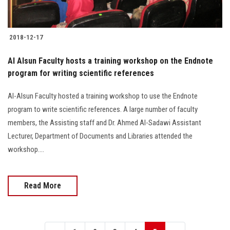
2018-12-17
Al Alsun Faculty hosts a training workshop on the Endnote
program for writing scientific references
Al-Alsun Faculty hosted a training workshop to use the Endnote
program to write scientific references. A large number of faculty
members, the Assisting staff and Dr. Ahmed Al-Sadawi Assistant
Lecturer, Department of Documents and Libraries attended the
workshop....
Read More