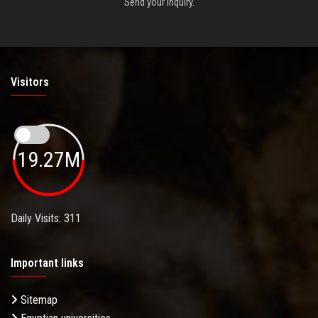
Send your inquiry.
Visitors
19.27M
Daily Visits: 311
Important links
Sitemap